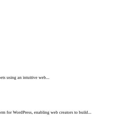
ts using an intuitive web...
 WordPress, enabling web creators to build...