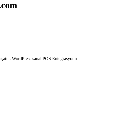
r.com
 yaşatın. WordPress sanal POS Entegrasyonu