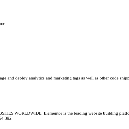
eme
e and deploy analytics and marketing tags as well as other code snippe
LDWIDE. Elementor is the leading website building platform for
54 392