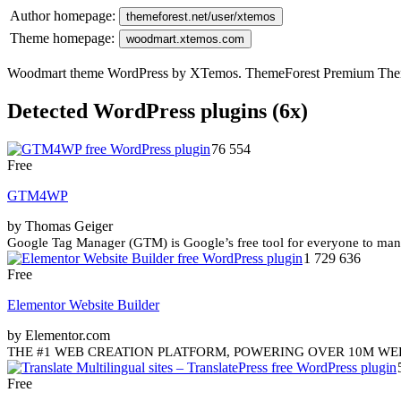
Author homepage:
themeforest.net/user/xtemos
Theme homepage:
woodmart.xtemos.com
Woodmart theme WordPress by XTemos. ThemeForest Premium Th
Detected WordPress plugins (6x)
76 554
Free
GTM4WP
by Thomas Geiger
Google Tag Manager (GTM) is Google’s free tool for everyone to manag
1 729 636
Free
Elementor Website Builder
by Elementor.com
THE #1 WEB CREATION PLATFORM, POWERING OVER 10M WEBSITES WOR
Free