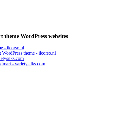
 theme WordPress websites
 WordPress theme - ilcorso.nl
mart - varietysilks.com