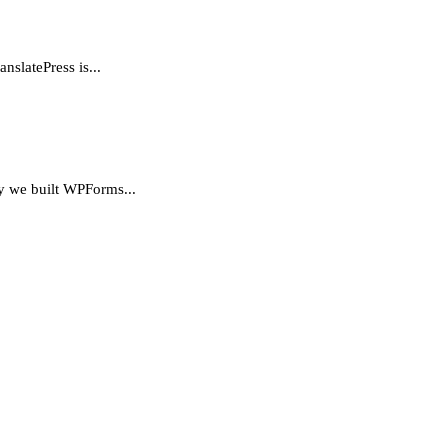
nslatePress is...
hy we built WPForms...