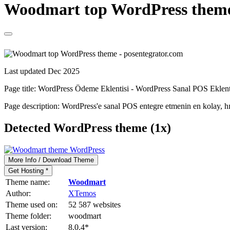
Woodmart top WordPress theme 
Last updated Dec 2025
Page title:
WordPress Ödeme Eklentisi - WordPress Sanal POS Eklent
Page description:
WordPress'e sanal POS entegre etmenin en kolay, h
Detected WordPress theme (1x)
More Info / Download Theme
Get Hosting *
Theme name:
Woodmart
Author:
XTemos
Theme used on:
52 587 websites
Theme folder:
woodmart
Last version:
8.0.4
*