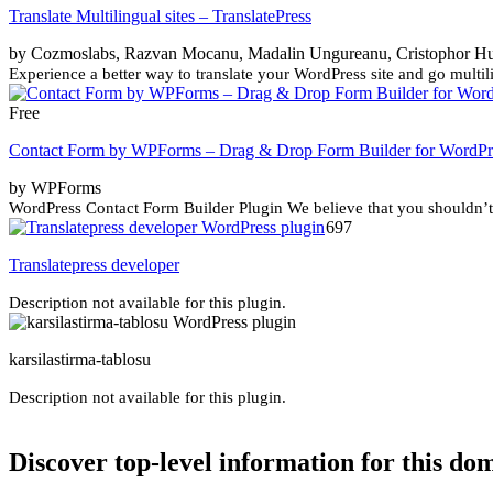
Translate Multilingual sites – TranslatePress
by Cozmoslabs, Razvan Mocanu, Madalin Ungureanu, Cristophor H
Experience a better way to translate your WordPress site and go multilin
Free
Contact Form by WPForms – Drag & Drop Form Builder for WordPr
by WPForms
WordPress Contact Form Builder Plugin We believe that you shouldn’t 
697
Translatepress developer
Description not available for this plugin.
karsilastirma-tablosu
Description not available for this plugin.
Discover top-level information for this do