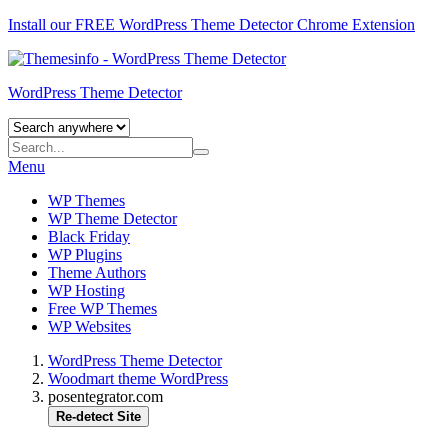
Install our FREE WordPress Theme Detector
Chrome Extension
WordPress Theme Detector
Menu
WP Themes
WP Theme Detector
Black Friday
WP Plugins
Theme Authors
WP Hosting
Free WP Themes
WP Websites
WordPress Theme Detector
Woodmart theme WordPress
posentegrator.com
Re-detect Site