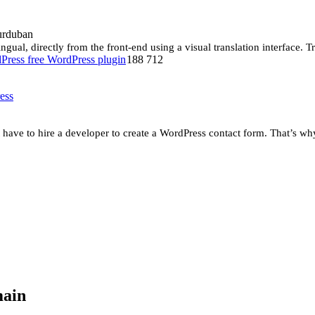
urduban
gual, directly from the front-end using a visual translation interface. Tra
188 712
ess
have to hire a developer to create a WordPress contact form. That’s w
main