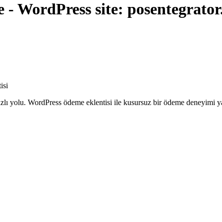
- WordPress site: posentegrato
isi
ızlı yolu. WordPress ödeme eklentisi ile kusursuz bir ödeme deneyimi