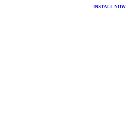
INSTALL NOW