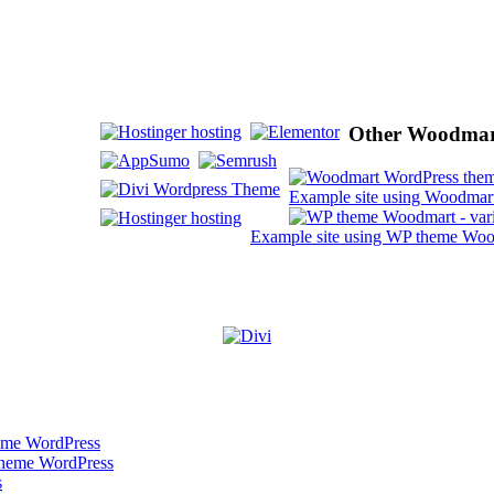
Other Woodmart
Example site using Woodmart
Example site using WP theme Wood
heme WordPress
theme WordPress
s