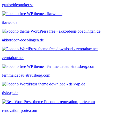
gratisvideopoker.se
ikuwo.de
akkordeon-boeblingen.de
zerotabac.net
fernmeldebau-strausberg.com
dslv-rp.de
renovation-porte.com