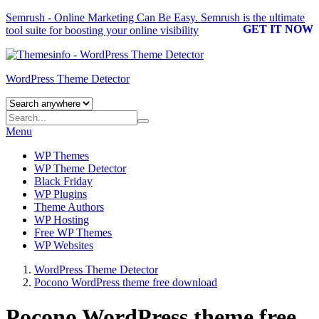
Semrush - Online Marketing Can Be Easy.
Semrush
is the ultimate
GET IT NOW
tool suite for boosting your online visibility
WordPress Theme Detector
Menu
WP Themes
WP Theme Detector
Black Friday
WP Plugins
Theme Authors
WP Hosting
Free WP Themes
WP Websites
WordPress Theme Detector
Pocono WordPress theme free download
Pocono WordPress theme free