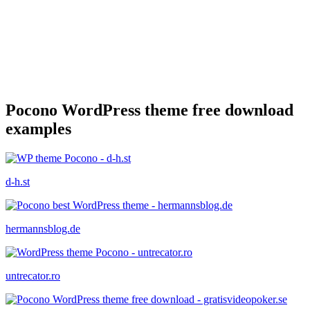
Pocono WordPress theme free download
examples
d-h.st
hermannsblog.de
untrecator.ro