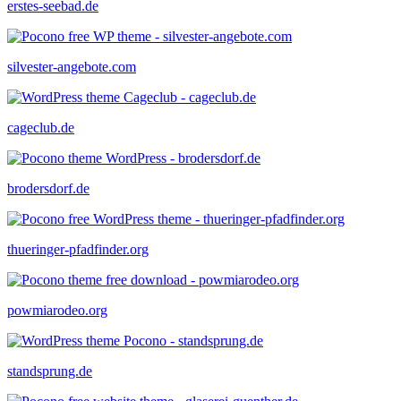
erstes-seebad.de
silvester-angebote.com
cageclub.de
brodersdorf.de
thueringer-pfadfinder.org
powmiarodeo.org
standsprung.de