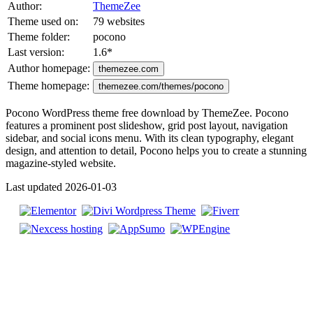
Author:
ThemeZee
Theme used on:
79 websites
Theme folder:
pocono
Last version:
1.6
*
Author homepage:
themezee.com
Theme homepage:
themezee.com/themes/pocono
Pocono WordPress theme free download by ThemeZee. Pocono
features a prominent post slideshow, grid post layout, navigation
sidebar, and social icons menu. With its clean typography, elegant
design, and attention to detail, Pocono helps you to create a stunning
magazine-styled website.
Last updated 2026-01-03