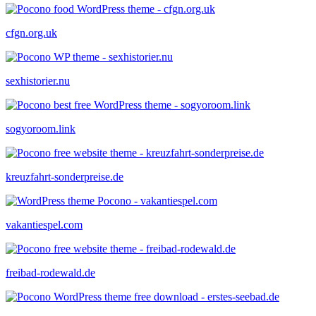
cfgn.org.uk
sexhistorier.nu
sogyoroom.link
kreuzfahrt-sonderpreise.de
vakantiespel.com
freibad-rodewald.de