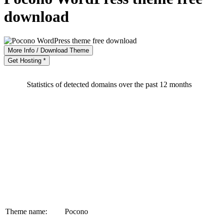
download
More Info / Download Theme
Get Hosting *
Statistics of detected domains over the past 12 months
Theme name:
Pocono