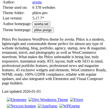
Author:
averta
Theme used on:
6 378 websites
Theme folder:
phlox-pro
Last version:
5.17.7
*
Author homepage:
averta.net
Theme homepage:
phlox.pro/go
Phlox Pro business WordPress theme by averta. Phlox is a modern,
lightweight and customizable theme perfect for almost any type of
website including, blog, portfolio, agency, startup, new & magazine,
restaurant, travel, and photography as well as WooCommerce
storefront. What makes the Phlox unbeatable is being fast, truly
responsive, translation ready, RTL layout, built with SEO in mind,
professional portfolio features, professional news and magazine
features, 45 exclusive widgets and elements, WooCommerce Ready,
WPML ready, 100% GDPR compliance, reliable with regular
updates, and also integrated with Elementor and Visual Composer
page builders.
Last updated 2026-01-03