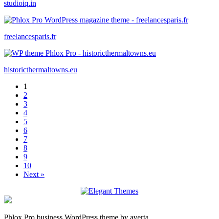
studioiq.in
freelancesparis.fr
historicthermaltowns.eu
1
2
3
4
5
6
7
8
9
10
Next »
Phlox Pro business WordPress theme by averta