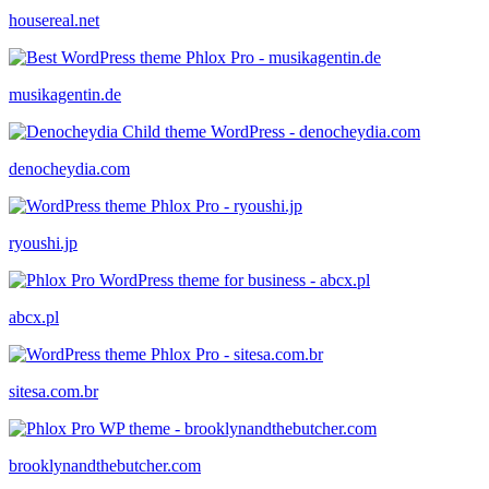
housereal.net
musikagentin.de
denocheydia.com
ryoushi.jp
abcx.pl
sitesa.com.br
brooklynandthebutcher.com