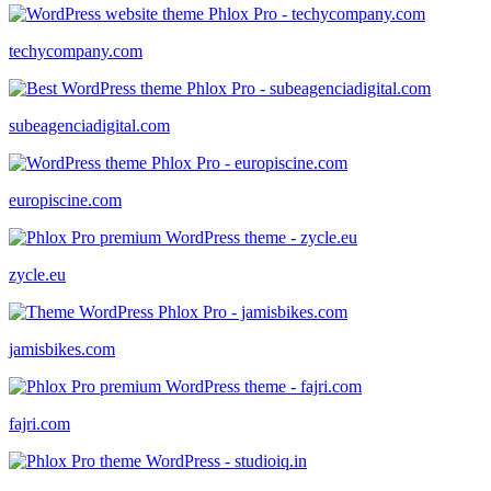
techycompany.com
subeagenciadigital.com
europiscine.com
zycle.eu
jamisbikes.com
fajri.com