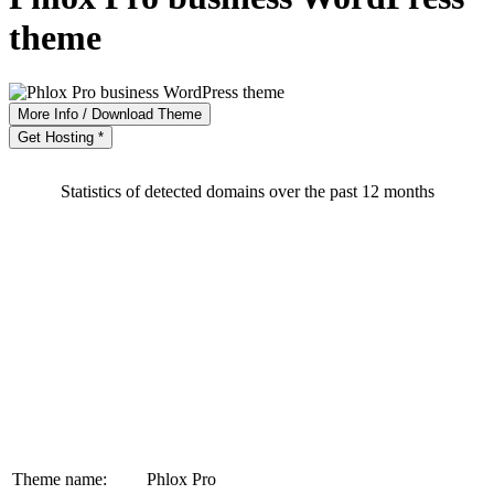
theme
More Info / Download Theme
Get Hosting *
Statistics of detected domains over the past 12 months
Theme name:
Phlox Pro