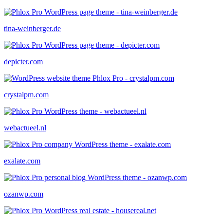
tina-weinberger.de
depicter.com
crystalpm.com
webactueel.nl
exalate.com
ozanwp.com