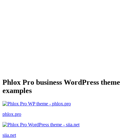
Phlox Pro business WordPress theme
examples
phlox.pro
siia.net