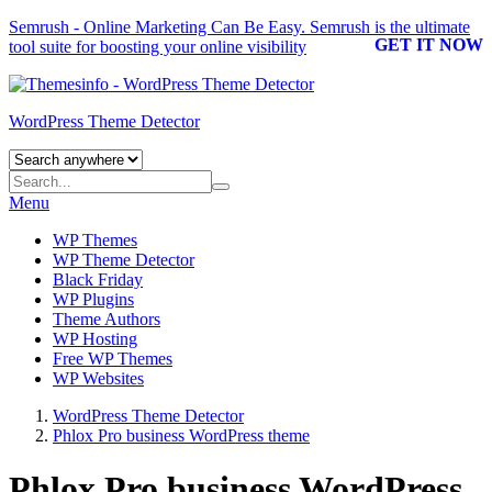
Semrush - Online Marketing Can Be Easy.
Semrush
is the ultimate
GET IT NOW
tool suite for boosting your online visibility
WordPress Theme Detector
Menu
WP Themes
WP Theme Detector
Black Friday
WP Plugins
Theme Authors
WP Hosting
Free WP Themes
WP Websites
WordPress Theme Detector
Phlox Pro business WordPress theme
Phlox Pro business WordPress