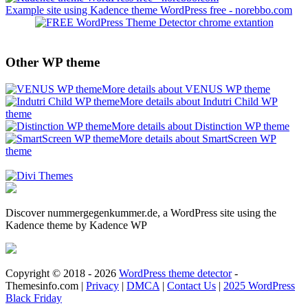
Example site using Kadence theme WordPress free - norebbo.com
Other WP theme
More details about VENUS WP theme
More details about Indutri Child WP
theme
More details about Distinction WP theme
More details about SmartScreen WP
theme
Discover nummergegenkummer.de, a WordPress site using the
Kadence theme by Kadence WP
Copyright © 2018 - 2026
WordPress theme detector
-
Themesinfo.com |
Privacy
|
DMCA
|
Contact Us
|
2025 WordPress
Black Friday