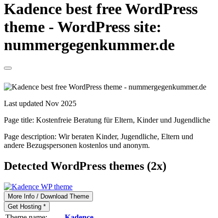
Kadence best free WordPress
theme - WordPress site:
nummergegenkummer.de
Last updated Nov 2025
Page title:
Kostenfreie Beratung für Eltern, Kinder und Jugendliche
Page description:
Wir beraten Kinder, Jugendliche, Eltern und
andere Bezugspersonen kostenlos und anonym.
Detected WordPress themes (2x)
More Info / Download Theme
Get Hosting *
Theme name:
Kadence