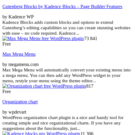
Gutenberg Blocks by Kadence Blocks – Page Builder Features
by Kadence WP
Kadence Blocks adds custom blocks and options to extend
Gutenberg’s editing capabilities so you can create stunning websites
with ease – no code required. Kadence...
73 841
Free
Max Mega Menu
by megamenu.com
Max Mega Menu will automatically convert your existing menu into
a mega menu. You can then add any WordPress widget to your
menu, restyle your menu using the theme editor...
817
Free
Organization chart
by wpdevart
WordPress organization chart plugin is a nice and handy tool for
creating simple and nice organizational charts. If you have any
suggestions about the functionality, just...
11 306