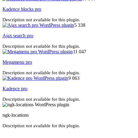
Kadence blocks pro
Description not available for this plugin.
5 338
Ajax search pro
Description not available for this plugin.
11 047
Megamenu pro
Description not available for this plugin.
9 063
Kadence pro
Description not available for this plugin.
ngk-locations
Description not available for this plugin.