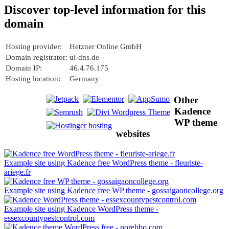
Discover top-level information for this
domain
Hosting provider:
Hetzner Online GmbH
Domain registrator:
ui-dns.de
Domain IP:
46.4.76.175
Hosting location:
Germany
Other
Kadence
WP theme
websites
Example site using Kadence free WordPress theme - fleuriste-
ariege.fr
Example site using Kadence free WP theme - gossaigaoncollege.org
Example site using Kadence WordPress theme -
essexcountypestcontrol.com