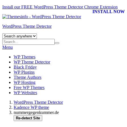
Install our FREE WordPress Theme Detector
Chrome Extension
INSTALL NOW
WordPress Theme Detector
Menu
WP Themes
WP Theme Detector
Black Friday
WP Plugins
Theme Authors
WP Hosting
Free WP Themes
WP Websites
WordPress Theme Detector
Kadence WP theme
nummergegenkummer.de
Re-detect Site