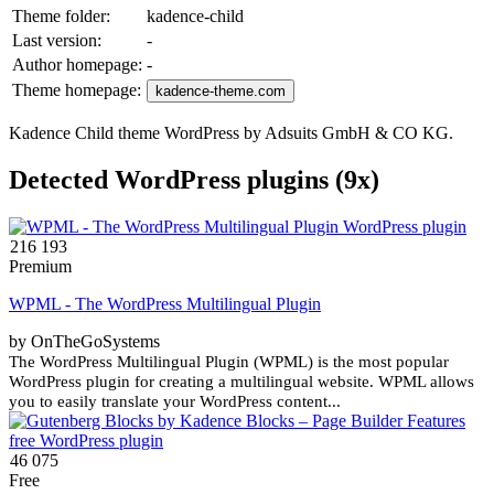
Theme folder:
kadence-child
Last version:
-
Author homepage:
-
Theme homepage:
kadence-theme.com
Kadence Child theme WordPress by Adsuits GmbH & CO KG.
Detected WordPress plugins (9x)
216 193
Premium
WPML - The WordPress Multilingual Plugin
by OnTheGoSystems
The WordPress Multilingual Plugin (WPML) is the most popular
WordPress plugin for creating a multilingual website. WPML allows
you to easily translate your WordPress content...
46 075
Free