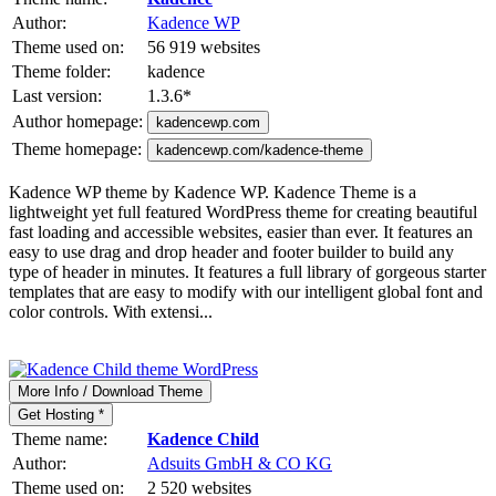
Author:
Kadence WP
Theme used on:
56 919 websites
Theme folder:
kadence
Last version:
1.3.6
*
Author homepage:
kadencewp.com
Theme homepage:
kadencewp.com/kadence-theme
Kadence WP theme by Kadence WP. Kadence Theme is a
lightweight yet full featured WordPress theme for creating beautiful
fast loading and accessible websites, easier than ever. It features an
easy to use drag and drop header and footer builder to build any
type of header in minutes. It features a full library of gorgeous starter
templates that are easy to modify with our intelligent global font and
color controls. With extensi...
More Info / Download Theme
Get Hosting *
Theme name:
Kadence Child
Author:
Adsuits GmbH & CO KG
Theme used on:
2 520 websites