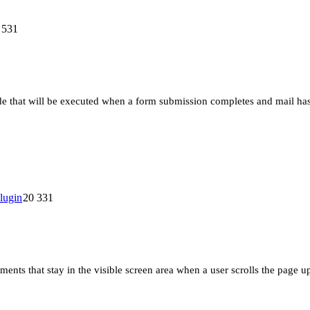
 531
e that will be executed when a form submission completes and mail has b
20 331
ments that stay in the visible screen area when a user scrolls the page u