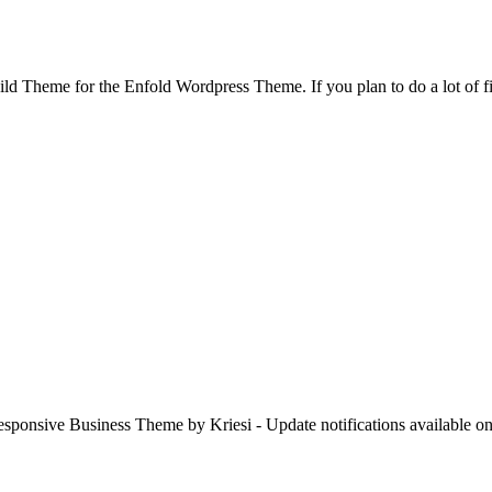
d Theme for the Enfold Wordpress Theme. If you plan to do a lot of f
esponsive Business Theme by Kriesi - Update notifications available o