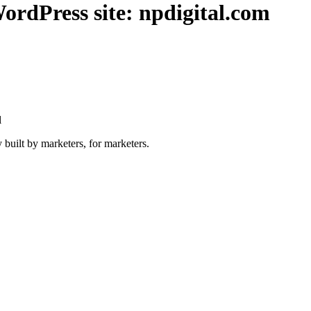
ordPress site: npdigital.com
l
 built by marketers, for marketers.