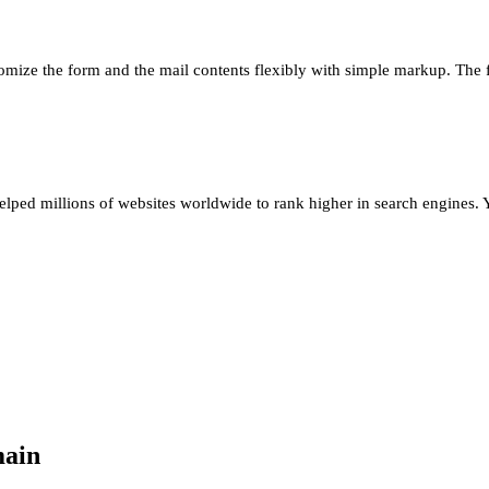
omize the form and the mail contents flexibly with simple markup. The
ed millions of websites worldwide to rank higher in search engines. Yo
main