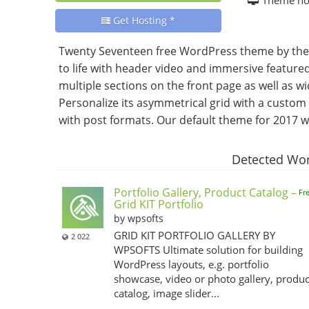
Get Hosting *
Twenty Seventeen free WordPress theme by the
to life with header video and immersive featured
multiple sections on the front page as well as w
Personalize its asymmetrical grid with a cust
with post formats. Our default theme for 2017 wor
Detected Wor
Portfolio Gallery, Product Catalog –
Fr
Grid KIT Portfolio
by wpsofts
GRID KIT PORTFOLIO GALLERY BY
2 022
WPSOFTS Ultimate solution for building
WordPress layouts, e.g. portfolio
showcase, video or photo gallery, produc
catalog, image slider...