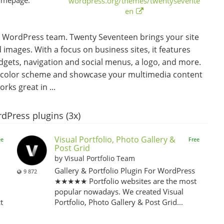
wordpress.org/themes/twentysevente
en
 WordPress team. Twenty Seventeen brings your site
 images. With a focus on business sites, it features
idgets, navigation and social menus, a logo, and more.
om color scheme and showcase your multimedia content
ks great in ...
dPress plugins (3x)
Visual Portfolio, Photo Gallery &
ee
Free
Post Grid
by Visual Portfolio Team
Gallery & Portfolio Plugin For WordPress
9 872
★★★★★ Portfolio websites are the most
popular nowadays. We created Visual
t
Portfolio, Photo Gallery & Post Grid...