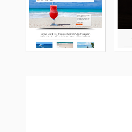
details
about
Road
Fighter
free
WordPress
theme