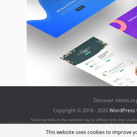
Discover nitens.o
Copyright © 2018 - 2026
WordPress 
*External links on this website may be affiliate links that cou
revenue or commission on sales of products. This helps us to 
This website uses cookies to improve yo