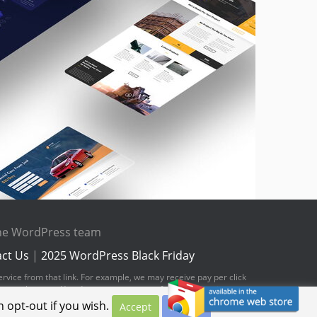
the WordPress team
ct Us
|
2025 WordPress Black Friday
ervice from that link. For example, we may receive pay per click
hese web pages. You do not pay any extra fees for these items.
 opt-out if you wish.
Accept
Privacy