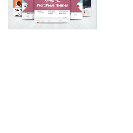
free
WordPress
-
theme
citiesconnectionproject.com
-
lizetzimerman.com