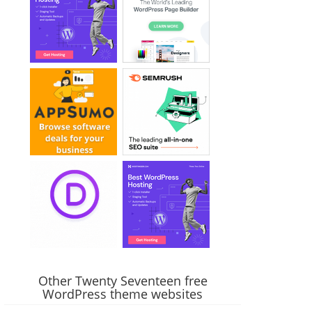
Other Twenty Seventeen free
WordPress theme websites