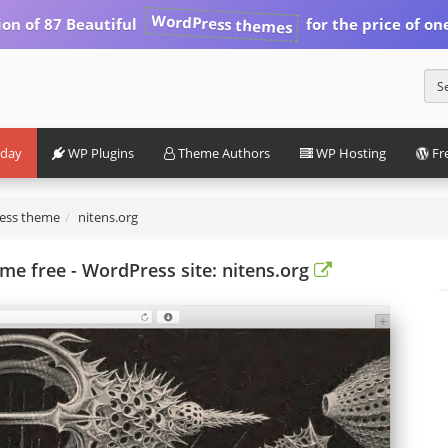
WordPress themes
ion of 87 Beautiful
for the price of on
iday
WP Plugins
Theme Authors
WP Hosting
Fr
ress theme
nitens.org
e free - WordPress site: nitens.org