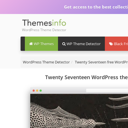
Get access to the best collect
WordPress Theme Detector
WP Themes
WP Theme Detector
Black Fr
WordPress Theme Detector
Twenty Seventeen free WordP
Twenty Seventeen WordPress them