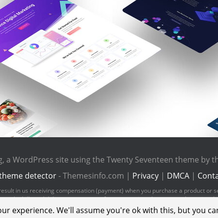
rg, a WordPress site using the Twenty Seventeen theme by 
theme detector
- Themesinfo.com |
Privacy
|
DMCA
|
Conta
ld result in us receiving compensation (payment) when you purchase a product or s
pay the bills and deliver great content for you to enjoy when you are browsing t
ur experience. We'll assume you're ok with this, but you can