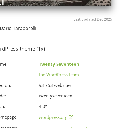
Last updated Dec 2025
Dario Taraborelli
rdPress theme (1x)
ame:
Twenty Seventeen
the WordPress team
ed on:
93 753 websites
der:
twentyseventeen
on:
4.0
*
omepage:
wordpress.org
omepage: