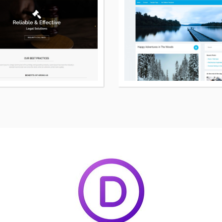
details
about
Legal
free
WordPress
theme