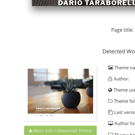
Page title:
Detected Wo
Theme n
Author:
Theme us
Theme fol
Last versi
Author h
More Info / Download Theme
Theme h