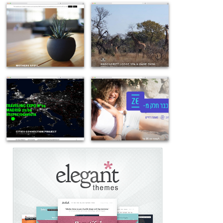
Example
Example
site
site
using
using
WordPress
Twenty
theme
Seventeen
Twenty
theme
Seventeen
WordPress
Example
Example
-
-
site
site
mothersspell.com
wagondrift.co.za
using
using
Twenty
Twenty
Seventeen
Seventeen
theme
best
WordPress
free