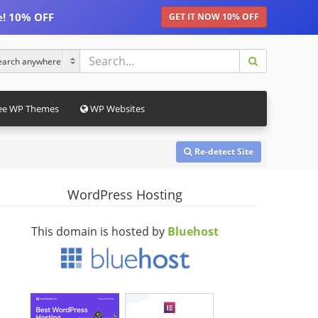
e! 10% OFF
GET IT NOW 10% OFF
ee WP Themes
WP Websites
Re-detect Site
WordPress Hosting
This domain is hosted by
Bluehost