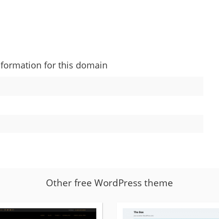
nformation for this domain
Other free WordPress theme
More