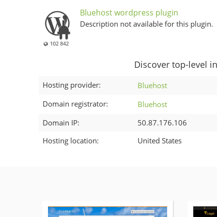
Bluehost wordpress plugin
Description not available for this plugin.
102 842
Discover top-level i
Hosting provider:
Bluehost
Domain registrator:
Bluehost
Domain IP:
50.87.176.106
Hosting location:
United States
More