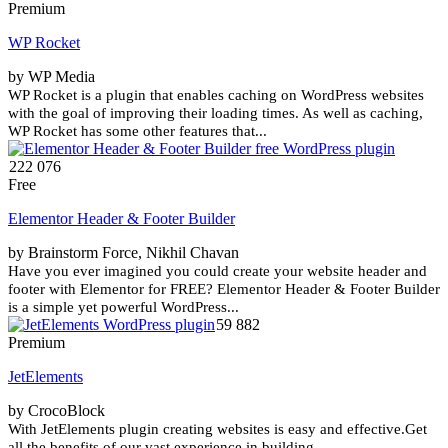
Premium
WP Rocket
by WP Media
WP Rocket is a plugin that enables caching on WordPress websites
with the goal of improving their loading times. As well as caching,
WP Rocket has some other features that...
222 076
Free
Elementor Header & Footer Builder
by Brainstorm Force, Nikhil Chavan
Have you ever imagined you could create your website header and
footer with Elementor for FREE? Elementor Header & Footer Builder
is a simple yet powerful WordPress...
59 882
Premium
JetElements
by CrocoBlock
With JetElements plugin creating websites is easy and effective.Get
all the benefits of our vast experience in building