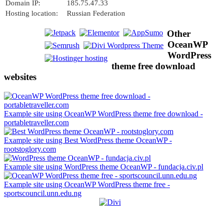
Domain IP:
185.75.47.33
Hosting location:
Russian Federation
Other
OceanWP
WordPress
theme free download
websites
Example site using OceanWP WordPress theme free download -
portabletraveller.com
Example site using Best WordPress theme OceanWP -
rootstoglory.com
Example site using WordPress theme OceanWP - fundacja.civ.pl
Example site using OceanWP WordPress theme free -
sportscouncil.unn.edu.ng