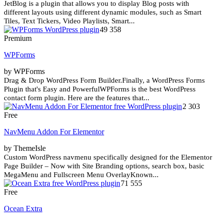
JetBlog is a plugin that allows you to display Blog posts with
different layouts using different dynamic modules, such as Smart
Tiles, Text Tickers, Video Playlists, Smart...
49 358
Premium
WPForms
by WPForms
Drag & Drop WordPress Form Builder.Finally, a WordPress Forms
Plugin that's Easy and PowerfulWPForms is the best WordPress
contact form plugin. Here are the features that...
2 303
Free
NavMenu Addon For Elementor
by ThemeIsle
Custom WordPress navmenu specifically designed for the Elementor
Page Builder – Now with Site Branding options, search box, basic
MegaMenu and Fullscreen Menu OverlayKnown...
71 555
Free
Ocean Extra