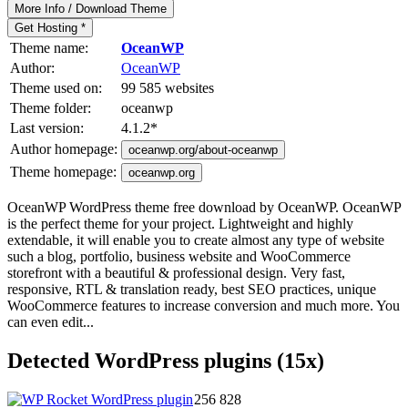
More Info / Download Theme
Get Hosting *
Theme name:
OceanWP
Author:
OceanWP
Theme used on:
99 585 websites
Theme folder:
oceanwp
Last version:
4.1.2
*
Author homepage:
oceanwp.org/about-oceanwp
Theme homepage:
oceanwp.org
OceanWP WordPress theme free download by OceanWP. OceanWP
is the perfect theme for your project. Lightweight and highly
extendable, it will enable you to create almost any type of website
such a blog, portfolio, business website and WooCommerce
storefront with a beautiful & professional design. Very fast,
responsive, RTL & translation ready, best SEO practices, unique
WooCommerce features to increase conversion and much more. You
can even edit...
Detected WordPress plugins (15x)
256 828