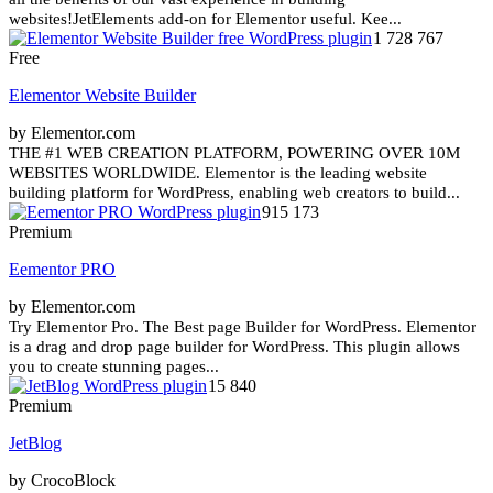
websites!JetElements add-on for Elementor useful. Kee...
1 728 767
Free
Elementor Website Builder
by Elementor.com
THE #1 WEB CREATION PLATFORM, POWERING OVER 10M
WEBSITES WORLDWIDE. Elementor is the leading website
building platform for WordPress, enabling web creators to build...
915 173
Premium
Eementor PRO
by Elementor.com
Try Elementor Pro. The Best page Builder for WordPress. Elementor
is a drag and drop page builder for WordPress. This plugin allows
you to create stunning pages...
15 840
Premium
JetBlog
by CrocoBlock