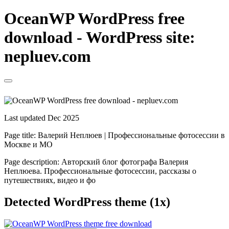
OceanWP WordPress free
download - WordPress site:
nepluev.com
Last updated Dec 2025
Page title:
Валерий Неплюев | Профессиональные фотосессии в
Москве и МО
Page description:
Авторский блог фотографа Валерия
Неплюева. Профессиональные фотосессии, рассказы о
путешествиях, видео и фо
Detected WordPress theme (1x)