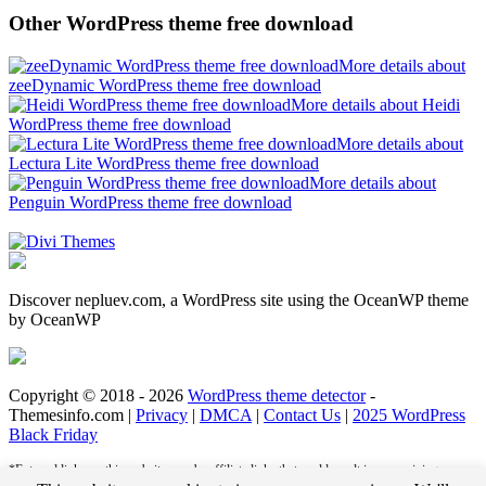
Other WordPress theme free download
More details about
zeeDynamic WordPress theme free download
More details about Heidi
WordPress theme free download
More details about
Lectura Lite WordPress theme free download
More details about
Penguin WordPress theme free download
Discover nepluev.com, a WordPress site using the OceanWP theme
by OceanWP
Copyright © 2018 - 2026
WordPress theme detector
-
Themesinfo.com |
Privacy
|
DMCA
|
Contact Us
|
2025 WordPress
Black Friday
*External links on this website may be affiliate links that could result in us receiving