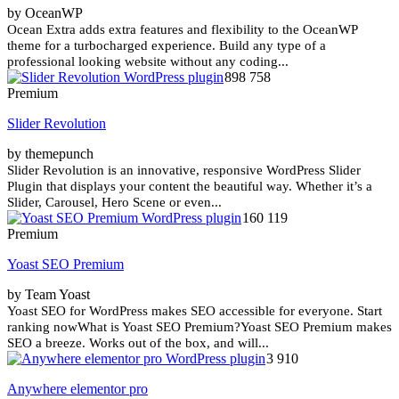
by OceanWP
Ocean Extra adds extra features and flexibility to the OceanWP
theme for a turbocharged experience. Build any type of a
professional looking website without any coding...
898 758
Premium
Slider Revolution
by themepunch
Slider Revolution is an innovative, responsive WordPress Slider
Plugin that displays your content the beautiful way. Whether it’s a
Slider, Carousel, Hero Scene or even...
160 119
Premium
Yoast SEO Premium
by Team Yoast
Yoast SEO for WordPress makes SEO accessible for everyone. Start
ranking nowWhat is Yoast SEO Premium?Yoast SEO Premium makes
SEO a breeze. Works out of the box, and will...
3 910
Anywhere elementor pro