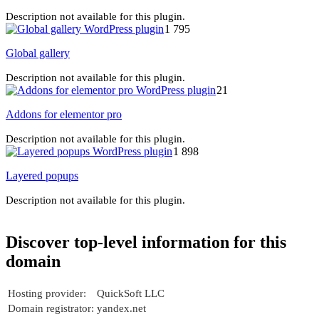
Description not available for this plugin.
1 795
Global gallery
Description not available for this plugin.
21
Addons for elementor pro
Description not available for this plugin.
1 898
Layered popups
Description not available for this plugin.
Discover top-level information for this
domain
Hosting provider:
QuickSoft LLC
Domain registrator:
yandex.net