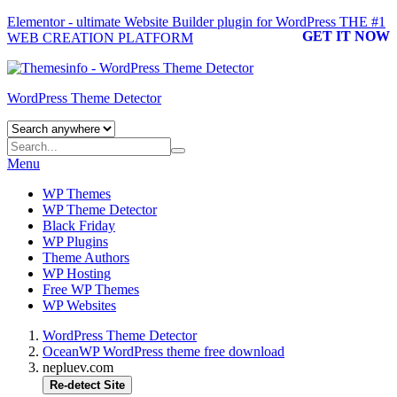
Elementor - ultimate Website Builder plugin for WordPress
THE #1
GET IT NOW
WEB CREATION PLATFORM
WordPress Theme Detector
Menu
WP Themes
WP Theme Detector
Black Friday
WP Plugins
Theme Authors
WP Hosting
Free WP Themes
WP Websites
WordPress Theme Detector
OceanWP WordPress theme free download
nepluev.com
Re-detect Site