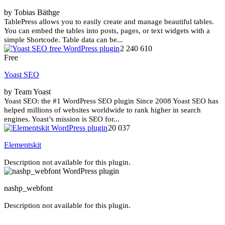
by Tobias Bäthge
TablePress allows you to easily create and manage beautiful tables.
You can embed the tables into posts, pages, or text widgets with a
simple Shortcode. Table data can be...
2 240 610
Free
Yoast SEO
by Team Yoast
Yoast SEO: the #1 WordPress SEO plugin Since 2008 Yoast SEO has
helped millions of websites worldwide to rank higher in search
engines. Yoast’s mission is SEO for...
20 037
Elementskit
Description not available for this plugin.
nashp_webfont
Description not available for this plugin.