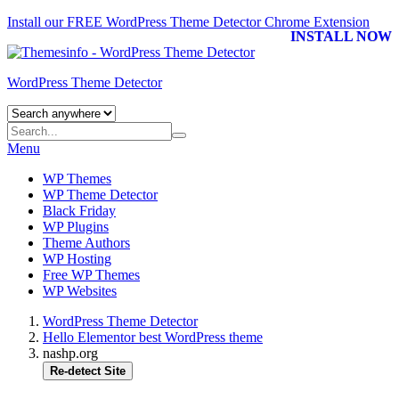
Install our FREE WordPress Theme Detector
Chrome Extension
INSTALL NOW
WordPress Theme Detector
Menu
WP Themes
WP Theme Detector
Black Friday
WP Plugins
Theme Authors
WP Hosting
Free WP Themes
WP Websites
WordPress Theme Detector
Hello Elementor best WordPress theme
nashp.org
Re-detect Site