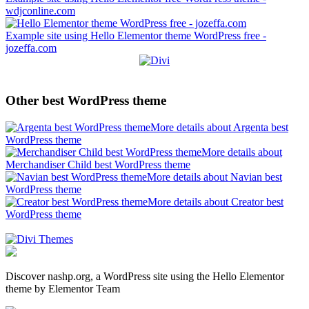
wdjconline.com
Example site using Hello Elementor theme WordPress free -
jozeffa.com
Other best WordPress theme
More details about Argenta best
WordPress theme
More details about
Merchandiser Child best WordPress theme
More details about Navian best
WordPress theme
More details about Creator best
WordPress theme
Discover nashp.org, a WordPress site using the Hello Elementor
theme by Elementor Team