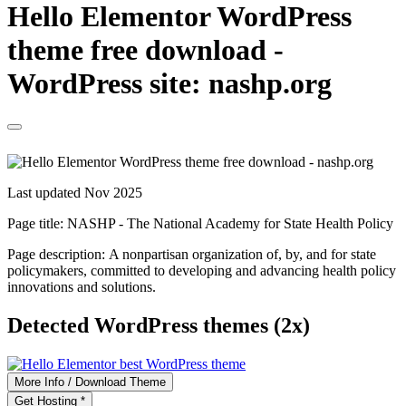
Hello Elementor WordPress
theme free download -
WordPress site: nashp.org
Last updated Nov 2025
Page title:
NASHP - The National Academy for State Health Policy
Page description:
A nonpartisan organization of, by, and for state
policymakers, committed to developing and advancing health policy
innovations and solutions.
Detected WordPress themes (2x)
More Info / Download Theme
Get Hosting *