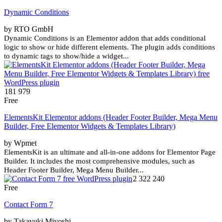
Dynamic Conditions
by RTO GmbH
Dynamic Conditions is an Elementor addon that adds conditional
logic to show or hide different elements. The plugin adds conditions
to dynamic tags to show/hide a widget...
181 979
Free
ElementsKit Elementor addons (Header Footer Builder, Mega Menu
Builder, Free Elementor Widgets & Templates Library)
by Wpmet
ElementsKit is an ultimate and all-in-one addons for Elementor Page
Builder. It includes the most comprehensive modules, such as
Header Footer Builder, Mega Menu Builder...
2 322 240
Free
Contact Form 7
by Takayuki Miyoshi