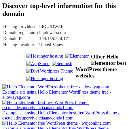
Discover top-level information for this
domain
Hosting provider:
LIQUIDWEB
Domain registrator:
liquidweb.com
Domain IP:
199.189.224.171
Hosting location:
United States
Other Hello
Elementor best
WordPress theme
websites
Example site using Hello Elementor WordPress theme free -
allowayag.com
Example site using Hello Elementor best free WordPress theme -
escueladesupervivenciaanaconda1.com
Example site using Hello Elementor free WordPress theme -