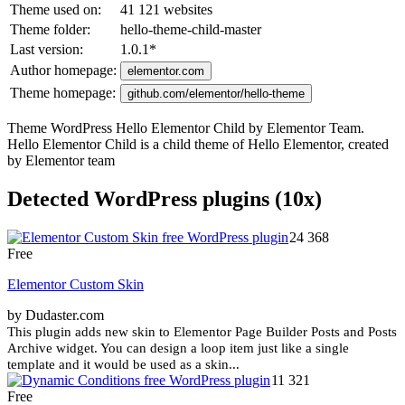
Theme used on:
41 121 websites
Theme folder:
hello-theme-child-master
Last version:
1.0.1
*
Author homepage:
elementor.com
Theme homepage:
github.com/elementor/hello-theme
Theme WordPress Hello Elementor Child by Elementor Team.
Hello Elementor Child is a child theme of Hello Elementor, created
by Elementor team
Detected WordPress plugins (10x)
24 368
Free
Elementor Custom Skin
by Dudaster.com
This plugin adds new skin to Elementor Page Builder Posts and Posts
Archive widget. You can design a loop item just like a single
template and it would be used as a skin...
11 321
Free