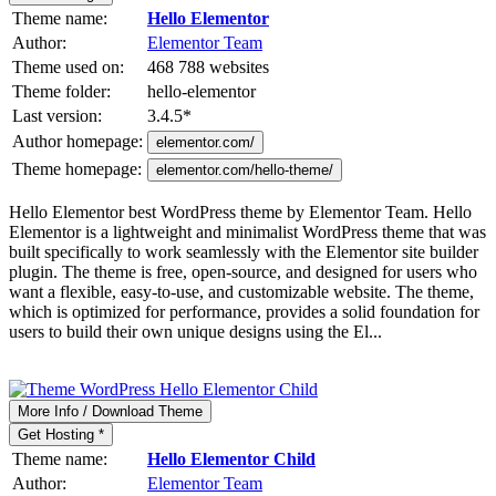
Theme name:
Hello Elementor
Author:
Elementor Team
Theme used on:
468 788 websites
Theme folder:
hello-elementor
Last version:
3.4.5
*
Author homepage:
elementor.com/
Theme homepage:
elementor.com/hello-theme/
Hello Elementor best WordPress theme by Elementor Team. Hello
Elementor is a lightweight and minimalist WordPress theme that was
built specifically to work seamlessly with the Elementor site builder
plugin. The theme is free, open-source, and designed for users who
want a flexible, easy-to-use, and customizable website. The theme,
which is optimized for performance, provides a solid foundation for
users to build their own unique designs using the El...
More Info / Download Theme
Get Hosting *
Theme name:
Hello Elementor Child
Author:
Elementor Team