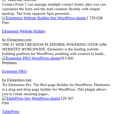
Contact Form 7 can manage multiple contact forms, plus you can
customize the form and the mail contents flexibly with simple
markup. The form supports Ajax-powered...
1 729 636
Free
Elementor Website Builder
by Elementor.com
THE #1 WEB CREATION PLATFORM, POWERING OVER 10M
WEBSITES WORLDWIDE. Elementor is the leading website
building platform for WordPress, enabling web creators to build...
915 641
Premium
Eementor PRO
by Elementor.com
Try Elementor Pro. The Best page Builder for WordPress. Elementor
is a drag and drop page builder for WordPress. This plugin allows
you to create stunning pages...
129 507
Free
TablePress