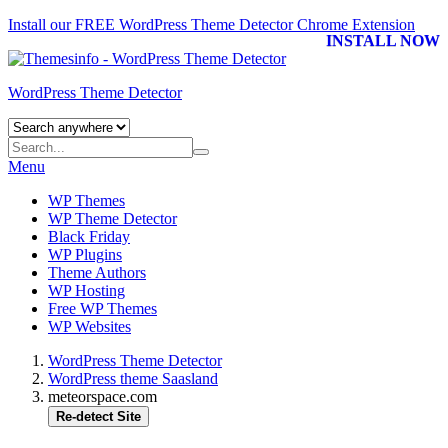
Install our FREE WordPress Theme Detector
Chrome Extension
INSTALL NOW
WordPress Theme Detector
Menu
WP Themes
WP Theme Detector
Black Friday
WP Plugins
Theme Authors
WP Hosting
Free WP Themes
WP Websites
WordPress Theme Detector
WordPress theme Saasland
meteorspace.com
Re-detect Site