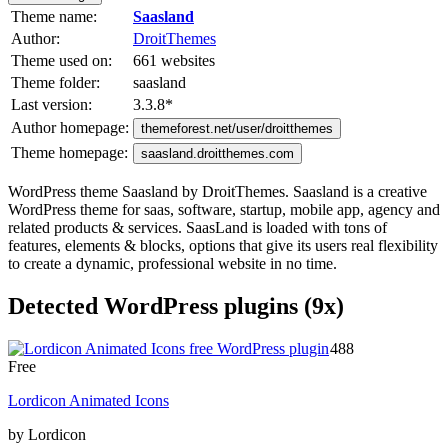
Theme name:
Saasland
Author:
DroitThemes
Theme used on:
661 websites
Theme folder:
saasland
Last version:
3.3.8
*
Author homepage:
themeforest.net/user/droitthemes
Theme homepage:
saasland.droitthemes.com
WordPress theme Saasland by DroitThemes. Saasland is a creative
WordPress theme for saas, software, startup, mobile app, agency and
related products & services. SaasLand is loaded with tons of
features, elements & blocks, options that give its users real flexibility
to create a dynamic, professional website in no time.
Detected WordPress plugins (9x)
488
Free
Lordicon Animated Icons
by Lordicon