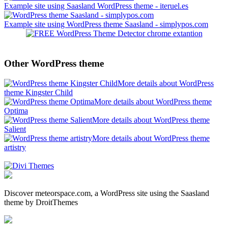
Example site using Saasland WordPress theme - iteruel.es
Example site using WordPress theme Saasland - simplypos.com
Other WordPress theme
More details about WordPress
theme Kingster Child
More details about WordPress theme
Optima
More details about WordPress theme
Salient
More details about WordPress theme
artistry
Discover meteorspace.com, a WordPress site using the Saasland
theme by DroitThemes