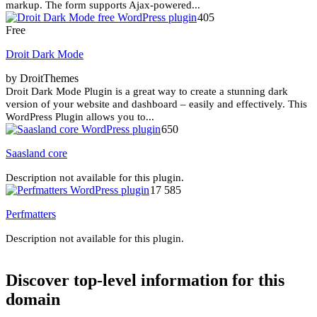
markup. The form supports Ajax-powered...
405
Free
Droit Dark Mode
by DroitThemes
Droit Dark Mode Plugin is a great way to create a stunning dark
version of your website and dashboard – easily and effectively. This
WordPress Plugin allows you to...
650
Saasland core
Description not available for this plugin.
17 585
Perfmatters
Description not available for this plugin.
Discover top-level information for this
domain