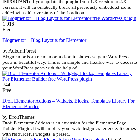
IMPORTANT: If you update the plugin from 1.X version to 2.X
version, it will automatically break all previously embedded icons
added with older versions of the Lordicon...
1 016
Free
Blogmentor – Blog Layouts for Elementor
by AuburnForest
Blogmentor is an elementor add-on to showcase your WordPress
posts in beautiful way. This is an simple and flexible way to decorate
your WordPress posts with the help of...
744
Free
Droit Elementor Addons – Widgets, Blocks, Templates Library For
Elementor Builder
by DroitThemes
Droit Elementor Addons is an extension for the Elementor Page
Builder Plugin. It will amplify your web design experience. It comes
with resourceful widgets, a preset...
17 518