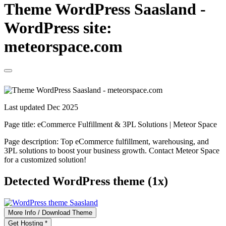
Theme WordPress Saasland -
WordPress site:
meteorspace.com
Last updated Dec 2025
Page title:
eCommerce Fulfillment & 3PL Solutions | Meteor Space
Page description:
Top eCommerce fulfillment, warehousing, and
3PL solutions to boost your business growth. Contact Meteor Space
for a customized solution!
Detected WordPress theme (1x)
More Info / Download Theme
Get Hosting *