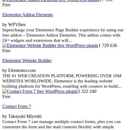
Free
Elementor Addon Elements
by WPVibes
Supercharge your Elementor Page Builder experience by using our
free addon – Elementor Addon Elements. This addon comes with
24+ widgets and extensions that will...
1 729 636
Free
Elementor Website Builder
by Elementor.com
THE #1 WEB CREATION PLATFORM, POWERING OVER 10M
WEBSITES WORLDWIDE. Elementor is the leading website
building platform for WordPress, enabling web creators to build...
2 322 240
Free
Contact Form 7
by Takayuki Miyoshi
Contact Form 7 can manage multiple contact forms, plus you can
customize the form and the mail contents flexibly with simple