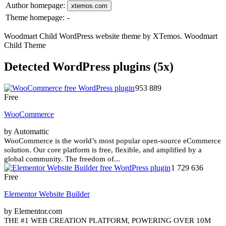
Author homepage:
xtemos.com
Theme homepage:
-
Woodmart Child WordPress website theme by XTemos. Woodmart
Child Theme
Detected WordPress plugins (5x)
953 889
Free
WooCommerce
by Automattic
WooCommerce is the world’s most popular open-source eCommerce
solution. Our core platform is free, flexible, and amplified by a
global community. The freedom of...
1 729 636
Free
Elementor Website Builder
by Elementor.com
THE #1 WEB CREATION PLATFORM, POWERING OVER 10M