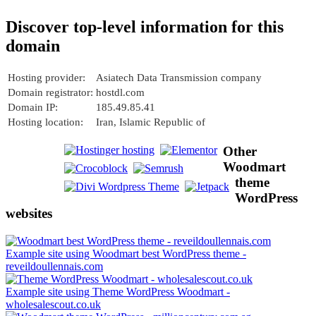
Discover top-level information for this
domain
Hosting provider:
Asiatech Data Transmission company
Domain registrator:
hostdl.com
Domain IP:
185.49.85.41
Hosting location:
Iran, Islamic Republic of
Other
Woodmart
theme
WordPress
websites
Example site using Woodmart best WordPress theme -
reveildoullennais.com
Example site using Theme WordPress Woodmart -
wholesalescout.co.uk