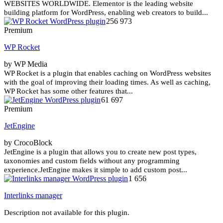
WEBSITES WORLDWIDE. Elementor is the leading website
building platform for WordPress, enabling web creators to build...
256 973
Premium
WP Rocket
by WP Media
WP Rocket is a plugin that enables caching on WordPress websites
with the goal of improving their loading times. As well as caching,
WP Rocket has some other features that...
61 697
Premium
JetEngine
by CrocoBlock
JetEngine is a plugin that allows you to create new post types,
taxonomies and custom fields without any programming
experience.JetEngine makes it simple to add custom post...
1 656
Interlinks manager
Description not available for this plugin.