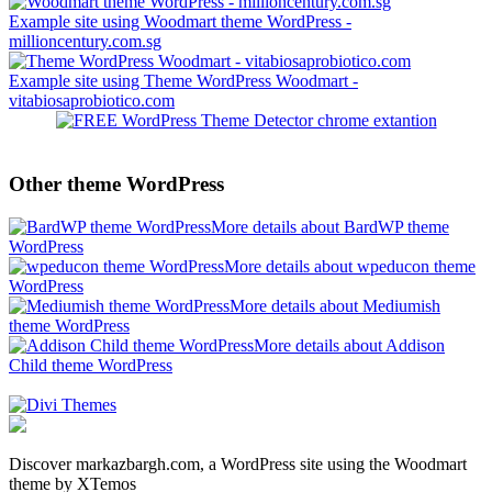
Example site using Woodmart theme WordPress -
millioncentury.com.sg
Example site using Theme WordPress Woodmart -
vitabiosaprobiotico.com
Other theme WordPress
More details about BardWP theme
WordPress
More details about wpeducon theme
WordPress
More details about Mediumish
theme WordPress
More details about Addison
Child theme WordPress
Discover markazbargh.com, a WordPress site using the Woodmart
theme by XTemos