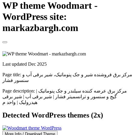
WP theme Woodmart -
WordPress site:
markazbargh.com
Last updated Dec 2025
Page title:
مرکز برق فروشنده شیر و جک پنوماتیک، شیر برقی آب و
سنسور فشار
Page description:
مرکز برق عرضه کننده سیلندر و جک پنوماتیک |
گیج و سنسور و ترانسمیتر فشار | شیر برقی آب | شیر برقی
هیدرولیک | واحد م
Detected WordPress themes (2x)
More Info / Download Theme