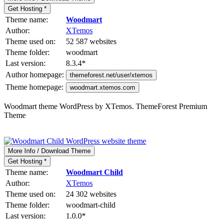
Get Hosting *
Theme name:
Woodmart
Author:
XTemos
Theme used on:
52 587 websites
Theme folder:
woodmart
Last version:
8.3.4
*
Author homepage:
themeforest.net/user/xtemos
Theme homepage:
woodmart.xtemos.com
Woodmart theme WordPress by XTemos. ThemeForest Premium
Theme
More Info / Download Theme
Get Hosting *
Theme name:
Woodmart Child
Author:
XTemos
Theme used on:
24 302 websites
Theme folder:
woodmart-child
Last version:
1.0.0
*