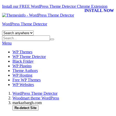
Install our FREE WordPress Theme Detector
Chrome Extension
INSTALL NOW
WordPress Theme Detector
Menu
WP Themes
WP Theme Detector
Black Friday
WP Plugins
Theme Authors
WP Hosting
Free WP Themes
WP Websites
WordPress Theme Detector
Woodmart theme WordPress
markazbargh.com
Re-detect Site