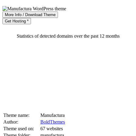
More Info / Download Theme
Get Hosting *
Statistics of detected domains over the past 12 months
Theme name:
Manufactura
Author:
BoldThemes
Theme used on:
67 websites
Theme folder:
manufactura