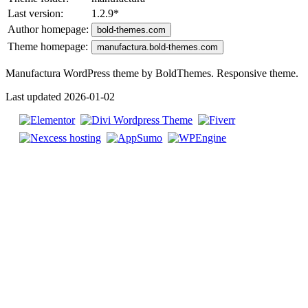
Last version:
1.2.9
*
Author homepage:
bold-themes.com
Theme homepage:
manufactura.bold-themes.com
Manufactura WordPress theme by BoldThemes. Responsive theme.
Last updated 2026-01-02