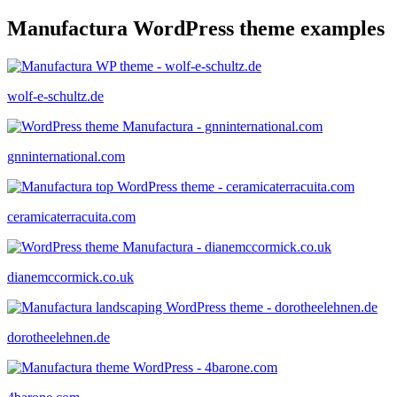
Manufactura WordPress theme examples
wolf-e-schultz.de
gnninternational.com
ceramicaterracuita.com
dianemccormick.co.uk
dorotheelehnen.de