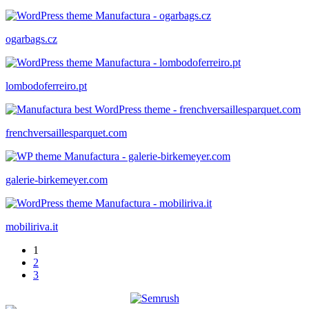
ogarbags.cz
lombodoferreiro.pt
frenchversaillesparquet.com
galerie-birkemeyer.com
mobiliriva.it
1
2
3