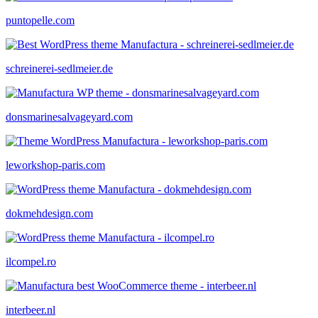
puntopelle.com
schreinerei-sedlmeier.de
donsmarinesalvageyard.com
leworkshop-paris.com
dokmehdesign.com
ilcompel.ro
interbeer.nl