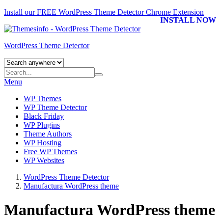
Install our FREE WordPress Theme Detector
Chrome Extension
INSTALL NOW
WordPress Theme Detector
Menu
WP Themes
WP Theme Detector
Black Friday
WP Plugins
Theme Authors
WP Hosting
Free WP Themes
WP Websites
WordPress Theme Detector
Manufactura WordPress theme
Manufactura WordPress theme