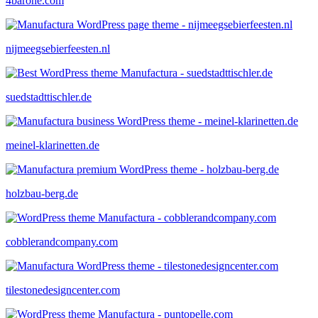
4barone.com
nijmeegsebierfeesten.nl
suedstadttischler.de
meinel-klarinetten.de
holzbau-berg.de
cobblerandcompany.com
tilestonedesigncenter.com