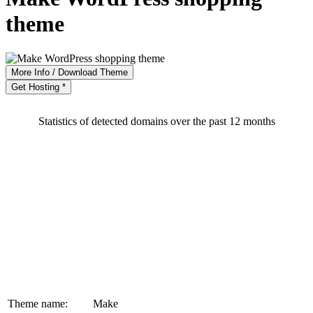
theme
More Info / Download Theme
Get Hosting *
Statistics of detected domains over the past 12 months
Theme name:
Make