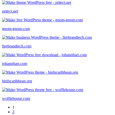
pritect.net
gnom-gnom.com
firebrandtech.com
johannhari.com
birdscaribbean.org
wofflehouse.com
1
2