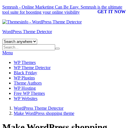
Semrush - Online Marketing Can Be Easy.
Semrush
is the ultimate
GET IT NOW
tool suite for boosting your online visibility
WordPress Theme Detector
Menu
WP Themes
WP Theme Detector
Black Friday
WP Plugins
Theme Authors
WP Hosting
Free WP Themes
WP Websites
WordPress Theme Detector
Make WordPress shopping theme
Make WordPress shopping