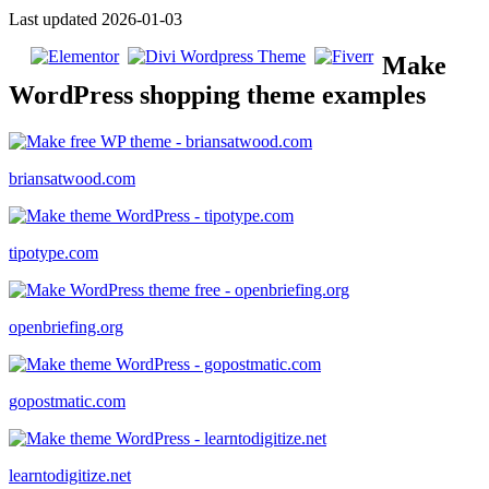
Last updated 2026-01-03
Make
WordPress shopping theme examples
briansatwood.com
tipotype.com
openbriefing.org
gopostmatic.com
learntodigitize.net