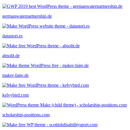
germanwaterpartnership.de
datastori.es
absolit.de
maker-faire.de
kelvybird.com
scholarship-positions.com