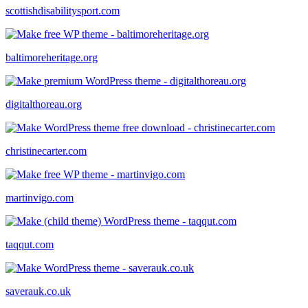
scottishdisabilitysport.com
baltimoreheritage.org
digitalthoreau.org
christinecarter.com
martinvigo.com
taqqut.com
saverauk.co.uk