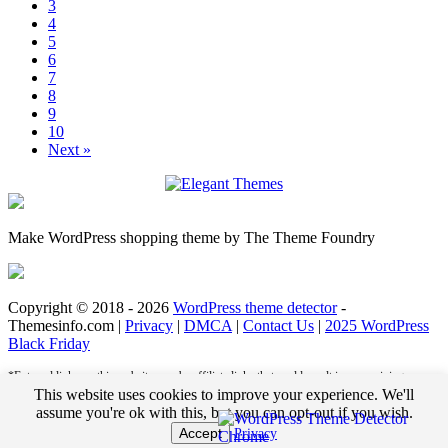
3
4
5
6
7
8
9
10
Next »
Make WordPress shopping theme by The Theme Foundry
Copyright © 2018 - 2026
WordPress theme detector
-
Themesinfo.com |
Privacy
|
DMCA
|
Contact Us
|
2025 WordPress
Black Friday
*External links on this website may be affiliate links that could result in us receiving
compensation (payment) when you purchase a product or service from that link. For
This website uses cookies to improve your experience. We'll
example, we may receive pay per click revenue or commission on sales of products. This
assume you're ok with this, but you can opt-out if you wish.
helps us to pay the bills and deliver great content for you to enjoy when you are browsing
Accept
Privacy
these web pages. You do not pay any extra fees for these items.