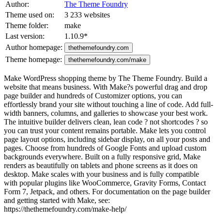
Author:
The Theme Foundry
Theme used on:
3 233 websites
Theme folder:
make
Last version:
1.10.9
*
Author homepage:
thethemefoundry.com
Theme homepage:
thethemefoundry.com/make
Make WordPress shopping theme by The Theme Foundry. Build a
website that means business. With Make?s powerful drag and drop
page builder and hundreds of Customizer options, you can
effortlessly brand your site without touching a line of code. Add full-
width banners, columns, and galleries to showcase your best work.
The intuitive builder delivers clean, lean code ? not shortcodes ? so
you can trust your content remains portable. Make lets you control
page layout options, including sidebar display, on all your posts and
pages. Choose from hundreds of Google Fonts and upload custom
backgrounds everywhere. Built on a fully responsive grid, Make
renders as beautifully on tablets and phone screens as it does on
desktop. Make scales with your business and is fully compatible
with popular plugins like WooCommerce, Gravity Forms, Contact
Form 7, Jetpack, and others. For documentation on the page builder
and getting started with Make, see:
https://thethemefoundry.com/make-help/