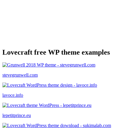
Lovecraft free WP theme examples
stevegrunwell.com
lavoce.info
lepetitprince.eu