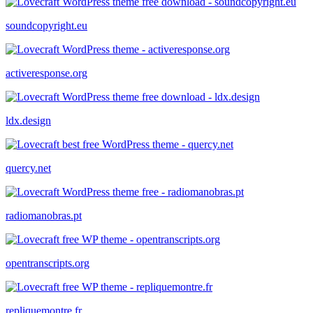
soundcopyright.eu
activeresponse.org
ldx.design
quercy.net
radiomanobras.pt
opentranscripts.org
repliquemontre.fr