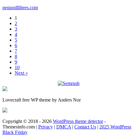
pequodllibres.com
1
2
3
4
5
6
7
8
9
10
Next »
Lovecraft free WP theme by Anders Nor
Copyright © 2018 - 2026
WordPress theme detector
-
Themesinfo.com |
Privacy
|
DMCA
|
Contact Us
|
2025 WordPress
Black Friday