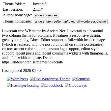
Theme folder:
lovecraft
Last version:
2.1.1
*
Author homepage:
andersnoren.se
Theme homepage:
andersnoren.se/teman/lovecraft-wordpress-theme
Lovecraft free WP theme by Anders Nor. Lovecraft is a beautiful
two-column theme for bloggers. It features a responsive design,
great typography, Block Editor support, a full-width header image
(which is replaced with the post thumbnail on single posts/pages),
custom accent color support, custom logo support, editor style
support, recent posts and recent comments widgets with thumbnails,
and a full-width template. Demo:
https://andersnoren.se/themes/lovecraft/
Last updated 2026-01-03