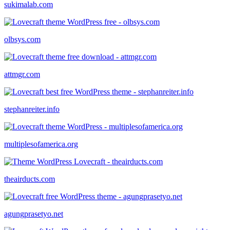
sukimalab.com
olbsys.com
attmgr.com
stephanreiter.info
multiplesofamerica.org
theairducts.com
agungprasetyo.net