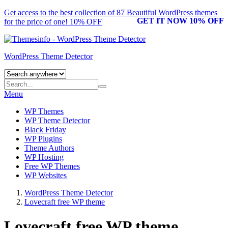
Get access to the best collection of 87 Beautiful
WordPress themes
GET IT NOW 10% OFF
for the price of one! 10% OFF
WordPress Theme Detector
Menu
WP Themes
WP Theme Detector
Black Friday
WP Plugins
Theme Authors
WP Hosting
Free WP Themes
WP Websites
WordPress Theme Detector
Lovecraft free WP theme
Lovecraft free WP theme