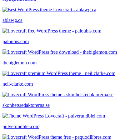
ablawg.ca
paloubis.com
thebiglemon.com
neil-clarke.com
skonhetsredaktorerna.se
pulverundblei.com