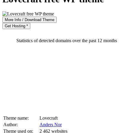
More Info / Download Theme
Get Hosting *
Statistics of detected domains over the past 12 months
Theme name:
Lovecraft
Author:
Anders Nor
Theme used on:
2 462 websites