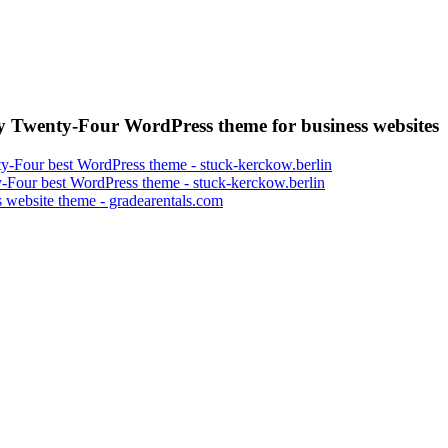
 Twenty-Four WordPress theme for business websites
-Four best WordPress theme - stuck-kerckow.berlin