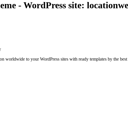
me - WordPress site: locationwe
r
ion worldwide to your WordPress sites with ready templates by the best