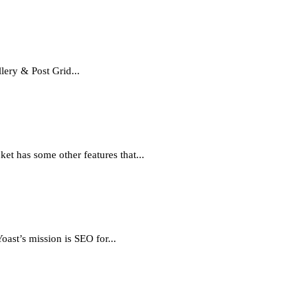
ery & Post Grid...
et has some other features that...
ast’s mission is SEO for...