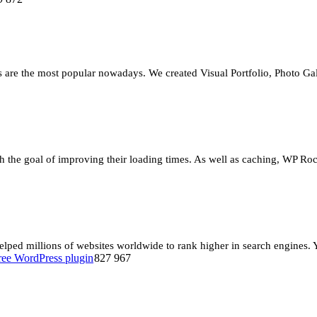
re the most popular nowadays. We created Visual Portfolio, Photo Gall
 the goal of improving their loading times. As well as caching, WP Rock
ed millions of websites worldwide to rank higher in search engines. Yo
827 967