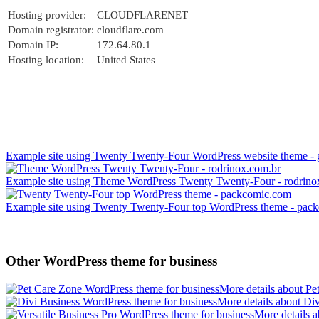
Hosting provider:
CLOUDFLARENET
Domain registrator:
cloudflare.com
Domain IP:
172.64.80.1
Hosting location:
United States
Example site using Twenty Twenty-Four WordPress website theme - 
Example site using Theme WordPress Twenty Twenty-Four - rodrino
Example site using Twenty Twenty-Four top WordPress theme - pac
Other WordPress theme for business
More details about Pe
More details about Di
More details a