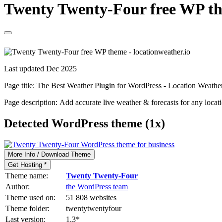
Twenty Twenty-Four free WP the
Last updated Dec 2025
Page title:
The Best Weather Plugin for WordPress - Location Weathe
Page description:
Add accurate live weather & forecasts for any locat
Detected WordPress theme (1x)
More Info / Download Theme
Get Hosting *
Theme name:
Twenty Twenty-Four
Author:
the WordPress team
Theme used on:
51 808 websites
Theme folder:
twentytwentyfour
Last version:
1.3
*