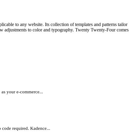
ble to any website. Its collection of templates and patterns tailor
 a few adjustments to color and typography. Twenty Twenty-Four comes
in as your e-commerce...
o code required. Kadence...