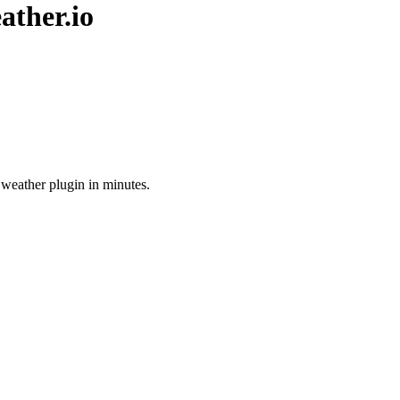
ather.io
 weather plugin in minutes.