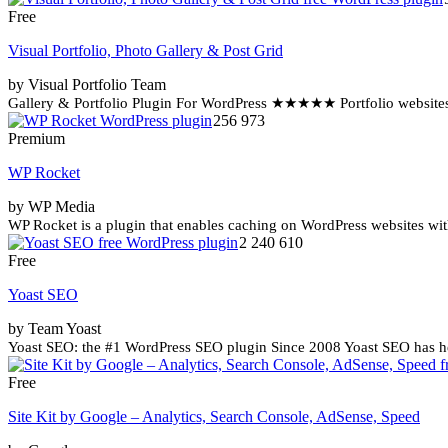
Free
Visual Portfolio, Photo Gallery & Post Grid
by Visual Portfolio Team
Gallery & Portfolio Plugin For WordPress ★★★★★ Portfolio websites a
256 973
Premium
WP Rocket
by WP Media
WP Rocket is a plugin that enables caching on WordPress websites with
2 240 610
Free
Yoast SEO
by Team Yoast
Yoast SEO: the #1 WordPress SEO plugin Since 2008 Yoast SEO has help
Free
Site Kit by Google – Analytics, Search Console, AdSense, Speed