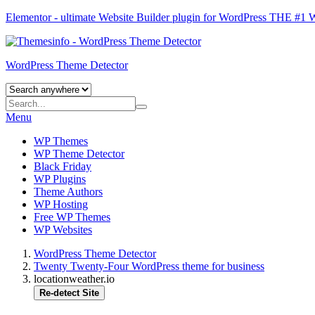
Elementor - ultimate Website Builder plugin for WordPress
THE #1
WordPress Theme Detector
Menu
WP Themes
WP Theme Detector
Black Friday
WP Plugins
Theme Authors
WP Hosting
Free WP Themes
WP Websites
WordPress Theme Detector
Twenty Twenty-Four WordPress theme for business
locationweather.io
Re-detect Site