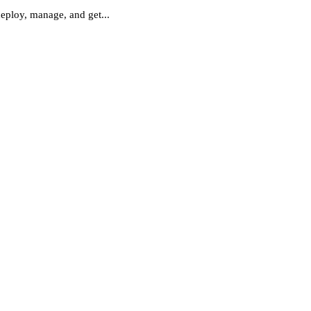
deploy, manage, and get...