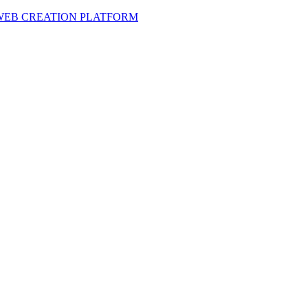
 WEB CREATION PLATFORM