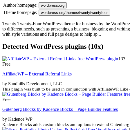
Author homepage:
wordpress.org
Theme homepage:
wordpress.org/themes/twentytwentyfour
Twenty Twenty-Four WordPress theme for business by the WordPress tea
to different needs, such as presenting a business, blogging and writ
with style variations and full page designs to help sp...
Detected WordPress plugins (10x)
133
Free
AffiliateWP – External Referral Links
by Sandhills Development, LLC
This plugin was built to be used in conjunction with AffiliateWP. Like
Free
Gutenberg Blocks by Kadence Blocks – Page Builder Features
by Kadence WP
Kadence Blocks adds custom blocks and options to extend Gutenberg’s 