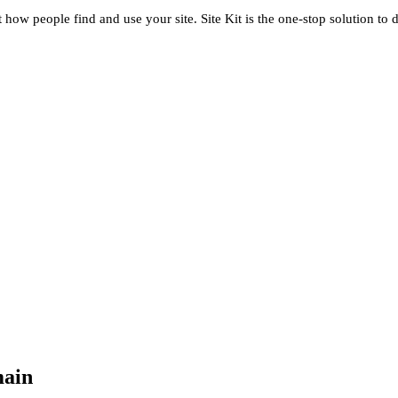
t how people find and use your site. Site Kit is the one-stop solution to 
main