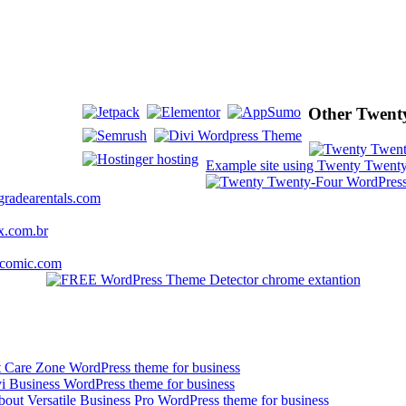
Other Twenty
Example site using Twenty Twenty
gradearentals.com
x.com.br
kcomic.com
t Care Zone WordPress theme for business
vi Business WordPress theme for business
bout Versatile Business Pro WordPress theme for business