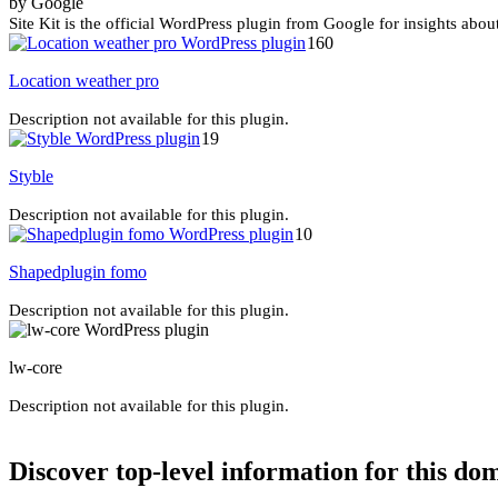
by Google
Site Kit is the official WordPress plugin from Google for insights abou
160
Location weather pro
Description not available for this plugin.
19
Styble
Description not available for this plugin.
10
Shapedplugin fomo
Description not available for this plugin.
lw-core
Description not available for this plugin.
Discover top-level information for this do