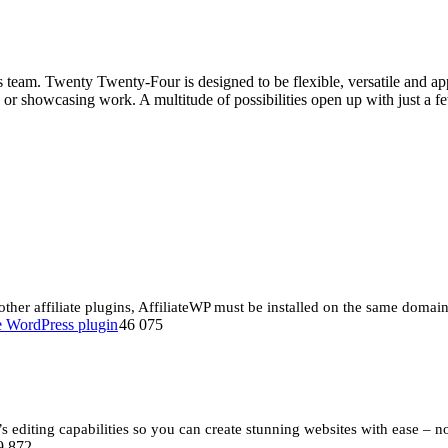
m. Twenty Twenty-Four is designed to be flexible, versatile and applica
ing or showcasing work. A multitude of possibilities open up with just
 other affiliate plugins, AffiliateWP must be installed on the same doma
46 075
editing capabilities so you can create stunning websites with ease – n
9 872