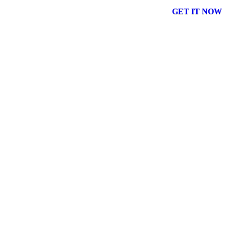
GET IT NOW