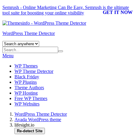
Semrush - Online Marketing Can Be Easy.
Semrush
is the ultimate
GET IT NOW
tool suite for boosting your online visibility
WordPress Theme Detector
Menu
WP Themes
WP Theme Detector
Black Friday
WP Plugins
Theme Authors
WP Hosting
Free WP Themes
WP Websites
WordPress Theme Detector
Avada WordPress theme
lifesight.io
Re-detect Site