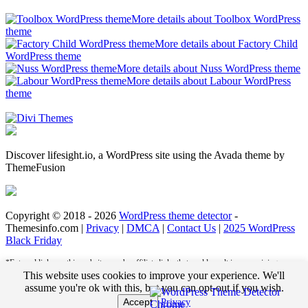
More details about Toolbox WordPress
theme
More details about Factory Child
WordPress theme
More details about Nuss WordPress theme
More details about Labour WordPress
theme
Discover lifesight.io, a WordPress site using the Avada theme by
ThemeFusion
Copyright © 2018 - 2026
WordPress theme detector
-
Themesinfo.com |
Privacy
|
DMCA
|
Contact Us
|
2025 WordPress
Black Friday
*External links on this website may be affiliate links that could result in us receiving
compensation (payment) when you purchase a product or service from that link. For
This website uses cookies to improve your experience. We'll
example, we may receive pay per click revenue or commission on sales of products. This
assume you're ok with this, but you can opt-out if you wish.
helps us to pay the bills and deliver great content for you to enjoy when you are browsing
Accept
Privacy
these web pages. You do not pay any extra fees for these items.