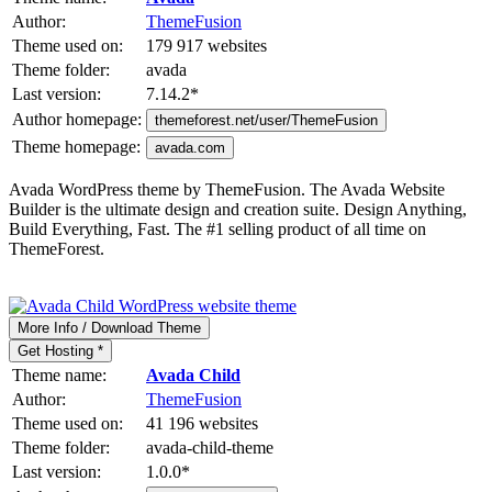
Author:
ThemeFusion
Theme used on:
179 917 websites
Theme folder:
avada
Last version:
7.14.2
*
Author homepage:
themeforest.net/user/ThemeFusion
Theme homepage:
avada.com
Avada WordPress theme by ThemeFusion. The Avada Website
Builder is the ultimate design and creation suite. Design Anything,
Build Everything, Fast. The #1 selling product of all time on
ThemeForest.
More Info / Download Theme
Get Hosting *
Theme name:
Avada Child
Author:
ThemeFusion
Theme used on:
41 196 websites
Theme folder:
avada-child-theme
Last version:
1.0.0
*