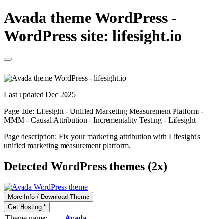
Avada theme WordPress -
WordPress site: lifesight.io
Last updated Dec 2025
Page title:
Lifesight - Unified Marketing Measurement Platform -
MMM - Causal Attribution - Incrementality Testing - Lifesight
Page description:
Fix your marketing attribution with Lifesight's
unified marketing measurement platform.
Detected WordPress themes (2x)
More Info / Download Theme
Get Hosting *
Theme name:
Avada