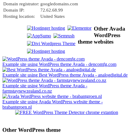
Domain registrator:
googledomains.com
Domain IP:
72.62.68.99
Hosting location:
United States
Other Avada
WordPress
theme websites
Example site using WordPress theme Avada - dencomfg.com
Example site using Best WordPress theme Avada - analogdigital.de
Example site using WordPress theme Avada -
farmstaynewzealand.co.nz
Example site using Avada WordPress website theme -
brabantgroen.nl
Other WordPress theme