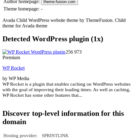
Author homepage:
theme-fusion.com
Theme homepage:
-
Avada Child WordPress website theme by ThemeFusion. Child
theme for Avada theme
Detected WordPress plugin (1x)
256 973
Premium
WP Rocket
by WP Media
WP Rocket is a plugin that enables caching on WordPress websites
with the goal of improving their loading times. As well as caching,
WP Rocket has some other features that...
Discover top-level information for this
domain
Hosting provider:
SPRINTLINK