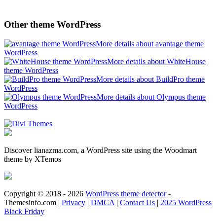
Other theme WordPress
More details about avantage theme
WordPress
More details about WhiteHouse
theme WordPress
More details about BuildPro theme
WordPress
More details about Olympus theme
WordPress
Discover lianazma.com, a WordPress site using the Woodmart
theme by XTemos
Copyright © 2018 - 2026
WordPress theme detector
-
Themesinfo.com |
Privacy
|
DMCA
|
Contact Us
|
2025 WordPress
Black Friday