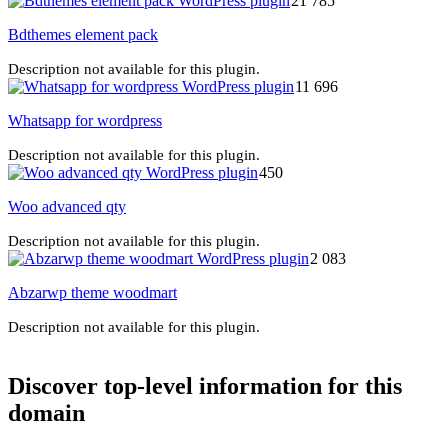
21 785
Bdthemes element pack
Description not available for this plugin.
11 696
Whatsapp for wordpress
Description not available for this plugin.
450
Woo advanced qty
Description not available for this plugin.
2 083
Abzarwp theme woodmart
Description not available for this plugin.
Discover top-level information for this
domain