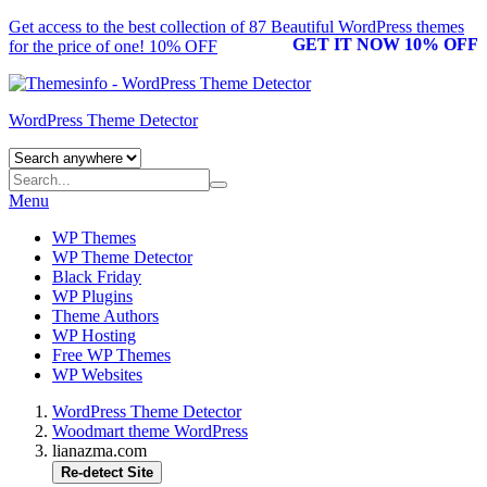
Get access to the best collection of 87 Beautiful
WordPress themes
GET IT NOW 10% OFF
for the price of one! 10% OFF
WordPress Theme Detector
Menu
WP Themes
WP Theme Detector
Black Friday
WP Plugins
Theme Authors
WP Hosting
Free WP Themes
WP Websites
WordPress Theme Detector
Woodmart theme WordPress
lianazma.com
Re-detect Site