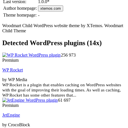
Last version:
1.0.0
*
Author homepage:
xtemos.com
Theme homepage:
-
Woodmart Child WordPress website theme by XTemos. Woodmart
Child Theme
Detected WordPress plugins (14x)
256 973
Premium
WP Rocket
by WP Media
WP Rocket is a plugin that enables caching on WordPress websites
with the goal of improving their loading times. As well as caching,
WP Rocket has some other features that...
61 697
Premium
JetEngine
by CrocoBlock