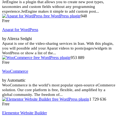
JetEngine is a plugin that allows you to create new post types,
taxonomies and custom fields without any programming
experience.JetEngine makes it simple to add custom post...
948
Free
Aparat for WordPress
by Alireza Sedghi
Aparat is one of the video-sharing services in Iran. With this plugin,
you will possible add your Aparat videos to posts/pages/widgets in
WordPress or show a list of the...
953 889
Free
WooCommerce
by Automattic
WooCommerce is the world’s most popular open-source eCommerce
solution. Our core platform is free, flexible, and amplified by a
global community. The freedom of...
1 729 636
Free
Elementor Website Builder