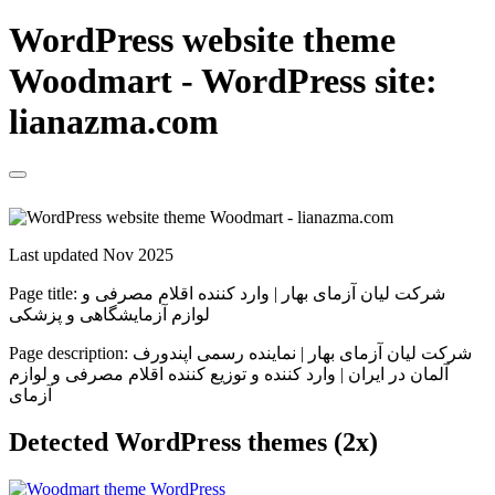
WordPress website theme
Woodmart - WordPress site:
lianazma.com
Last updated Nov 2025
Page title:
شرکت لیان آزمای بهار | وارد کننده اقلام مصرفی و
لوازم آزمایشگاهی و پزشکی
Page description:
شرکت لیان آزمای بهار | نماینده رسمی اپندورف
آلمان در ایران | وارد کننده و توزیع کننده اقلام مصرفی و لوازم
آزمای
Detected WordPress themes (2x)