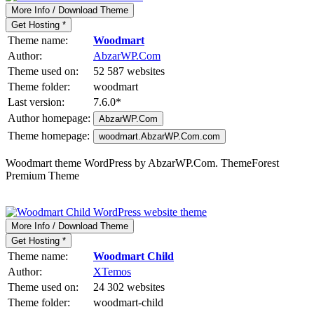
More Info / Download Theme
Get Hosting *
Theme name:
Woodmart
Author:
AbzarWP.Com
Theme used on:
52 587 websites
Theme folder:
woodmart
Last version:
7.6.0
*
Author homepage:
AbzarWP.Com
Theme homepage:
woodmart.AbzarWP.Com.com
Woodmart theme WordPress by AbzarWP.Com. ThemeForest
Premium Theme
More Info / Download Theme
Get Hosting *
Theme name:
Woodmart Child
Author:
XTemos
Theme used on:
24 302 websites
Theme folder:
woodmart-child