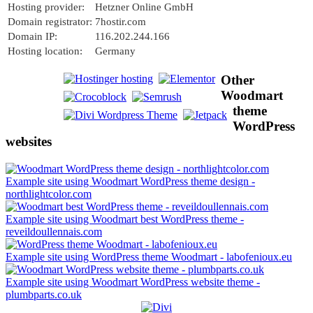
Hosting provider:
Hetzner Online GmbH
Domain registrator:
7hostir.com
Domain IP:
116.202.244.166
Hosting location:
Germany
Other
Woodmart
theme
WordPress
websites
Example site using Woodmart WordPress theme design -
northlightcolor.com
Example site using Woodmart best WordPress theme -
reveildoullennais.com
Example site using WordPress theme Woodmart - labofenioux.eu
Example site using Woodmart WordPress website theme -
plumbparts.co.uk