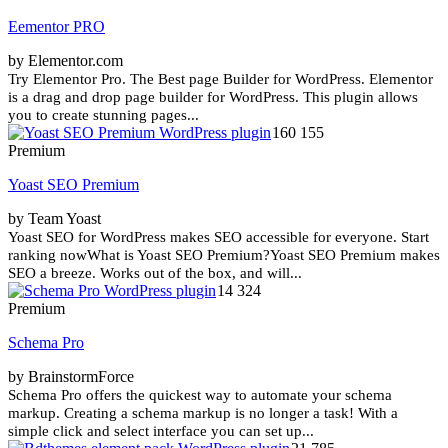
Eementor PRO
by Elementor.com
Try Elementor Pro. The Best page Builder for WordPress. Elementor
is a drag and drop page builder for WordPress. This plugin allows
you to create stunning pages...
160 155
Premium
Yoast SEO Premium
by Team Yoast
Yoast SEO for WordPress makes SEO accessible for everyone. Start
ranking nowWhat is Yoast SEO Premium?Yoast SEO Premium makes
SEO a breeze. Works out of the box, and will...
14 324
Premium
Schema Pro
by BrainstormForce
Schema Pro offers the quickest way to automate your schema
markup. Creating a schema markup is no longer a task! With a
simple click and select interface you can set up...