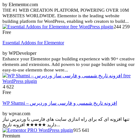
by Elementor.com
THE #1 WEB CREATION PLATFORM, POWERING OVER 10M
WEBSITES WORLDWIDE. Elementor is the leading website
building platform for WordPress, enabling web creators to build...
244 259
Free
Essential Addons for Elementor
by WPDeveloper
Enhance your Elementor page building experience with 90+ creative
elements and extensions. Add powers to your page builder using our
easy-to-use elements those were...
4 622
Free
WP Shamsi – افزونه تاریخ شمسی و فارسی ساز وردپرس
by wpvar.com
تنها افزونه ای که برای راه اندازی سایت های فارسی با وردپرس نیاز
دارید ★★★★★ افزونه تاریخ...
915 641
Premium