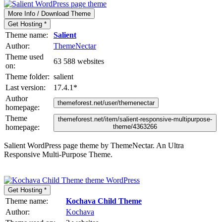
More Info / Download Theme
Get Hosting *
Theme name:
Salient
Author:
ThemeNectar
Theme used
63 588 websites
on:
Theme folder:
salient
Last version:
17.4.1
*
Author
themeforest.net/user/themenectar
homepage:
Theme
themeforest.net/item/salient-responsive-multipurpose-
homepage:
theme/4363266
Salient WordPress page theme by ThemeNectar. An Ultra
Responsive Multi-Purpose Theme.
Get Hosting *
Theme name:
Kochava Child Theme
Author:
Kochava