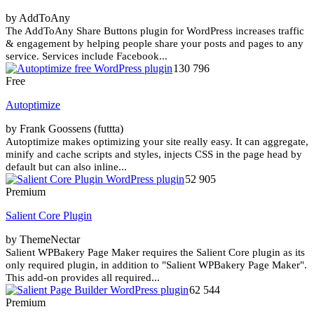
by AddToAny
The AddToAny Share Buttons plugin for WordPress increases traffic
& engagement by helping people share your posts and pages to any
service. Services include Facebook...
130 796
Free
Autoptimize
by Frank Goossens (futtta)
Autoptimize makes optimizing your site really easy. It can aggregate,
minify and cache scripts and styles, injects CSS in the page head by
default but can also inline...
52 905
Premium
Salient Core Plugin
by ThemeNectar
Salient WPBakery Page Maker requires the Salient Core plugin as its
only required plugin, in addition to "Salient WPBakery Page Maker".
This add-on provides all required...
62 544
Premium