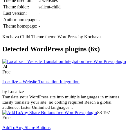
Theme used on:
2 websites
Theme folder:
salient-child
Last version:
-
Author homepage:
-
Theme homepage:
-
Kochava Child Theme theme WordPress by Kochava.
Detected WordPress plugins (6x)
24
Free
Localize – Website Translation Integration
by Localize
Translate your WordPress site into multiple languages in minutes.
Easily translate your site, no coding required Reach a global
audience, faster Unlimited languages...
83 197
Free
AddToAny Share Buttons