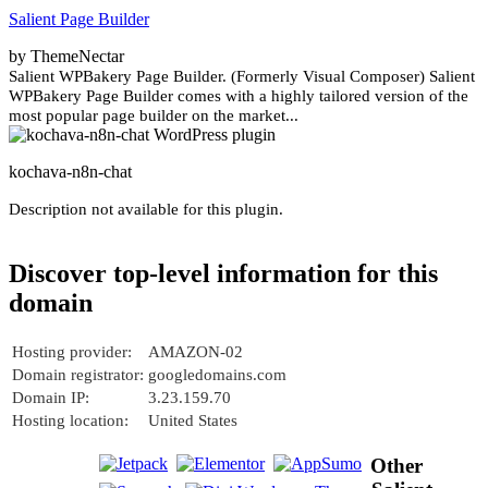
Salient Page Builder
by ThemeNectar
Salient WPBakery Page Builder. (Formerly Visual Composer) Salient
WPBakery Page Builder comes with a highly tailored version of the
most popular page builder on the market...
kochava-n8n-chat
Description not available for this plugin.
Discover top-level information for this
domain
Hosting provider:
AMAZON-02
Domain registrator:
googledomains.com
Domain IP:
3.23.159.70
Hosting location:
United States
Other