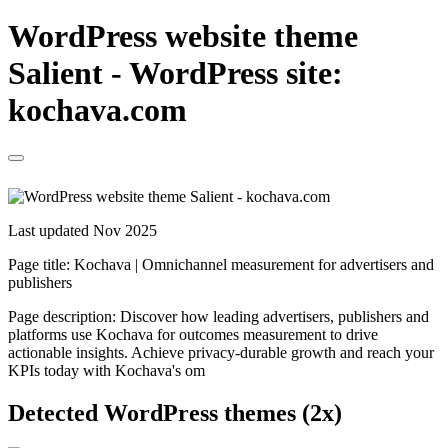
WordPress website theme
Salient - WordPress site:
kochava.com
Last updated Nov 2025
Page title:
Kochava | Omnichannel measurement for advertisers and
publishers
Page description:
Discover how leading advertisers, publishers and
platforms use Kochava for outcomes measurement to drive
actionable insights. Achieve privacy-durable growth and reach your
KPIs today with Kochava's om
Detected WordPress themes (2x)