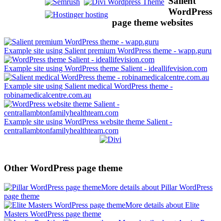
Salient
WordPress
page theme websites
Example site using Salient premium WordPress theme - wapp.guru
Example site using WordPress theme Salient - ideallifevision.com
Example site using Salient medical WordPress theme -
robinamedicalcentre.com.au
Example site using WordPress website theme Salient -
centrallambtonfamilyhealthteam.com
Other WordPress page theme
More details about Pillar WordPress
page theme
More details about Elite
Masters WordPress page theme