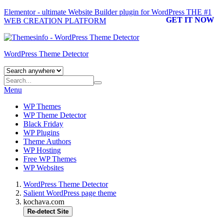
Elementor - ultimate Website Builder plugin for WordPress
THE #1
GET IT NOW
WEB CREATION PLATFORM
WordPress Theme Detector
Menu
WP Themes
WP Theme Detector
Black Friday
WP Plugins
Theme Authors
WP Hosting
Free WP Themes
WP Websites
WordPress Theme Detector
Salient WordPress page theme
kochava.com
Re-detect Site