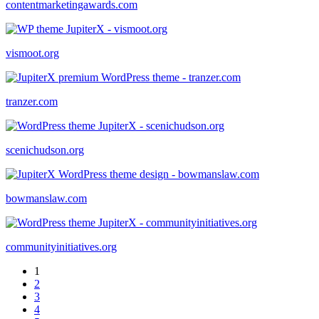
contentmarketingawards.com
vismoot.org
tranzer.com
scenichudson.org
bowmanslaw.com
communityinitiatives.org
1
2
3
4