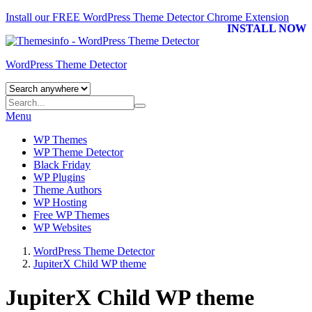
Install our FREE WordPress Theme Detector
Chrome Extension
INSTALL NOW
WordPress Theme Detector
Menu
WP Themes
WP Theme Detector
Black Friday
WP Plugins
Theme Authors
WP Hosting
Free WP Themes
WP Websites
WordPress Theme Detector
JupiterX Child WP theme
JupiterX Child WP theme