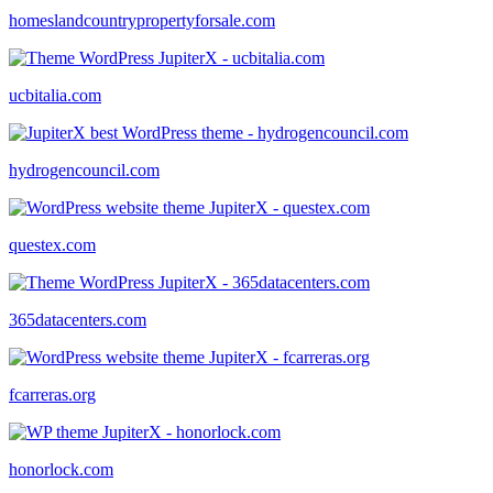
homeslandcountrypropertyforsale.com
ucbitalia.com
hydrogencouncil.com
questex.com
365datacenters.com
fcarreras.org
honorlock.com