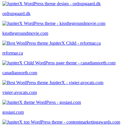
ordrupgaard.dk
kissthegroundmovie.com
reformar.ca
canadiannorth.com
vigier-avocats.com
gosiast.com