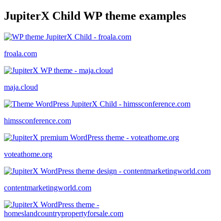
JupiterX Child WP theme examples
froala.com
maja.cloud
himssconference.com
voteathome.org
contentmarketingworld.com