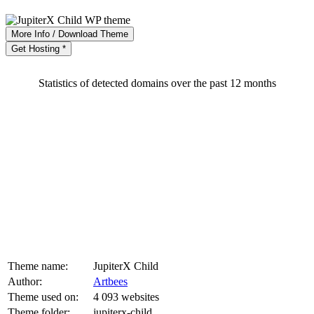
More Info / Download Theme
Get Hosting *
Statistics of detected domains over the past 12 months
Theme name:
JupiterX Child
Author:
Artbees
Theme used on:
4 093 websites
Theme folder:
jupiterx-child