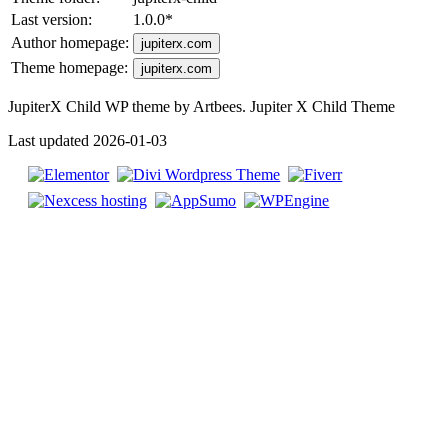
Last version:
1.0.0
*
Author homepage:
jupiterx.com
Theme homepage:
jupiterx.com
JupiterX Child WP theme by Artbees. Jupiter X Child Theme
Last updated 2026-01-03