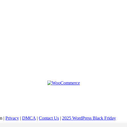
m |
Privacy
|
DMCA
|
Contact Us
|
2025 WordPress Black Friday