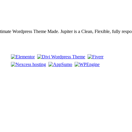
timate Wordpress Theme Made. Jupiter is a Clean, Flexible, fully respo