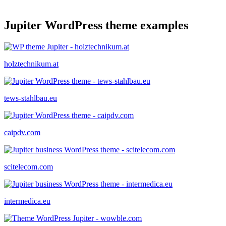
Jupiter WordPress theme examples
holztechnikum.at
tews-stahlbau.eu
caipdv.com
scitelecom.com
intermedica.eu