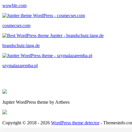
wowble.com
cosmecser.com
brandschutz-lang.de
szymalazaremba.pl
Jupiter WordPress theme by Artbees
Copyright © 2018 - 2026
WordPress theme detector
- Themesinfo.co