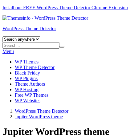
Install our FREE WordPress Theme Detector
Chrome Extension
WordPress Theme Detector
Menu
WP Themes
WP Theme Detector
Black Friday
WP Plugins
Theme Authors
WP Hosting
Free WP Themes
WP Websites
WordPress Theme Detector
Jupiter WordPress theme
Jupiter WordPress theme