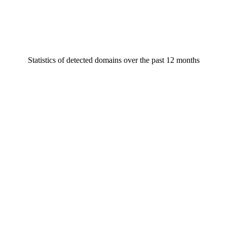
Statistics of detected domains over the past 12 months