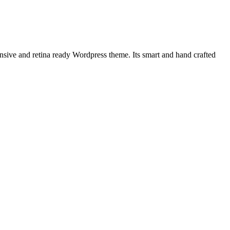
nsive and retina ready Wordpress theme. Its smart and hand crafted