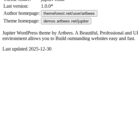
Last version:
1.0.0
*
Author homepage:
themeforest.net/user/artbees
Theme homepage:
demos.artbees.net/jupiter
Jupiter WordPress theme by Artbees. A Beautiful, Professional and Ul
environment allows you to Build outstanding websites easy and fast.
Last updated 2025-12-30