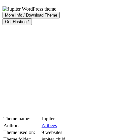
More Info / Download Theme
Get Hosting *
Theme name:
Jupiter
Author:
Artbees
Theme used on:
9 websites
Theme folder:
jupiter-child