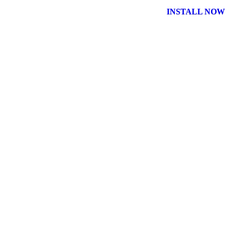
INSTALL NOW