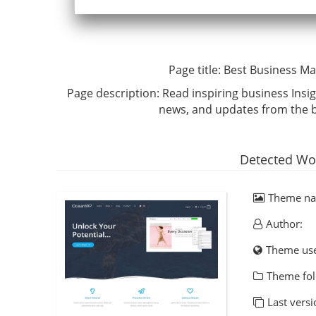
Page title:
Best Business Ma
Page description:
Read inspiring business Insig
news, and updates from the b
Detected Wo
Theme n
Author:
Theme us
Theme fol
Last versi