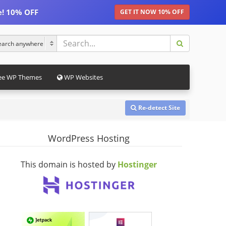
e! 10% OFF
GET IT NOW 10% OFF
ee WP Themes
WP Websites
Re-detect Site
WordPress Hosting
This domain is hosted by
Hostinger