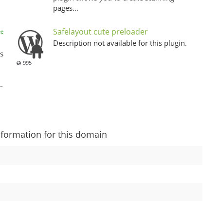
pages...
Safelayout cute preloader
ee
Description not available for this plugin.
s
995
.
nformation for this domain