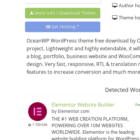
Author h
More Info / Download Theme
Theme h
Get Hosting *
OceanWP WordPress theme free download by Oc
project. Lightweight and highly extendable, it wi
a blog, portfolio, business website and WooCom
design. Very fast, responsive, RTL & translati
features to increase conversion and much more. 
Detected Wor
Elementor Website Builder
Fr
by Elementor.com
THE #1 WEB CREATION PLATFORM,
1 729 636
POWERING OVER 10M WEBSITES
WORLDWIDE. Elementor is the leading
website building platform for WordPress