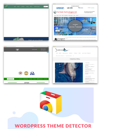
Example
Example
site
site
using
using
OceanWP
OceanWP
free
theme
WordPress
WordPress
theme
free
Example
Example
-
-
site
site
etbi.ie
tecteslabd.com
using
using
OceanWP
Theme
WordPress
WordPress
theme
OceanWP
-
-