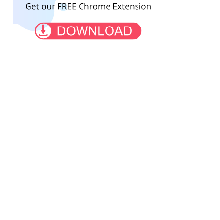
2002.co.il
fishbazaruto.com