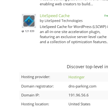
enabling web creators to build...
LiteSpeed Cache
Fr
by LiteSpeed Technologies
LiteSpeed Cache for WordPress (LSCWP) i
121 839
an all-in-one site acceleration plugin,
featuring an exclusive server-level cache
and a collection of optimization features..
Discover top-level i
Hosting provider:
Hostinger
Domain registrator:
dns-parking.com
Domain IP:
191.96.56.6
Hosting location:
United States