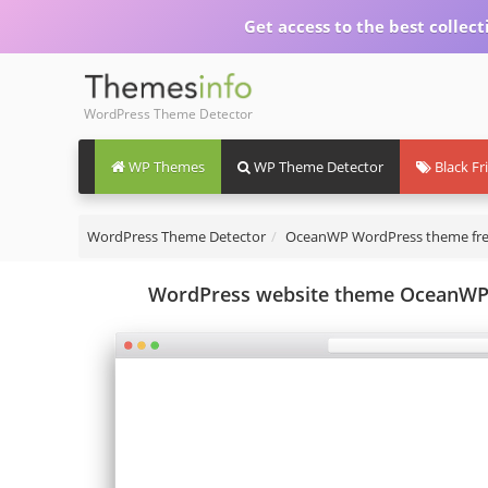
Get access to the best collect
WordPress Theme Detector
WP Themes
WP Theme Detector
Black Fr
WordPress Theme Detector
OceanWP WordPress theme fr
WordPress website theme OceanWP -