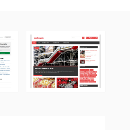
More
More
details
details
about
about
Themelia
zeeDynamic
WordPress
WordPress
theme
theme
free
free
download
download