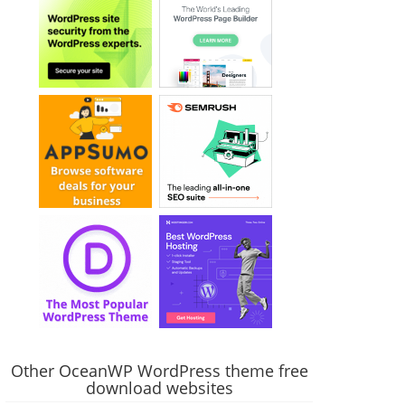
Other OceanWP WordPress theme free
download websites