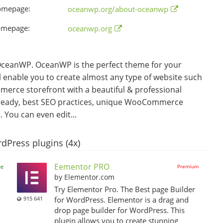
omepage:
oceanwp.org/about-oceanwp
omepage:
oceanwp.org
eanWP. OceanWP is the perfect theme for your
ll enable you to create almost any type of website such
merce storefront with a beautiful & professional
on ready, best SEO practices, unique WooCommerce
You can even edit...
dPress plugins (4x)
Eementor PRO
ee
Premium
by Elementor.com
Try Elementor Pro. The Best page Builder
915 641
for WordPress. Elementor is a drag and
drop page builder for WordPress. This
,
plugin allows you to create stunning