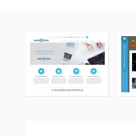
More
details
about
Innovation
Lite
WordPress
theme
free
download