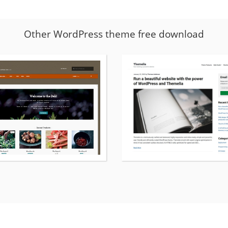
Other WordPress theme free download
More
details
about
Deli
WordPress
theme
free
download