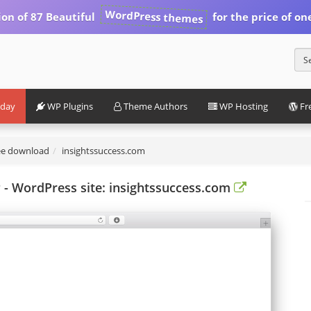
WordPress themes
ion of 87 Beautiful
for the price of on
iday
WP Plugins
Theme Authors
WP Hosting
Fr
ee download
insightssuccess.com
 WordPress site: insightssuccess.com