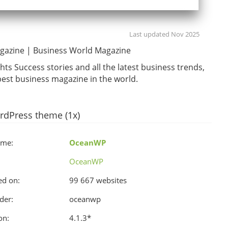
Last updated Nov 2025
gazine | Business World Magazine
hts Success stories and all the latest business trends,
est business magazine in the world.
rdPress theme (1x)
ame:
OceanWP
OceanWP
ed on:
99 667 websites
der:
oceanwp
on:
4.1.3
*