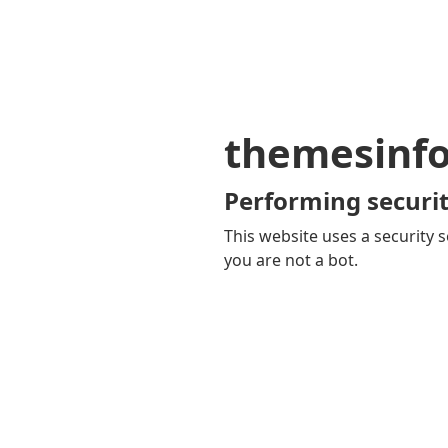
themesinf
Performing securit
This website uses a security s
you are not a bot.