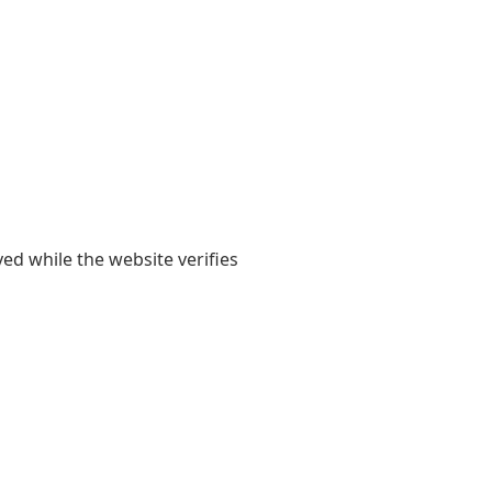
yed while the website verifies