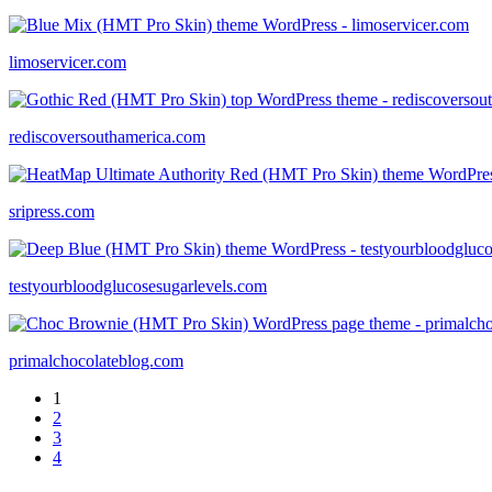
limoservicer.com
rediscoversouthamerica.com
sripress.com
testyourbloodglucosesugarlevels.com
primalchocolateblog.com
1
2
3
4