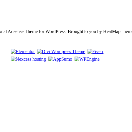
ional Adsense Theme for WordPress. Brought to you by HeatMapThem