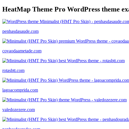
HeatMap Theme Pro WordPress theme ex
penhasdasaude.com
covaodaametade.com
rotasbtt.com
lagoacomprida.com
valedozezere.com