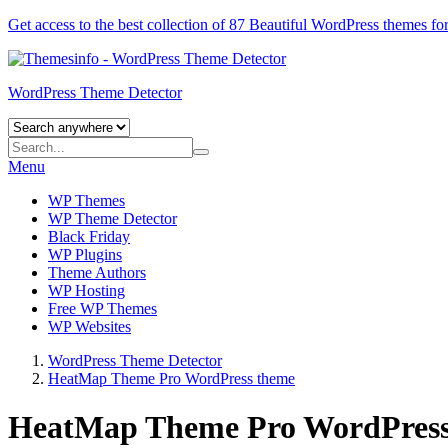
Get access to the best collection of 87 Beautiful
WordPress themes
for
WordPress Theme Detector
Menu
WP Themes
WP Theme Detector
Black Friday
WP Plugins
Theme Authors
WP Hosting
Free WP Themes
WP Websites
WordPress Theme Detector
HeatMap Theme Pro WordPress theme
HeatMap Theme Pro WordPress