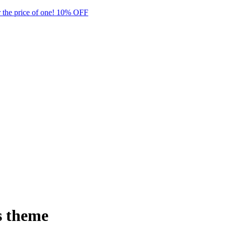
 the price of one! 10% OFF
 theme