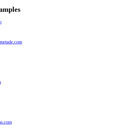
amples