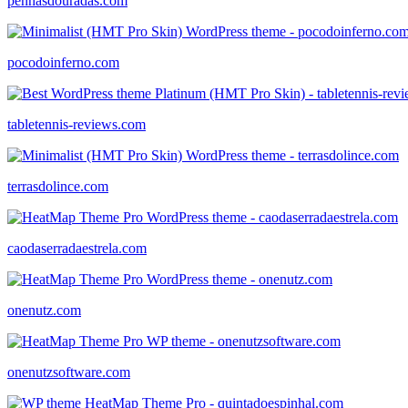
penhasdouradas.com
pocodoinferno.com
tabletennis-reviews.com
terrasdolince.com
caodaserradaestrela.com
onenutz.com
onenutzsoftware.com