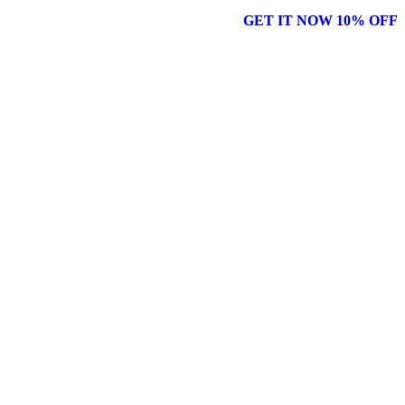
GET IT NOW 10% OFF