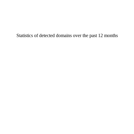
Statistics of detected domains over the past 12 months