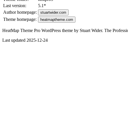
Last version:
5.1
*
Author homepage:
stuartwider.com
Theme homepage:
heatmaptheme.com
HeatMap Theme Pro WordPress theme by Stuart Wider. The Profess
Last updated 2025-12-24