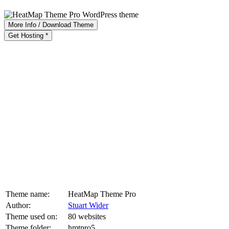
More Info / Download Theme
Get Hosting *
Theme name:
HeatMap Theme Pro
Author:
Stuart Wider
Theme used on:
80 websites
Theme folder:
hmtpro5