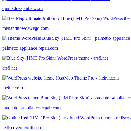
quintadoespinhal.com
thenandnowoswego.com
palmetto-appliance-repair.com
arsfl.net
thekvr.com
bradenton-appliance-repair.com
rediscoverdetroit.com