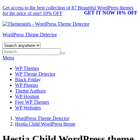
Get access to the best collection of 87 Beautiful
WordPress themes
GET IT NOW 10% OFF
for the price of one! 10% OFF
WordPress Theme Detector
Menu
WP Themes
WP Theme Detector
Black Friday
WP Plugins
Theme Authors
WP Hosting
Free WP Themes
WP Websites
WordPress Theme Detector
Hestia Child WordPress theme
Hestia Child WordPress theme