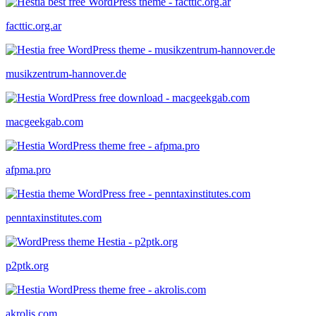
facttic.org.ar
musikzentrum-hannover.de
macgeekgab.com
afpma.pro
penntaxinstitutes.com
p2ptk.org
akrolis.com