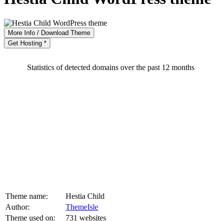
More Info / Download Theme
Get Hosting *
Statistics of detected domains over the past 12 months
Theme name:
Hestia Child
Author:
ThemeIsle
Theme used on:
731 websites