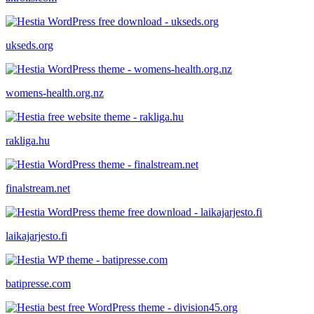
ukseds.org
womens-health.org.nz
rakliga.hu
finalstream.net
laikajarjesto.fi
batipresse.com