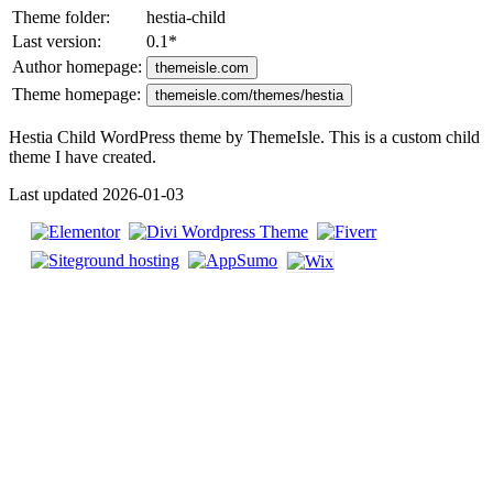
Theme folder:
hestia-child
Last version:
0.1
*
Author homepage:
themeisle.com
Theme homepage:
themeisle.com/themes/hestia
Hestia Child WordPress theme by ThemeIsle. This is a custom child
theme I have created.
Last updated 2026-01-03