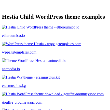
Hestia Child WordPress theme examples
ethereumico.io
wppagetemplates.com
antmedia.io
erasmusplus.kg
gouffre-proumeyssac.com