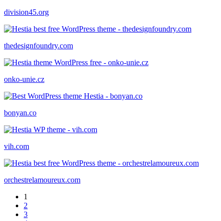
division45.org
thedesignfoundry.com
onko-unie.cz
bonyan.co
vih.com
orchestrelamoureux.com
1
2
3