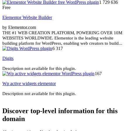
1 729 636
Free
Elementor Website Builder
by Elementor.com
THE #1 WEB CREATION PLATFORM, POWERING OVER 10M
WEBSITES WORLDWIDE. Elementor is the leading website
building platform for WordPress, enabling web creators to build...
6 317
Digits
Description not available for this plugin.
167
Wp active widgets elementor
Description not available for this plugin.
Discover top-level information for this
domain