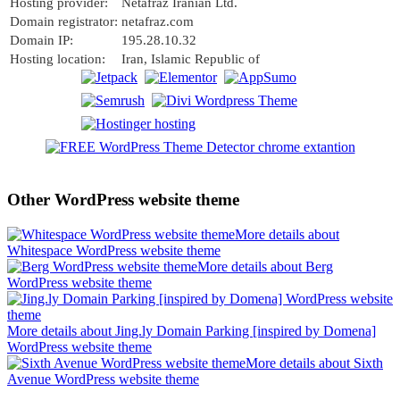
Hosting provider:
Netafraz Iranian Ltd.
Domain registrator:
netafraz.com
Domain IP:
195.28.10.32
Hosting location:
Iran, Islamic Republic of
Other WordPress website theme
More details about
Whitespace WordPress website theme
More details about Berg
WordPress website theme
More details about Jing.ly Domain Parking [inspired by Domena]
WordPress website theme
More details about Sixth
Avenue WordPress website theme