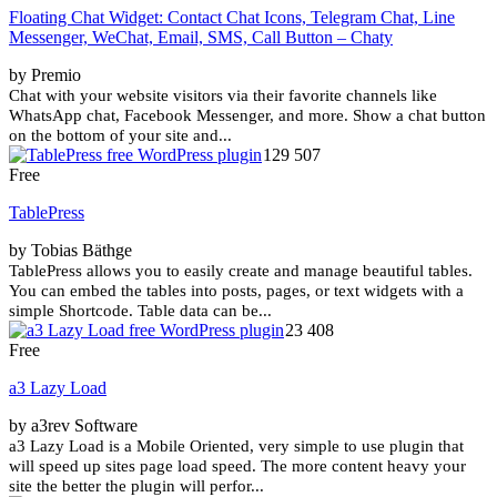
Floating Chat Widget: Contact Chat Icons, Telegram Chat, Line
Messenger, WeChat, Email, SMS, Call Button – Chaty
by Premio
Chat with your website visitors via their favorite channels like
WhatsApp chat, Facebook Messenger, and more. Show a chat button
on the bottom of your site and...
129 507
Free
TablePress
by Tobias Bäthge
TablePress allows you to easily create and manage beautiful tables.
You can embed the tables into posts, pages, or text widgets with a
simple Shortcode. Table data can be...
23 408
Free
a3 Lazy Load
by a3rev Software
a3 Lazy Load is a Mobile Oriented, very simple to use plugin that
will speed up sites page load speed. The more content heavy your
site the better the plugin will perfor...