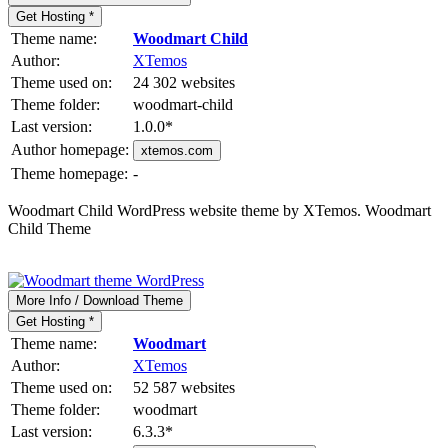
Get Hosting *
Theme name:
Woodmart Child
Author:
XTemos
Theme used on:
24 302 websites
Theme folder:
woodmart-child
Last version:
1.0.0
*
Author homepage:
xtemos.com
Theme homepage:
-
Woodmart Child WordPress website theme by XTemos. Woodmart
Child Theme
More Info / Download Theme
Get Hosting *
Theme name:
Woodmart
Author:
XTemos
Theme used on:
52 587 websites
Theme folder:
woodmart
Last version:
6.3.3
*