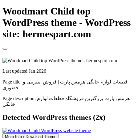
Woodmart Child top
WordPress theme - WordPress
site: hermespart.com
Last updated Jan 2026
Page title:
قطعات لوازم خانگی هرمس پارت | فروش اینترنتی و
حضوری
Page description:
هرمس پارت بزرگترین فروشگاه قطعات لوازم
خانگی
Detected WordPress themes (2x)
More Info / Download Theme