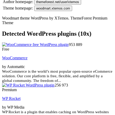
Author homepage:
themeforest.net/user/xtemos
Theme homepage:
woodmart.xtemos.com
Woodmart theme WordPress by XTemos. ThemeForest Premium
Theme
Detected WordPress plugins (10x)
953 889
Free
WooCommerce
by Automattic
WooCommerce is the world’s most popular open-source eCommerce
solution. Our core platform is free, flexible, and amplified by a
global community. The freedom of...
256 973
Premium
WP Rocket
by WP Media
WP Rocket is a plugin that enables caching on WordPress websites