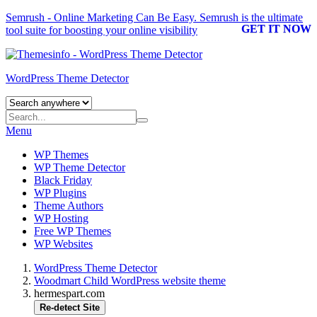
Semrush - Online Marketing Can Be Easy.
Semrush
is the ultimate
GET IT NOW
tool suite for boosting your online visibility
WordPress Theme Detector
Menu
WP Themes
WP Theme Detector
Black Friday
WP Plugins
Theme Authors
WP Hosting
Free WP Themes
WP Websites
WordPress Theme Detector
Woodmart Child WordPress website theme
hermespart.com
Re-detect Site