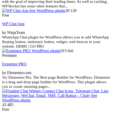
with the goal of improving their loading times. As well as caching,
WP Rocket has some other features that...
20 120
Free
WP Chat App
by NinjaTeam
WhatsApp Chat plugin for WordPress allows you to add WhatsApp
floating button, stationary button, widget, web beacon to your
website. DEMO | GO PRO
915 641
Premium
Eementor PRO
by Elementor.com
Try Elementor Pro. The Best page Builder for WordPress. Elementor
is a drag and drop page builder for WordPress. This plugin allows
you to create stunning pages...
43 485
Free