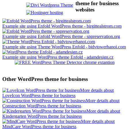
theme for business
websites
Example site using Enfold WordPress theme - birgittealstrom.com
Example site using Enfold WordPress theme - sppreservation.org
Example site using Theme WordPress Enfold - bidvtowerhanoi.com
Example site using WordPress theme Enfold - adamdesign.cz
Other WordPress theme for business
More details about
LoveIcon WordPress theme for business
More details about
Construction WordPress theme for business
More details about
Kindergarten WordPress theme for business
More details about
MindCare WordPress theme for business