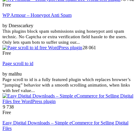
Free
WP Armour – Honeypot Anti Spam
by Dnesscarkey
This plugins block spam submissions using honeypot anti spam
technic. No Captcha or extra verification field hassle to the users.
Only lets spam bots to suffer using our...
28 061
Free
Page scroll to id
by malihu
Page scroll to id is a fully featured plugin which replaces browser’s
“jumping” behavior with a smooth scrolling animation, when links
with href value...
9 738
Free
Easy Digital Downloads – Simple eCommerce for Selling Digital
Files