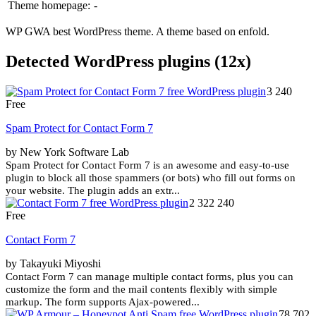
Theme homepage:
-
WP GWA best WordPress theme. A theme based on enfold.
Detected WordPress plugins (12x)
3 240
Free
Spam Protect for Contact Form 7
by New York Software Lab
Spam Protect for Contact Form 7 is an awesome and easy-to-use
plugin to block all those spammers (or bots) who fill out forms on
your website. The plugin adds an extr...
2 322 240
Free
Contact Form 7
by Takayuki Miyoshi
Contact Form 7 can manage multiple contact forms, plus you can
customize the form and the mail contents flexibly with simple
markup. The form supports Ajax-powered...
78 702