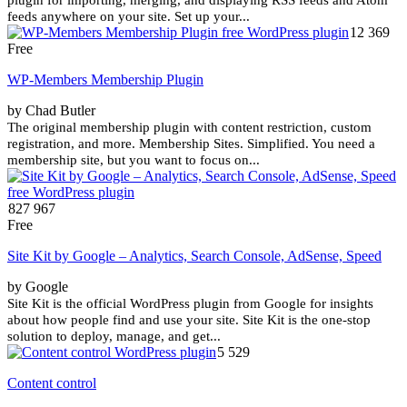
feeds anywhere on your site. Set up your...
12 369
Free
WP-Members Membership Plugin
by Chad Butler
The original membership plugin with content restriction, custom
registration, and more. Membership Sites. Simplified. You need a
membership site, but you want to focus on...
827 967
Free
Site Kit by Google – Analytics, Search Console, AdSense, Speed
by Google
Site Kit is the official WordPress plugin from Google for insights
about how people find and use your site. Site Kit is the one-stop
solution to deploy, manage, and get...
5 529
Content control