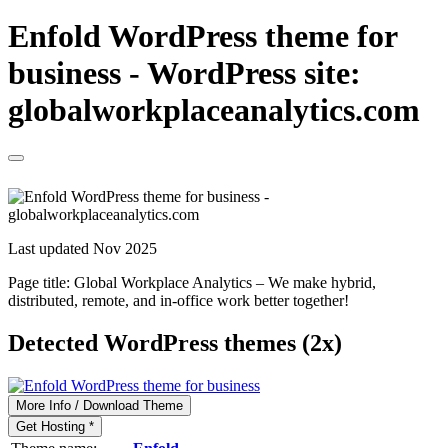
Enfold WordPress theme for
business - WordPress site:
globalworkplaceanalytics.com
Last updated Nov 2025
Page title:
Global Workplace Analytics – We make hybrid,
distributed, remote, and in-office work better together!
Detected WordPress themes (2x)
More Info / Download Theme
Get Hosting *