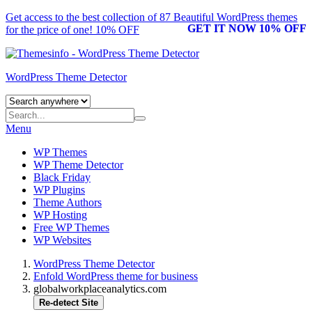
Get access to the best collection of 87 Beautiful
WordPress themes
GET IT NOW 10% OFF
for the price of one! 10% OFF
WordPress Theme Detector
Menu
WP Themes
WP Theme Detector
Black Friday
WP Plugins
Theme Authors
WP Hosting
Free WP Themes
WP Websites
WordPress Theme Detector
Enfold WordPress theme for business
globalworkplaceanalytics.com
Re-detect Site