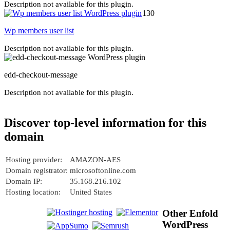
Description not available for this plugin.
130
Wp members user list
Description not available for this plugin.
edd-checkout-message
Description not available for this plugin.
Discover top-level information for this
domain
Hosting provider:
AMAZON-AES
Domain registrator:
microsoftonline.com
Domain IP:
35.168.216.102
Hosting location:
United States
Other Enfold
WordPress