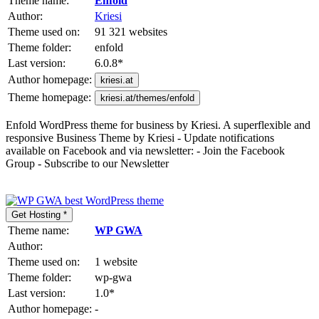
Theme name:
Enfold
Author:
Kriesi
Theme used on:
91 321 websites
Theme folder:
enfold
Last version:
6.0.8
*
Author homepage:
kriesi.at
Theme homepage:
kriesi.at/themes/enfold
Enfold WordPress theme for business by Kriesi. A superflexible and
responsive Business Theme by Kriesi - Update notifications
available on Facebook and via newsletter: - Join the Facebook
Group - Subscribe to our Newsletter
Get Hosting *
Theme name:
WP GWA
Author:
Theme used on:
1 website
Theme folder:
wp-gwa
Last version:
1.0
*
Author homepage:
-