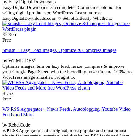
by Easy Digital Downloads
Easy Digital Downloads is a complete eCommerce solution for
selling digital products on WordPress. Learn more at
EasyDigitalDownloads.com. ✨ Sell effortlessly Whether...
92 905
Free
Smush – Lazy Load Images, Optimize & Compress Images
by WPMU DEV
Optimize images, turn on lazy load, resize, compress & improve
your Google Page Speed with the incredibly powerful and 100% free
WordPress image smusher, brought to...
3 753
Free
WP RSS Aggregator – News Feeds, Autoblogging, Youtube Video
Feeds and More
by RebelCode
WP RSS Aggregator is the original, most popular and most robust
plugin for importing, merging, and displaying RSS feeds and Atom