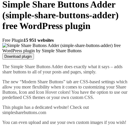
Simple Share Buttons Adder
(simple-share-buttons-adder)
free WordPress plugin
Free Plugin
15 951 websites
Download plugin
The Simple Share Buttons Adder does exactly what it says – adds
share buttons to all of your posts and pages, simply.
The new “Modern Share Buttons” tab are CSS-based settings which
allow you more flexibility when it comes to customizing your Share
Buttons, Icon and Icon Hover colors! You have the option to use our
predefined CSS themes or your own custom CSS.
This plugin has a dedicated website! Check out
simplesharebuttons.com
You can even upload and use your own custom images if you wish!