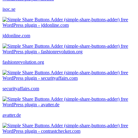
isoc.se
jddonline.com
fashionrevolution.org
securityaffairs.com
avatter.de