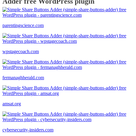
Adder free WordPress plugin
parentingscience.com
wpstagecoach.com
fermanaghherald.com
amsat.org
cybersecurity-insiders.com