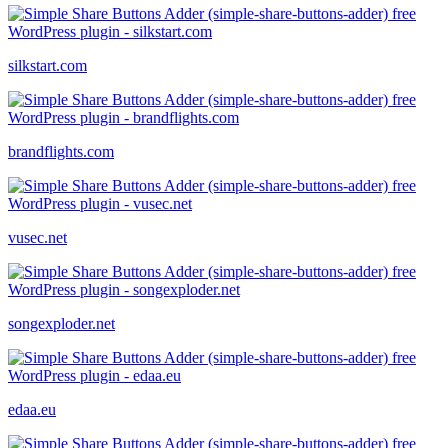
silkstart.com
brandflights.com
vusec.net
songexploder.net
edaa.eu