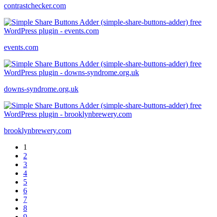
contrastchecker.com
events.com
downs-syndrome.org.uk
brooklynbrewery.com
1
2
3
4
5
6
7
8
9