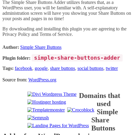
The Simple Share Buttons Adder utilizes features that, as a
WordPress user, you will be familiar with. A self-explanatory
administration screen will have you showing your Share Buttons on
your posts and pages in no time!
By downloading and installing this plugin you are agreeing to the
Privacy Policy and Terms of Service.
Author:
Simple Share Buttons
simple-share-buttons-adder
Plugin folder:
Tags:
facebook
,
google
,
share buttons
,
social buttons
,
twitter
Source from:
WordPress.org
Domains that
used
Simple
Share
Buttons