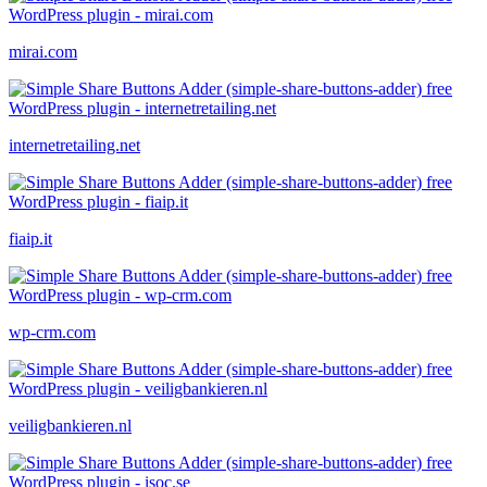
mirai.com
internetretailing.net
fiaip.it
wp-crm.com
veiligbankieren.nl