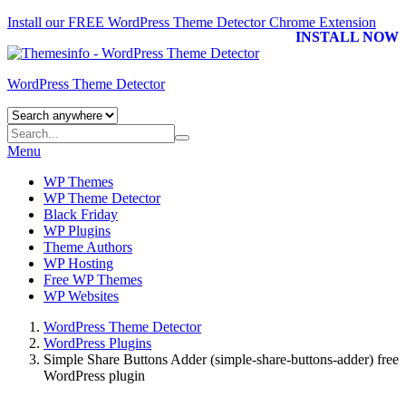
Install our FREE WordPress Theme Detector
Chrome Extension
INSTALL NOW
WordPress Theme Detector
Menu
WP Themes
WP Theme Detector
Black Friday
WP Plugins
Theme Authors
WP Hosting
Free WP Themes
WP Websites
WordPress Theme Detector
WordPress Plugins
Simple Share Buttons Adder (simple-share-buttons-adder) free
WordPress plugin