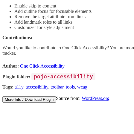
Enable skip to content
Add outline focus for focusable elements
Remove the target attribute from links
Add landmark roles to all links
Customizer for style adjustment
Contributions:
Would you like to contribute to One Click Accessibility? You are more
tracker.
Author:
One Click Accessibility
pojo-accessibility
Plugin folder:
Tags:
a11y
,
accessibility
,
toolbar
,
tools
,
wcag
Source from:
WordPress.org
More Info / Download Plugin