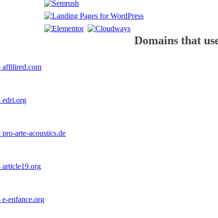
Domains that use