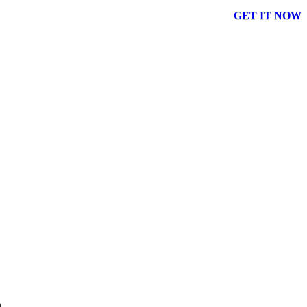
GET IT NOW
n