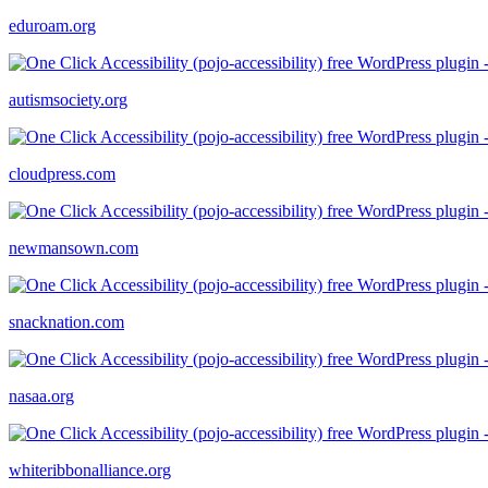
eduroam.org
autismsociety.org
cloudpress.com
newmansown.com
snacknation.com
nasaa.org
whiteribbonalliance.org