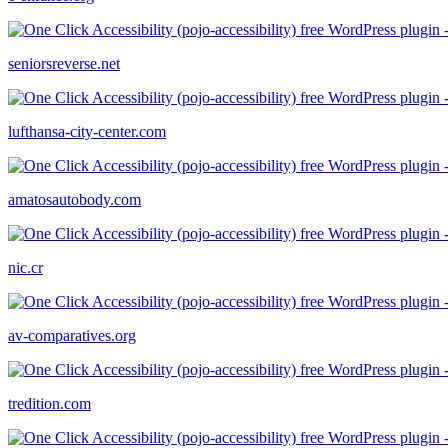
seniorsreverse.net
lufthansa-city-center.com
amatosautobody.com
nic.cr
av-comparatives.org
tredition.com