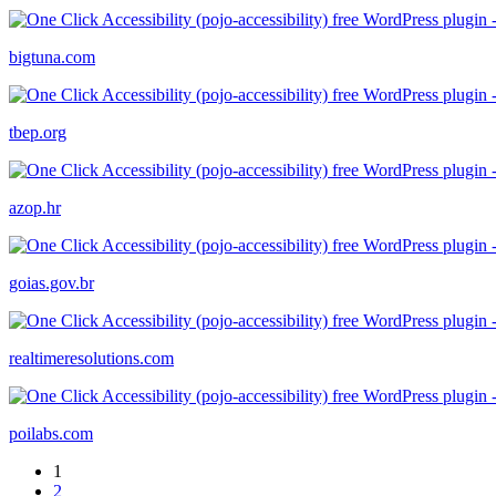
bigtuna.com
tbep.org
azop.hr
goias.gov.br
realtimeresolutions.com
poilabs.com
1
2