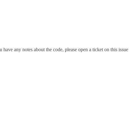
 have any notes about the code, please open a ticket on this issue