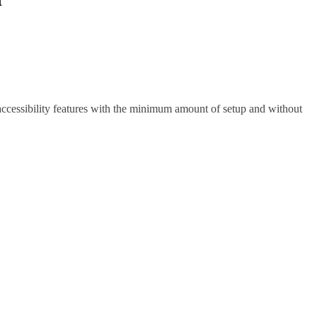
 accessibility features with the minimum amount of setup and without