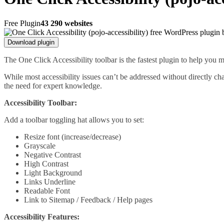
Free Plugin
43 290 websites
Download plugin
The One Click Accessibility toolbar is the fastest plugin to help yo
While most accessibility issues can’t be addressed without directly c
the need for expert knowledge.
Accessibility Toolbar:
Add a toolbar toggling hat allows you to set:
Resize font (increase/decrease)
Grayscale
Negative Contrast
High Contrast
Light Background
Links Underline
Readable Font
Link to Sitemap / Feedback / Help pages
Accessibility Features: