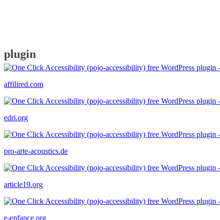
plugin
affilired.com
edri.org
pro-arte-acoustics.de
article19.org
e-enfance.org