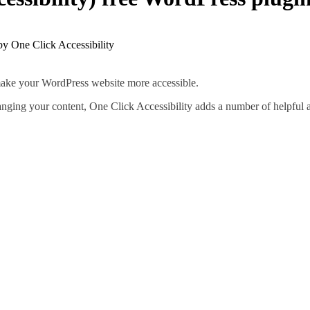
u make your WordPress website more accessible.
hanging your content, One Click Accessibility adds a number of helpful