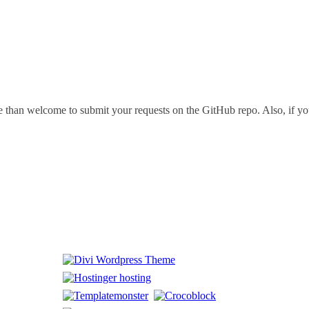
 than welcome to submit your requests on the GitHub repo. Also, if you