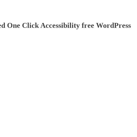
d One Click Accessibility free WordPress