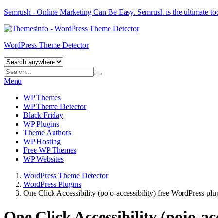
Semrush - Online Marketing Can Be Easy.
Semrush
is the ultimate to
WordPress Theme Detector
Menu
WP Themes
WP Theme Detector
Black Friday
WP Plugins
Theme Authors
WP Hosting
Free WP Themes
WP Websites
WordPress Theme Detector
WordPress Plugins
One Click Accessibility (pojo-accessibility) free WordPress plu
One Click Accessibility (pojo-ac