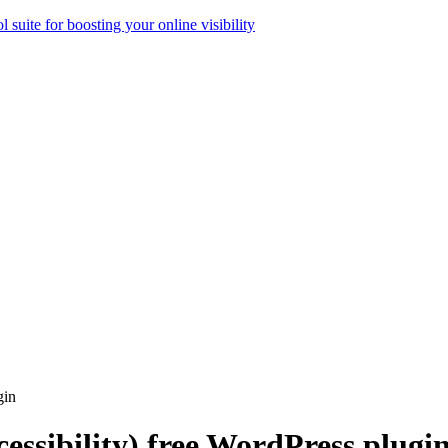
ol suite for boosting your online visibility
gin
cessibility) free WordPress plugi