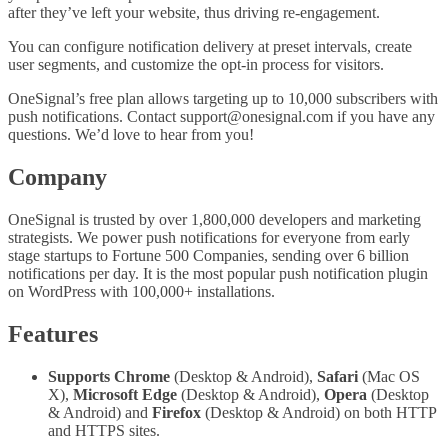
after they’ve left your website, thus driving re-engagement.
You can configure notification delivery at preset intervals, create
user segments, and customize the opt-in process for visitors.
OneSignal’s free plan allows targeting up to 10,000 subscribers with
push notifications. Contact
support@onesignal.com
if you have any
questions. We’d love to hear from you!
Company
OneSignal is trusted by over 1,800,000 developers and marketing
strategists. We power push notifications for everyone from early
stage startups to Fortune 500 Companies, sending over 6 billion
notifications per day. It is the most popular push notification plugin
on WordPress with 100,000+ installations.
Features
Supports Chrome
(Desktop & Android),
Safari
(Mac OS
X),
Microsoft Edge
(Desktop & Android),
Opera
(Desktop
& Android) and
Firefox
(Desktop & Android) on both HTTP
and HTTPS sites.