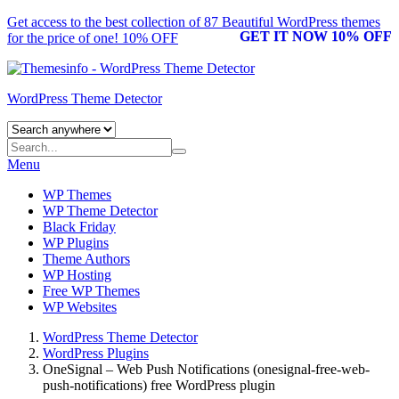
Get access to the best collection of 87 Beautiful
WordPress themes
GET IT NOW 10% OFF
for the price of one! 10% OFF
WordPress Theme Detector
Menu
WP Themes
WP Theme Detector
Black Friday
WP Plugins
Theme Authors
WP Hosting
Free WP Themes
WP Websites
WordPress Theme Detector
WordPress Plugins
OneSignal – Web Push Notifications (onesignal-free-web-
push-notifications) free WordPress plugin