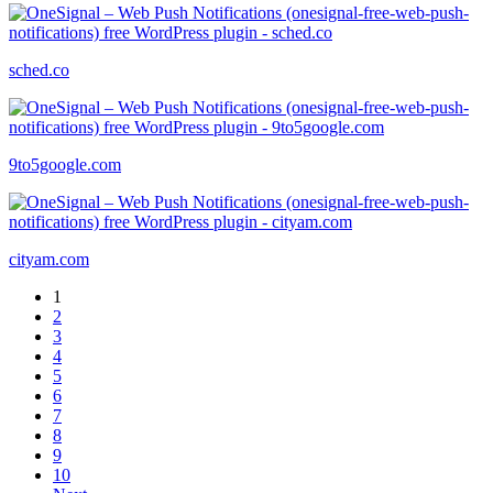
sched.co
9to5google.com
cityam.com
1
2
3
4
5
6
7
8
9
10