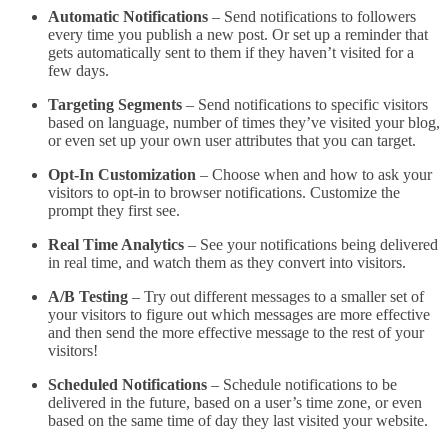
Automatic Notifications
– Send notifications to followers
every time you publish a new post. Or set up a reminder that
gets automatically sent to them if they haven’t visited for a
few days.
Targeting Segments
– Send notifications to specific visitors
based on language, number of times they’ve visited your blog,
or even set up your own user attributes that you can target.
Opt-In Customization
– Choose when and how to ask your
visitors to opt-in to browser notifications. Customize the
prompt they first see.
Real Time Analytics
– See your notifications being delivered
in real time, and watch them as they convert into visitors.
A/B Testing
– Try out different messages to a smaller set of
your visitors to figure out which messages are more effective
and then send the more effective message to the rest of your
visitors!
Scheduled Notifications
– Schedule notifications to be
delivered in the future, based on a user’s time zone, or even
based on the same time of day they last visited your website.