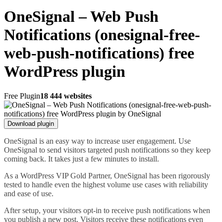
OneSignal – Web Push
Notifications (onesignal-free-
web-push-notifications) free
WordPress plugin
Free Plugin
18 444 websites
Download plugin
OneSignal is an easy way to increase user engagement. Use
OneSignal to send visitors targeted push notifications so they keep
coming back. It takes just a few minutes to install.
As a WordPress VIP Gold Partner, OneSignal has been rigorously
tested to handle even the highest volume use cases with reliability
and ease of use.
After setup, your visitors opt-in to receive push notifications when
you publish a new post. Visitors receive these notifications even