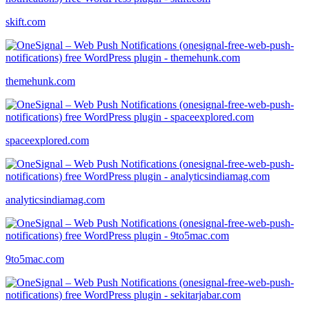
skift.com
themehunk.com
spaceexplored.com
analyticsindiamag.com
9to5mac.com