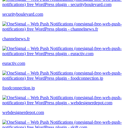
securityboulevard.com
channelnews.fr
euractiv.com
foodconnection.jp
webdesignerdepot.com