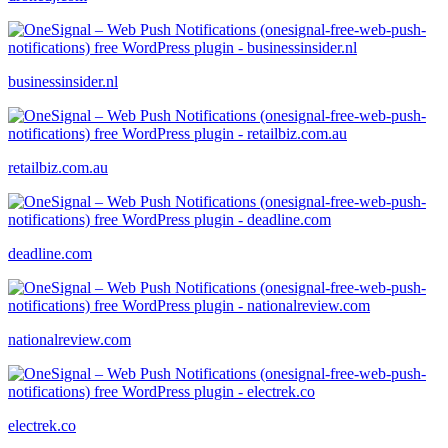
businessinsider.nl
retailbiz.com.au
deadline.com
nationalreview.com
electrek.co