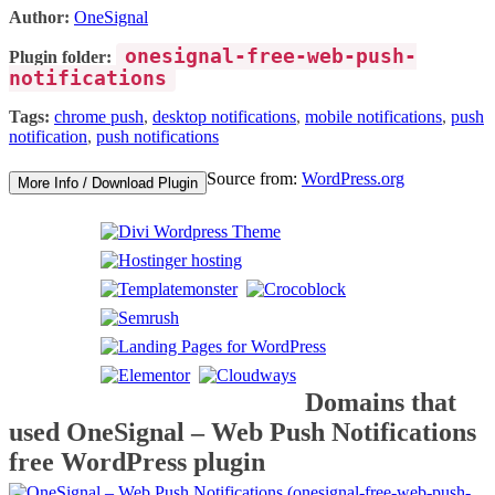
Author:
OneSignal
onesignal-free-web-push-
Plugin folder:
notifications
Tags:
chrome push
,
desktop notifications
,
mobile notifications
,
push
notification
,
push notifications
Source from:
WordPress.org
More Info / Download Plugin
Domains that
used OneSignal – Web Push Notifications
free WordPress plugin