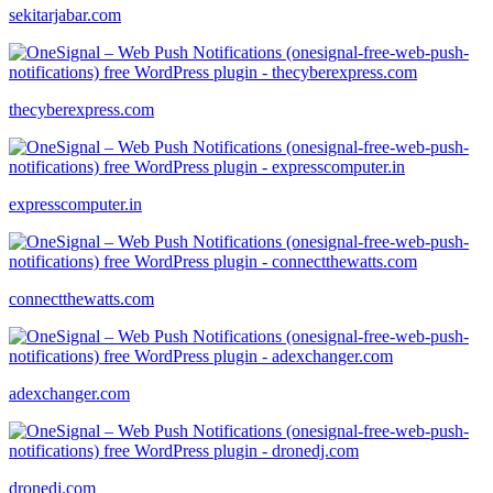
sekitarjabar.com
thecyberexpress.com
expresscomputer.in
connectthewatts.com
adexchanger.com
dronedj.com