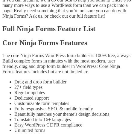
many more ways to use a WordPress form than we can pack into a
page. Really need something that you’re not sure you can do with
Ninja Forms? Ask us, or check out our full feature list!
Full Ninja Forms Feature List
Core Ninja Forms Features
The core Ninja Forms WordPress form builder is 100% free, always.
Build complex forms in minutes with the most modern, user
friendly, drag and drop form builder in WordPress! Core Ninja
Forms features includes but are not limited to:
Drag and drop form builder
27+ field types
Regular updates
Dedicated support
Customizable form templates
Fully responsive, SEO, & mobile friendly
Beautifully matches your theme’s design decisions
Translated into 16+ languages
Easy WordPress GDPR compliance
Unlimited forms