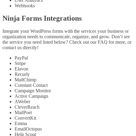
User Analytics
Webhooks
Ninja Forms Integrations
Integrate your WordPress forms with the services your business or
organization needs to communicate, organize, and grow. Don’t see
the service you need listed below? Check out our FAQ for more, or
contact us directly!
PayPal
Stripe
Elavon
Recurly
MailChimp
Constant Contact
Campaign Monitor
Active Campaign
AWeber
CleverReach
MailPoet
ConvertKit
Emma
EmailOctopus
Help Scout