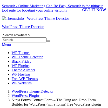
Semrush - Online Marketing Can Be Easy.
Semrush
is the ultimate
GET IT NOW
tool suite for boosting your online visibility
WordPress Theme Detector
Menu
WP Themes
WP Theme Detector
Black Friday
WP Plugins
Theme Authors
WP Hosting
Free WP Themes
WP Websites
WordPress Theme Detector
WordPress Plugins
Ninja Forms Contact Form – The Drag and Drop Form
Builder for WordPress (ninja-forms) free WordPress plugin