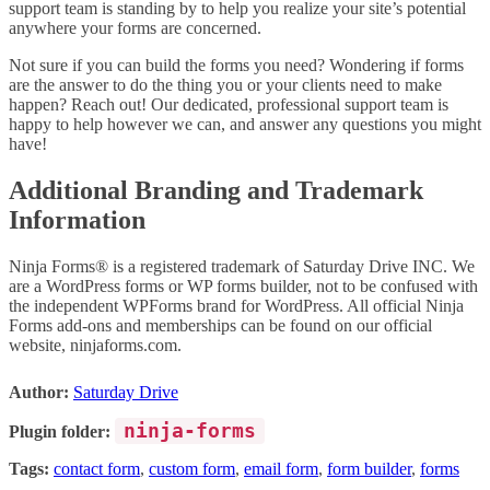
support team is standing by to help you realize your site’s potential
anywhere your forms are concerned.
Not sure if you can build the forms you need? Wondering if forms
are the answer to do the thing you or your clients need to make
happen? Reach out! Our dedicated, professional support team is
happy to help however we can, and answer any questions you might
have!
Additional Branding and Trademark
Information
Ninja Forms® is a registered trademark of Saturday Drive INC. We
are a WordPress forms or WP forms builder, not to be confused with
the independent WPForms brand for WordPress. All official Ninja
Forms add-ons and memberships can be found on our official
website, ninjaforms.com.
Author:
Saturday Drive
ninja-forms
Plugin folder:
Tags:
contact form
,
custom form
,
email form
,
form builder
,
forms