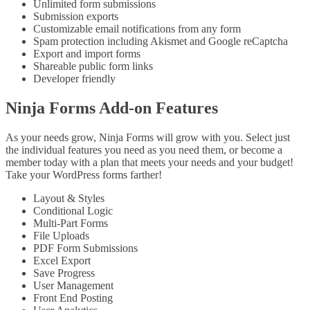
Unlimited form submissions
Submission exports
Customizable email notifications from any form
Spam protection including Akismet and Google reCaptcha
Export and import forms
Shareable public form links
Developer friendly
Ninja Forms Add-on Features
As your needs grow, Ninja Forms will grow with you. Select just
the individual features you need as you need them, or become a
member today with a plan that meets your needs and your budget!
Take your WordPress forms farther!
Layout & Styles
Conditional Logic
Multi-Part Forms
File Uploads
PDF Form Submissions
Excel Export
Save Progress
User Management
Front End Posting