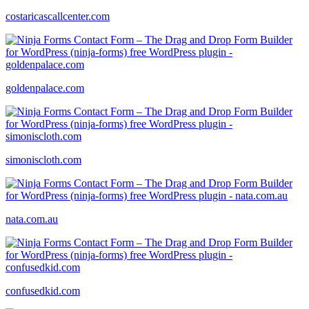
costaricascallcenter.com
goldenpalace.com
simoniscloth.com
nata.com.au
confusedkid.com