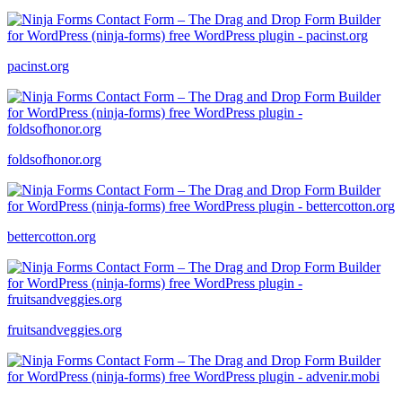
pacinst.org
foldsofhonor.org
bettercotton.org
fruitsandveggies.org