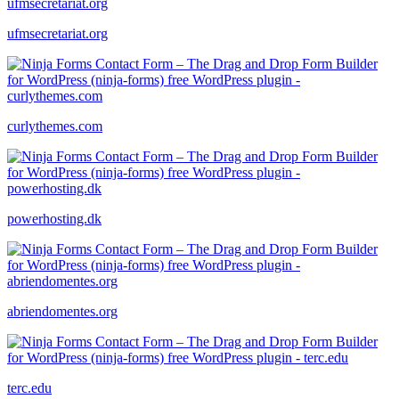
ufmsecretariat.org
curlythemes.com
powerhosting.dk
abriendomentes.org
terc.edu