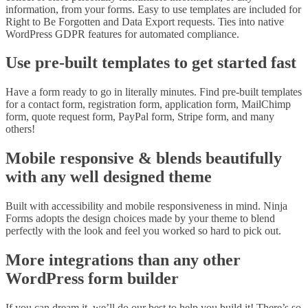
information, from your forms. Easy to use templates are included for
Right to Be Forgotten and Data Export requests. Ties into native
WordPress GDPR features for automated compliance.
Use pre-built templates to get started fast
Have a form ready to go in literally minutes. Find pre-built templates
for a contact form, registration form, application form, MailChimp
form, quote request form, PayPal form, Stripe form, and many
others!
Mobile responsive & blends beautifully
with any well designed theme
Built with accessibility and mobile responsiveness in mind. Ninja
Forms adopts the design choices made by your theme to blend
perfectly with the look and feel you worked so hard to pick out.
More integrations than any other
WordPress form builder
If you can dream it, we’ll do our best to help you build it! There’s so