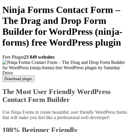
Ninja Forms Contact Form –
The Drag and Drop Form
Builder for WordPress (ninja-
forms) free WordPress plugin
Free Plugin
23 849 websites
Download plugin
The Most User Friendly WordPress
Contact Form Builder
Use Ninja Forms to create beautiful, user friendly WordPress forms
that will make you feel like a professional web developer!
100% Beginner Friendly