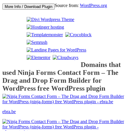
Source from:
WordPress.org
More Info / Download Plugin
Domains that
used Ninja Forms Contact Form – The
Drag and Drop Form Builder for
WordPress free WordPress plugin
ebra.be