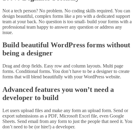
Not a tech person? No problem. No coding skills required. You can
design beautiful, complex forms like a pro with a dedicated support
team at your back. No question is too small- build your forms with a
professional team happy to answer any question or address any
issue.
Build beautiful WordPress forms without
being a designer
Drag and drop fields. Easy row and column layouts. Multi page
forms. Conditional forms. You don’t have to be a designer to create
forms that will blend beautifully with your WordPress website.
Advanced features you won’t need a
developer to build
Let users upload files and make any form an upload form. Send or
export submissions as a PDF, Microsoft Excel file, even Google
Sheets. Send email from any form to just the people that need it. You
don’t need to be (or hire!) a developer.