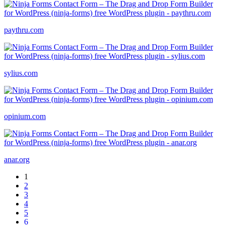
paythru.com
sylius.com
opinium.com
anar.org
1
2
3
4
5
6