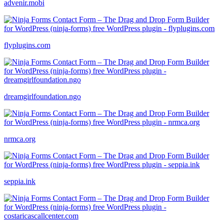
advenir.mobi
flyplugins.com
dreamgirlfoundation.ngo
nrmca.org
seppia.ink