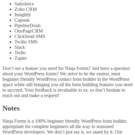
Salesforce
Zoho CRM
Insightly
Capsule
PipelineDeals
OnePageCRM
ClickSend SMS
Twilio SMS
Slack
Trello
Zapier
Don’t see a feature you need for Ninja Forms? Just have a question
about your WordPress forms? We strive to be the easiest, most
beginner friendly WordPress contact form builder in the WordPress
space while still bringing you all the form building features you need
to succeed. Your feedback is invaluable to us, so don’t hesitate to
reach out and make a request!
Notes
Ninja Forms is a 100% beginner friendly WordPress form builder,
appropriate for complete beginners all the way to seasoned
WordPress developers. We don’t just say it, we stand by it. Our