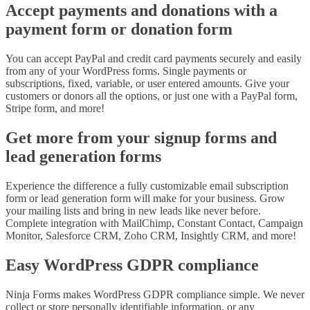
Accept payments and donations with a
payment form or donation form
You can accept PayPal and credit card payments securely and easily
from any of your WordPress forms. Single payments or
subscriptions, fixed, variable, or user entered amounts. Give your
customers or donors all the options, or just one with a PayPal form,
Stripe form, and more!
Get more from your signup forms and
lead generation forms
Experience the difference a fully customizable email subscription
form or lead generation form will make for your business. Grow
your mailing lists and bring in new leads like never before.
Complete integration with MailChimp, Constant Contact, Campaign
Monitor, Salesforce CRM, Zoho CRM, Insightly CRM, and more!
Easy WordPress GDPR compliance
Ninja Forms makes WordPress GDPR compliance simple. We never
collect or store personally identifiable information, or any