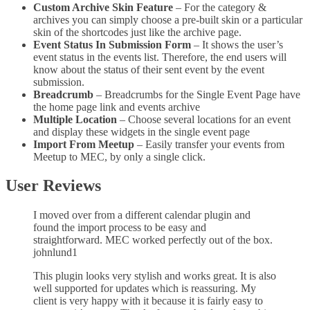
Custom Archive Skin Feature
– For the category &
archives you can simply choose a pre-built skin or a particular
skin of the shortcodes just like the archive page.
Event Status In Submission Form
– It shows the user’s
event status in the events list. Therefore, the end users will
know about the status of their sent event by the event
submission.
Breadcrumb
– Breadcrumbs for the Single Event Page have
the home page link and events archive
Multiple Location
– Choose several locations for an event
and display these widgets in the single event page
Import From Meetup
– Easily transfer your events from
Meetup to MEC, by only a single click.
User Reviews
I moved over from a different calendar plugin and
found the import process to be easy and
straightforward. MEC worked perfectly out of the box.
johnlund1
This plugin looks very stylish and works great. It is also
well supported for updates which is reassuring. My
client is very happy with it because it is fairly easy to