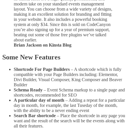
modern take on your standard events management
layout. You can choose from a wide variety of designs,
making it an excellent solution for branding and fitting
in your website. It also includes a powerful booking
system at only $34. Since this is sold on CodeCanyon
you’re also signing up for a year of premium support,
beating out some of those free plugins we’ve talked
about earlier.
Brian Jackson on Kinsta Blog
Some New Features
Shortcode For Page Builders
– A shortcode which is fully
compatible with your Page Builders including: Elementor,
Divi Builder, Visual Composer, King Composer and Beaver
Builder
Schema Ready
– Event Schema markup to a single page and
shortcodes, recommended for SEO
A particular day of month
– Adding a repeat for a particular
day in month, for example, the last Tuseday of the month,
with the ability to be a never ending event
Search Bar shortcode
– Place the shortcode in any page you
want and the result of the search will be the events along with
all their features.