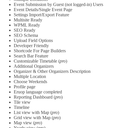
Event Submission by Guest (not logged-in) Users
Event Details/Single Event Page
Settings Import/Export Feature
Multisite Ready
WPML Ready
SEO Ready
SEO Schema
Upload Field Options
Developer Friendly
Shortcode For Page Builders
Search Bar Feature
Customizable Timetable (
pro
)
Additional Organizers
Organizer & Other Organizers Description
Multiple Location
Choose Weekends
Profile page
Eruop language completed
Reporting Dashboard (
pro
)
Tile view
Timeline
List view with Map (
pro
)
Grid view with Map (
pro
)
Map view (
pro
)
Yearly view (
pro
)