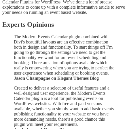
Calendar Plugins for WordPress. We’ve done a lot of precise
explorations to come up with a complete informative article to serve
your needs on running an event based website.
Experts Opinions
The Modern Events Calendar plugin combined with
Divi’s beautiful layouts are an effective combination
both in design and functionality. To start things off I’m
going to go through the settings we need to get the
functionality we want for our event scheduling and
booking. There are a ton of options available which
really is empowering when you are trying to perfect the
user experience when scheduling or booking events.
Jason Champagne on Elegant Themes Blog
Created to deliver a selection of useful features and a
well-designed user experience, the Modern Events
Calendar plugin is a tool for publishing events on
WordPress websites. With free and paid versions
available, whether you simply want to add basic events
publishing functionality to your website or you have
more demanding needs, there’s a good chance this
plugin will meet your requirements.