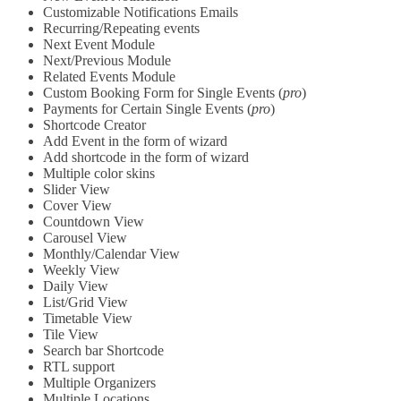
Customizable Notifications Emails
Recurring/Repeating events
Next Event Module
Next/Previous Module
Related Events Module
Custom Booking Form for Single Events (
pro
)
Payments for Certain Single Events (
pro
)
Shortcode Creator
Add Event in the form of wizard
Add shortcode in the form of wizard
Multiple color skins
Slider View
Cover View
Countdown View
Carousel View
Monthly/Calendar View
Weekly View
Daily View
List/Grid View
Timetable View
Tile View
Search bar Shortcode
RTL support
Multiple Organizers
Multiple Locations