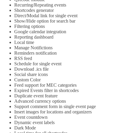
Recurring/Repeating events
Shortcodes generator
Direct/Modal link for single event
Show/Hide option for search bar
Filtering options
Google calendar integration
Reporting dashboard
Local time
Manage Notifictions
Reminders notification
RSS feed
Schedule for single event
Download .ics file
Social share icons
Custom Color
Feed support for MEC categories
Expired Events filter in shortcodes
Duplicate event feature
Advanced currency options
Support comment form in single event page
Insert images for locations and organizers
Event countdown
Dynamic event labels
Dark Mode