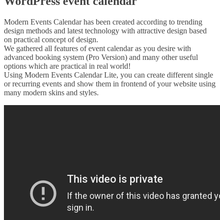
WordPress event calendar
Modern Events Calendar has been created according to trending
design methods and latest technology with attractive design based
on practical concept of design.
We gathered all features of event calendar as you desire with
advanced booking system (Pro Version) and many other useful
options which are practical in real world!
Using Modern Events Calendar Lite, you can create different single
or recurring events and show them in frontend of your website using
many modern skins and styles.