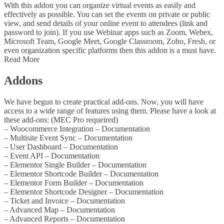
With this addon you can organize virtual events as easily and
effectively as possible. You can set the events on private or public
view, and send details of your online event to attendees (link and
password to join). If you use Webinar apps such as Zoom, Webex,
Microsoft Team, Google Meet, Google Classroom, Zoho, Fresh, or
even organization specific platforms then this addon is a must have.
Read More
Addons
We have begun to create practical add-ons. Now, you will have
access to a wide range of features using them. Please have a look at
these add-ons: (MEC Pro requeired)
– Woocommerce Integration – Documentation
– Multisite Event Sync – Documentation
– User Dashboard – Documentation
– Event API – Documentation
– Elementor Single Builder – Documentation
– Elementor Shortcode Builder – Documentation
– Elementor Form Builder – Documentation
– Elementor Shortcode Designer – Documentation
– Ticket and Invoice – Documentation
– Advanced Map – Documentation
– Advanced Reports – Documentation