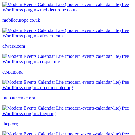
mobileeurope.co.uk
afwerx.com
ec-patr.org
preparecenter.org
tbep.org