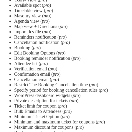
Available spot (
pro
)
Timetable view (
pro
)
Masonry view (
pro
)
Agenda view (
pro
)
Map view + Directions (
pro
)
Import .ics file (
pro
)
Reminders notification (
pro
)
Cancellation notification (
pro
)
Booking (
pro
)
Edit Booking Options (
pro
)
Booking reminder notification (
pro
)
Attendee list (
pro
)
Verification email (
pro
)
Confirmation email (
pro
)
Cancellation email (
pro
)
Restrict The Booking Cancellation time (
pro
)
Specify period for booking cancellation rules (
pro
)
WordPress dashboard widgets (
pro
)
Private description for tickets (
pro
)
Ticket limit for coupon (
pro
)
Bulk Emails to Attendees (
pro
)
Minimum Ticket Option (
pro
)
Minimum and maximum ticket for coupons (
pro
)
Maximum discount for coupons (
pro
)