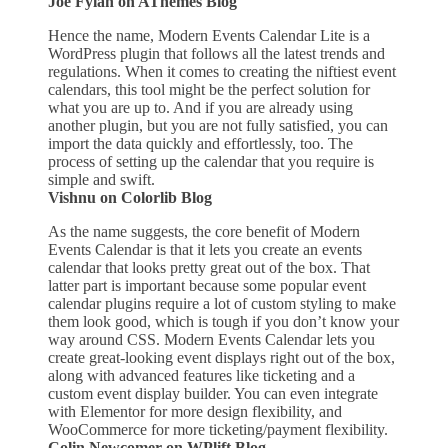
Joe Fylan on AThemes Blog
Hence the name, Modern Events Calendar Lite is a
WordPress plugin that follows all the latest trends and
regulations. When it comes to creating the niftiest event
calendars, this tool might be the perfect solution for
what you are up to. And if you are already using
another plugin, but you are not fully satisfied, you can
import the data quickly and effortlessly, too. The
process of setting up the calendar that you require is
simple and swift.
Vishnu on Colorlib Blog
As the name suggests, the core benefit of Modern
Events Calendar is that it lets you create an events
calendar that looks pretty great out of the box. That
latter part is important because some popular event
calendar plugins require a lot of custom styling to make
them look good, which is tough if you don’t know your
way around CSS. Modern Events Calendar lets you
create great-looking event displays right out of the box,
along with advanced features like ticketing and a
custom event display builder. You can even integrate
with Elementor for more design flexibility, and
WooCommerce for more ticketing/payment flexibility.
Colin Newcomer on WPlift Blog