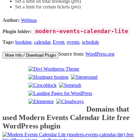
Set a limit on total bookings (
pro
)
Set a limit for certain tickets (
pro
)
Author:
Webnus
modern-events-calendar-lite
Plugin folder:
Tags:
booking
,
calendar
,
Event
,
events
,
schedule
Source from:
WordPress.org
More Info / Download Plugin
Domains that
used Modern Events Calendar Lite free
WordPress plugin