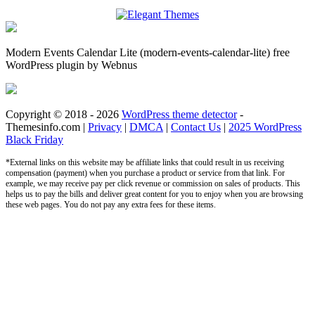
Modern Events Calendar Lite (modern-events-calendar-lite) free
WordPress plugin by Webnus
Copyright © 2018 - 2026
WordPress theme detector
-
Themesinfo.com |
Privacy
|
DMCA
|
Contact Us
|
2025 WordPress
Black Friday
*External links on this website may be affiliate links that could result in us receiving
compensation (payment) when you purchase a product or service from that link. For
example, we may receive pay per click revenue or commission on sales of products. This
helps us to pay the bills and deliver great content for you to enjoy when you are browsing
these web pages. You do not pay any extra fees for these items.