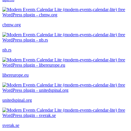
cbmw.org
nb.rs
libereurope.eu
unitedspinal.org
sverak.se