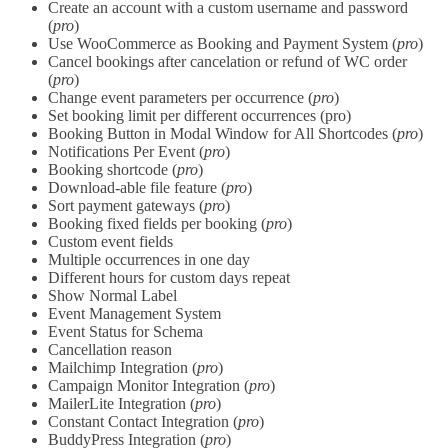
Create an account with a custom username and password
(
pro
)
Use WooCommerce as Booking and Payment System (
pro
)
Cancel bookings after cancelation or refund of WC order
(
pro
)
Change event parameters per occurrence (
pro
)
Set booking limit per different occurrences (pro)
Booking Button in Modal Window for All Shortcodes (
pro
)
Notifications Per Event (
pro
)
Booking shortcode (
pro
)
Download-able file feature (
pro
)
Sort payment gateways (
pro
)
Booking fixed fields per booking (
pro
)
Custom event fields
Multiple occurrences in one day
Different hours for custom days repeat
Show Normal Label
Event Management System
Event Status for Schema
Cancellation reason
Mailchimp Integration (
pro
)
Campaign Monitor Integration (
pro
)
MailerLite Integration (
pro
)
Constant Contact Integration (
pro
)
BuddyPress Integration (
pro
)