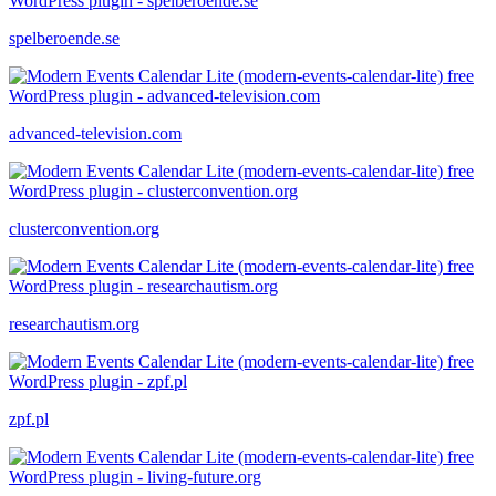
spelberoende.se
advanced-television.com
clusterconvention.org
researchautism.org
zpf.pl