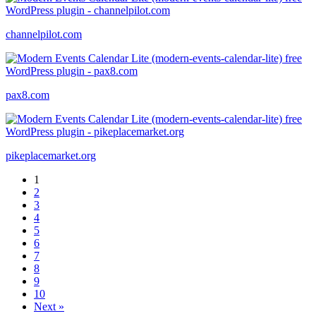
channelpilot.com
pax8.com
pikeplacemarket.org
1
2
3
4
5
6
7
8
9
10
Next »