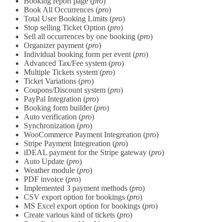
Booking report page (
pro
)
Book All Occurrences (
pro
)
Total User Booking Limits (
pro
)
Stop selling Ticket Option (
pro
)
Sell all occurrences by one booking (
pro
)
Organizer payment (
pro
)
Individual booking form per event (
pro
)
Advanced Tax/Fee system (
pro
)
Multiple Tickets system (
pro
)
Ticket Variations (
pro
)
Coupons/Discount system (
pro
)
PayPal Integration (
pro
)
Booking form builder (
pro
)
Auto verification (
pro
)
Synchronization (
pro
)
WooCommerce Payment Integreation (
pro
)
Stripe Payment Integreation (
pro
)
iDEAL payment for the Stripe gateway (
pro
)
Auto Update (
pro
)
Weather module (
pro
)
PDF invoice (
pro
)
Implemented 3 payment methods (
pro
)
CSV export option for bookings (
pro
)
MS Excel export option for bookings (
pro
)
Create various kind of tickets (
pro
)