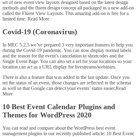
set of new event view layouts designed based on the latest design
methods and the fluent design concept all packaged in a new add-on
called the Fluent View Layouts. This amazing add-on is free for a
limited time. Read More
Covid-19 (Coronavirus)
In MEC 5.2.5 we’ve prepared 3 very important features to help you
during the Covid-19 pandemic. You can now display normal labels
and the reason for the event’s cancelation in shortcodes and the
Single Event Page. You can also set a url for your locations so your
location can act as a URL display for livestreams/webinars.
There is also a feature that was added in the last update. Once you
set the status of an event, those changes are reflected in the schema
as well so that Google can detect your events’ status easier.Read
More
10 Best Event Calendar Plugins and
Themes for WordPress 2020
You can read and compare about the WordPress best event
management plugins in our recently published article: 10 Best Event