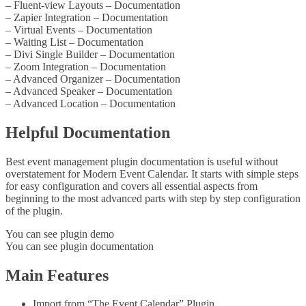
– Fluent-view Layouts – Documentation
– Zapier Integration – Documentation
– Virtual Events – Documentation
– Waiting List – Documentation
– Divi Single Builder – Documentation
– Zoom Integration – Documentation
– Advanced Organizer – Documentation
– Advanced Speaker – Documentation
– Advanced Location – Documentation
Helpful Documentation
Best event management plugin documentation is useful without
overstatement for Modern Event Calendar. It starts with simple steps
for easy configuration and covers all essential aspects from
beginning to the most advanced parts with step by step configuration
of the plugin.
You can see plugin demo
You can see plugin documentation
Main Features
Import from “The Event Calendar” Plugin