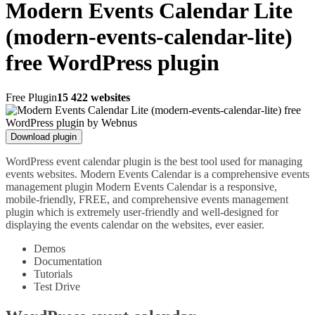
Modern Events Calendar Lite
(modern-events-calendar-lite)
free WordPress plugin
Free Plugin
15 422 websites
Download plugin
WordPress event calendar plugin is the best tool used for managing
events websites. Modern Events Calendar is a comprehensive events
management plugin Modern Events Calendar is a responsive,
mobile-friendly, FREE, and comprehensive events management
plugin which is extremely user-friendly and well-designed for
displaying the events calendar on the websites, ever easier.
Demos
Documentation
Tutorials
Test Drive