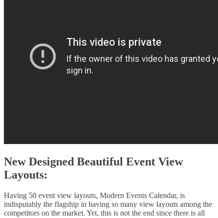
New Designed Beautiful Event View
Layouts:
Having 50 event view layouts, Modern Events Calendar, is
indisputably the flagship in having so many view layouts among the
competitors on the market. Yet, this is not the end since there is all