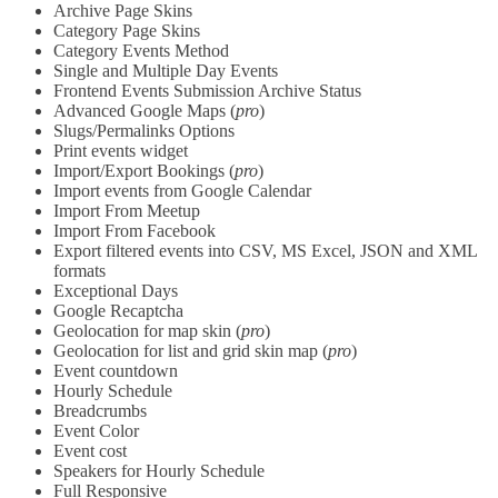
Archive Page Skins
Category Page Skins
Category Events Method
Single and Multiple Day Events
Frontend Events Submission Archive Status
Advanced Google Maps (
pro
)
Slugs/Permalinks Options
Print events widget
Import/Export Bookings (
pro
)
Import events from Google Calendar
Import From Meetup
Import From Facebook
Export filtered events into CSV, MS Excel, JSON and XML
formats
Exceptional Days
Google Recaptcha
Geolocation for map skin (
pro
)
Geolocation for list and grid skin map (
pro
)
Event countdown
Hourly Schedule
Breadcrumbs
Event Color
Event cost
Speakers for Hourly Schedule
Full Responsive