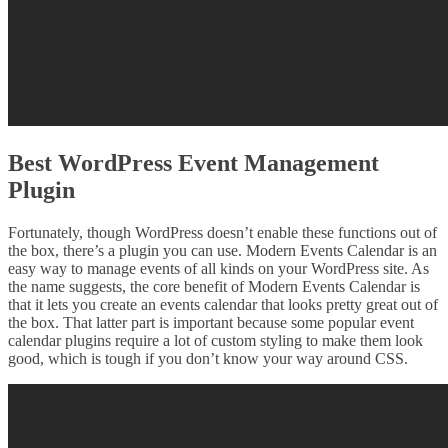
Best WordPress Event Management
Plugin
Fortunately, though WordPress doesn’t enable these functions out of
the box, there’s a plugin you can use. Modern Events Calendar is an
easy way to manage events of all kinds on your WordPress site. As
the name suggests, the core benefit of Modern Events Calendar is
that it lets you create an events calendar that looks pretty great out of
the box. That latter part is important because some popular event
calendar plugins require a lot of custom styling to make them look
good, which is tough if you don’t know your way around CSS.