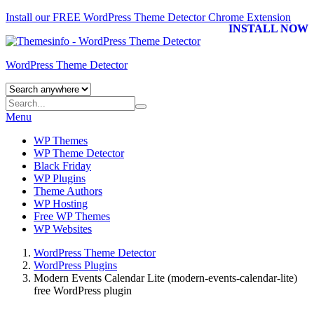
Install our FREE WordPress Theme Detector
Chrome Extension
INSTALL NOW
WordPress Theme Detector
Menu
WP Themes
WP Theme Detector
Black Friday
WP Plugins
Theme Authors
WP Hosting
Free WP Themes
WP Websites
WordPress Theme Detector
WordPress Plugins
Modern Events Calendar Lite (modern-events-calendar-lite)
free WordPress plugin