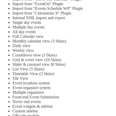
Import from “EventOn” Plugin
Import from “Events Schedule WP” Plugin
Import from “Calendarize It” Plugin
Internal XML import and export
Single day events
Multiple day events
All day events
Full Calendar view
Monthly calendar view (3 Skins)
Daily view
Weekly view
Countdown view (3 Skins)
Grid & cover view (10 Skins)
Slider & carousel view (8 Skins)
List View (5 Skins)
Timetable View (3 Skins)
Tile View
Event locations system
Event organizer system
Multiple organizers
Front-end Event Submission
Never end events
Event widgets & sidebar
Custom sidebar
QRcode module