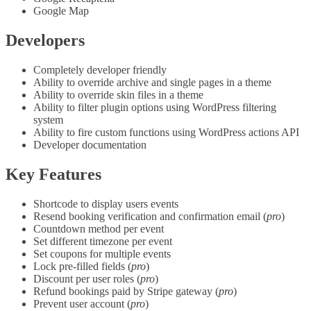
Google Map
Developers
Completely developer friendly
Ability to override archive and single pages in a theme
Ability to override skin files in a theme
Ability to filter plugin options using WordPress filtering
system
Ability to fire custom functions using WordPress actions API
Developer documentation
Key Features
Shortcode to display users events
Resend booking verification and confirmation email (
pro
)
Countdown method per event
Set different timezone per event
Set coupons for multiple events
Lock pre-filled fields (
pro
)
Discount per user roles (
pro
)
Refund bookings paid by Stripe gateway (
pro
)
Prevent user account (
pro
)