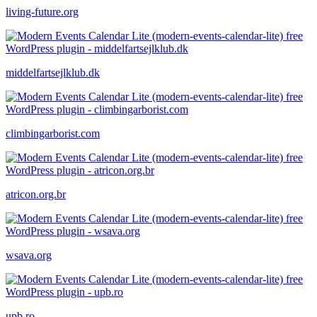
living-future.org
middelfartsejlklub.dk
climbingarborist.com
atricon.org.br
wsava.org
upb.ro