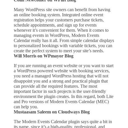
Many WordPress site owners can benefit from having
an online booking system. Integrated online event
registration helps your customers purchase tickets,
schedule appointments, and sign up for events
whenever it’s convenient for them. When it comes to
managing events in WordPress, Modern Events
Calendar really has it all. From simple calendar displays
to personalized bookings with variable tickets, you can
create the perfect system to meet your site’s needs.
Will Morris on WPmayor Blog
If you are running an event website or you want to start
a WordPress powered website with booking services,
you need a managed WordPress hosting that will not
disappoint you and a strong and practical plugin that
can provide all the required features. The most
important factor in such projects is the user-friendly
environment the plugin creates. In this regard, both Lite
and Pro versions of Modern Events Calendar (MEC)
can help you.
Mustaasam Saleem on Cloudways Blog
The Modern Events Calendar plugin says quite a bit in
its name, since it’s a high-quality, professional, and