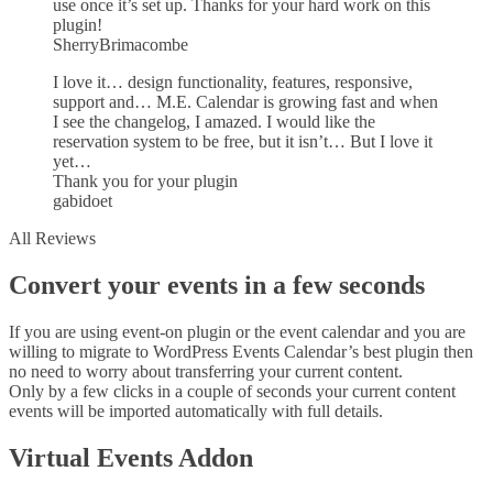
use once it’s set up. Thanks for your hard work on this
plugin!
SherryBrimacombe
I love it… design functionality, features, responsive,
support and… M.E. Calendar is growing fast and when
I see the changelog, I amazed. I would like the
reservation system to be free, but it isn’t… But I love it
yet…
Thank you for your plugin
gabidoet
All Reviews
Convert your events in a few seconds
If you are using event-on plugin or the event calendar and you are
willing to migrate to WordPress Events Calendar’s best plugin then
no need to worry about transferring your current content.
Only by a few clicks in a couple of seconds your current content
events will be imported automatically with full details.
Virtual Events Addon