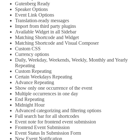
Gutenberg Ready
Speaker Options
Event Link Options
Translation-ready messages
Import from third party plugins
Available Widget in all Sidebar
Matching Shortcode and Widget
Matching Shortcode and Visual Composer
Custom CSS
Currency options
Daily, Weekday, Weekends, Weekly, Monthly and Yearly
Repeating
Custom Repeating
Certain Weekdays Repeating
Advance Repeating
Show only one occurrence of the event
Multiple occurrences in one day
End Repeating
Midnight Hour
Advanced categorizing and filtering options
Full search bar for all shortcodes
Event note for frontend event submission
Frontend Event Submission
Event Status In Submission Form
New Event Notification