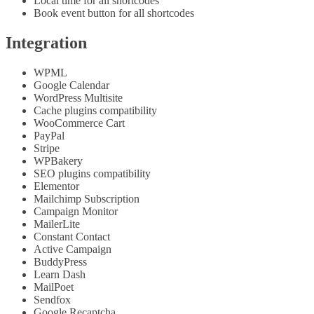
Local time for all shortcodes
Book event button for all shortcodes
Integration
WPML
Google Calendar
WordPress Multisite
Cache plugins compatibility
WooCommerce Cart
PayPal
Stripe
WPBakery
SEO plugins compatibility
Elementor
Mailchimp Subscription
Campaign Monitor
MailerLite
Constant Contact
Active Campaign
BuddyPress
Learn Dash
MailPoet
Sendfox
Google Recaptcha