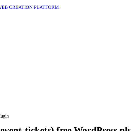
 WEB CREATION PLATFORM
lugin
(event-tickets) free WordPress pl