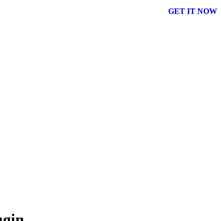
GET IT NOW
ugin