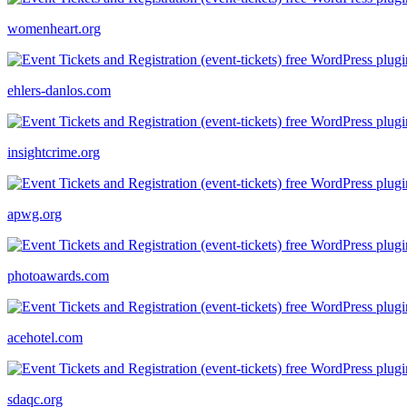
womenheart.org
ehlers-danlos.com
insightcrime.org
apwg.org
photoawards.com
acehotel.com
sdaqc.org