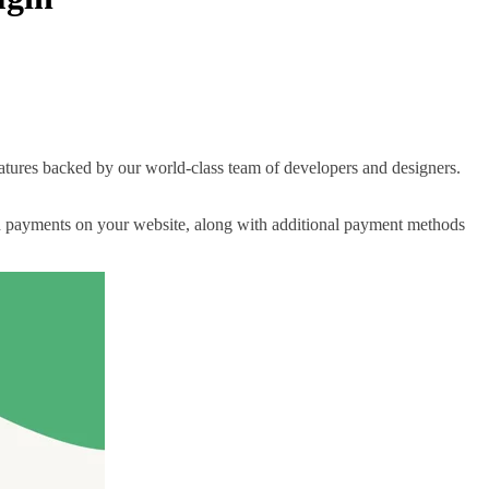
 features backed by our world-class team of developers and designers.
ard payments on your website, along with additional payment methods