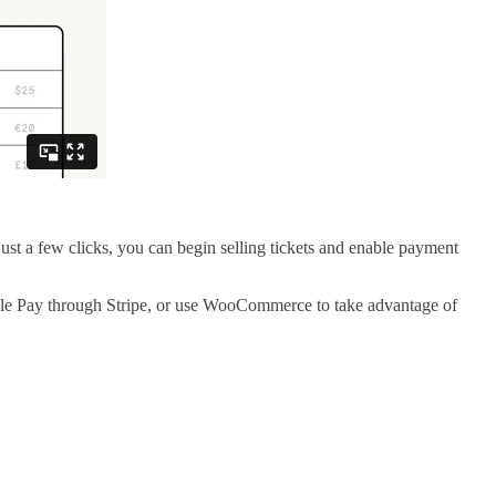
t a few clicks, you can begin selling tickets and enable payment
gle Pay through Stripe, or use WooCommerce to take advantage of