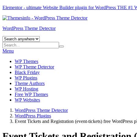
Elementor - ultimate Website Builder plugin for WordPress
THE #1
WordPress Theme Detector
Menu
WP Themes
WP Theme Detector
Black Friday
WP Plugins
Theme Authors
WP Hosting
Free WP Themes
WP Websites
WordPress Theme Detector
WordPress Plugins
Event Tickets and Registration (event-tickets) free WordPress p
Event Tickets and Registration 