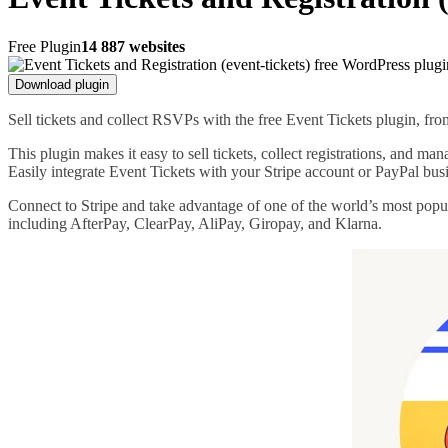
Free Plugin
14 887 websites
Download plugin
Sell tickets and collect RSVPs with the free Event Tickets plugin, f
This plugin makes it easy to sell tickets, collect registrations, and m
Easily integrate Event Tickets with your Stripe account or PayPal bus
Connect to Stripe and take advantage of one of the world’s most popu
including AfterPay, ClearPay, AliPay, Giropay, and Klarna.