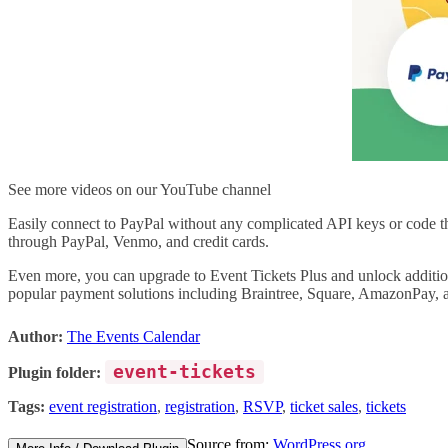
See more videos on our YouTube channel
Easily connect to PayPal without any complicated API keys or code t
through PayPal, Venmo, and credit cards.
Even more, you can upgrade to Event Tickets Plus and unlock additi
popular payment solutions including Braintree, Square, AmazonPay, 
Author:
The Events Calendar
event-tickets
Plugin folder:
Tags:
event registration
,
registration
,
RSVP
,
ticket sales
,
tickets
Source from:
WordPress.org