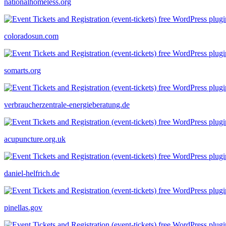
nationalhomeless.org
coloradosun.com
somarts.org
verbraucherzentrale-energieberatung.de
acupuncture.org.uk
daniel-helfrich.de
pinellas.gov