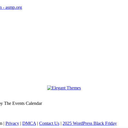
 by The Events Calendar
m |
Privacy
|
DMCA
|
Contact Us
|
2025 WordPress Black Friday