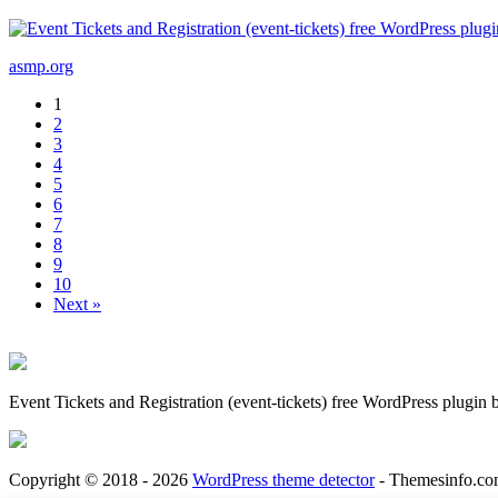
asmp.org
1
2
3
4
5
6
7
8
9
10
Next »
Event Tickets and Registration (event-tickets) free WordPress plugin
Copyright © 2018 - 2026
WordPress theme detector
- Themesinfo.co