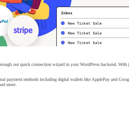
hrough our quick connection wizard in your WordPress backend. With jus
onal payment methods including digital wallets like ApplePay and Goo
and more.