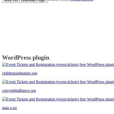
More Info / Download Plugin
WordPress plugin
childrenandnature.org
copyrightalliance.org
gaia-x.eu