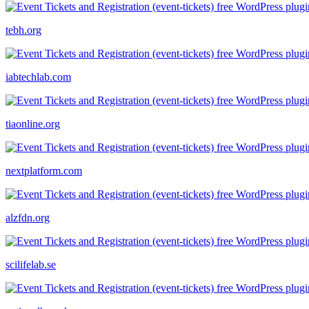
tebh.org
iabtechlab.com
tiaonline.org
nextplatform.com
alzfdn.org
scilifelab.se