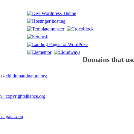
Domains that use