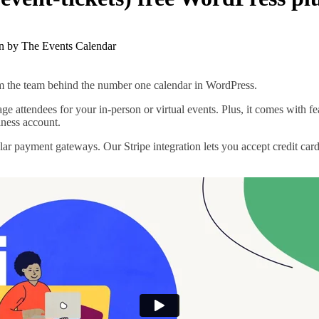
rom the team behind the number one calendar in WordPress.
anage attendees for your in-person or virtual events. Plus, it comes with
iness account.
lar payment gateways. Our Stripe integration lets you accept credit c