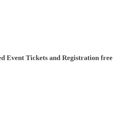
d Event Tickets and Registration free