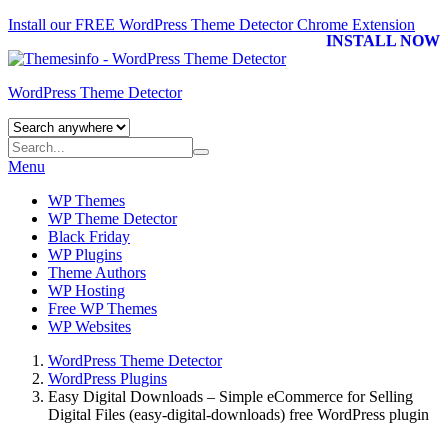
Install our FREE WordPress Theme Detector
Chrome Extension
INSTALL NOW
WordPress Theme Detector
Menu
WP Themes
WP Theme Detector
Black Friday
WP Plugins
Theme Authors
WP Hosting
Free WP Themes
WP Websites
WordPress Theme Detector
WordPress Plugins
Easy Digital Downloads – Simple eCommerce for Selling
Digital Files (easy-digital-downloads) free WordPress plugin