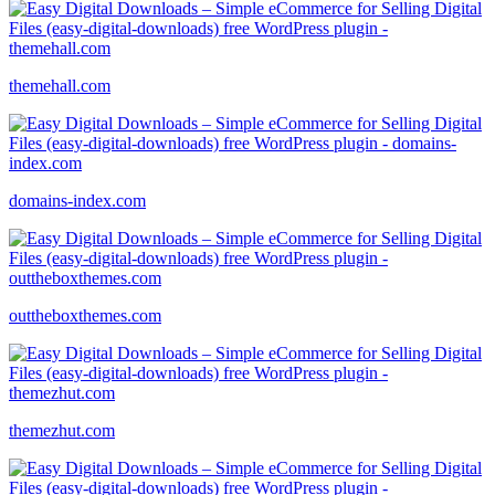
themehall.com
domains-index.com
outtheboxthemes.com
themezhut.com