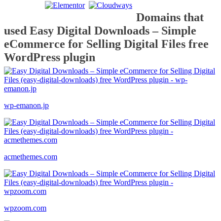
Domains that
used Easy Digital Downloads – Simple
eCommerce for Selling Digital Files free
WordPress plugin
wp-emanon.jp
acmethemes.com
wpzoom.com