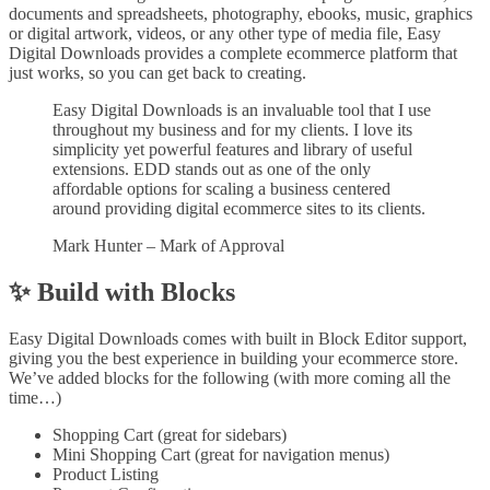
documents and spreadsheets, photography, ebooks, music, graphics
or digital artwork, videos, or any other type of media file, Easy
Digital Downloads provides a complete ecommerce platform that
just works, so you can get back to creating.
Easy Digital Downloads is an invaluable tool that I use
throughout my business and for my clients. I love its
simplicity yet powerful features and library of useful
extensions. EDD stands out as one of the only
affordable options for scaling a business centered
around providing digital ecommerce sites to its clients.
Mark Hunter – Mark of Approval
✨ Build with Blocks
Easy Digital Downloads comes with built in Block Editor support,
giving you the best experience in building your ecommerce store.
We’ve added blocks for the following (with more coming all the
time…)
Shopping Cart (great for sidebars)
Mini Shopping Cart (great for navigation menus)
Product Listing