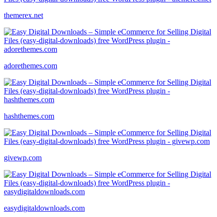
themerex.net
adorethemes.com
hashthemes.com
givewp.com
easydigitaldownloads.com