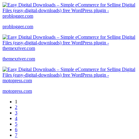
problogger.com
themexriver.com
motopress.com
1
2
3
4
5
6
7