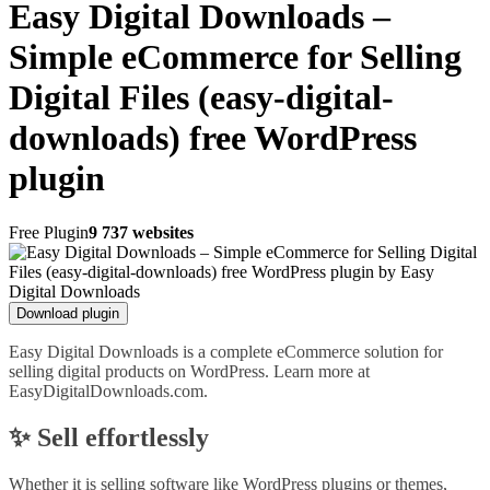
Easy Digital Downloads –
Simple eCommerce for Selling
Digital Files (easy-digital-
downloads) free WordPress
plugin
Free Plugin
9 737 websites
Download plugin
Easy Digital Downloads is a complete eCommerce solution for
selling digital products on WordPress. Learn more at
EasyDigitalDownloads.com.
✨ Sell effortlessly
Whether it is selling software like WordPress plugins or themes,