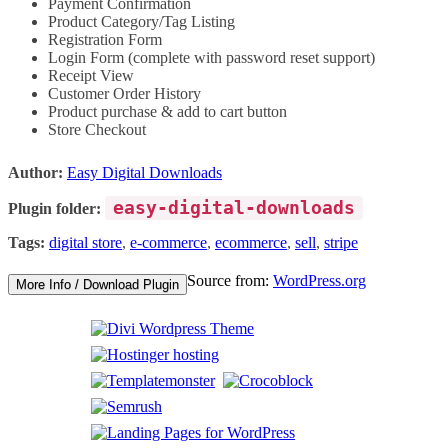
Payment Confirmation
Product Category/Tag Listing
Registration Form
Login Form (complete with password reset support)
Receipt View
Customer Order History
Product purchase & add to cart button
Store Checkout
Author:
Easy Digital Downloads
easy-digital-downloads
Plugin folder:
Tags:
digital store
,
e-commerce
,
ecommerce
,
sell
,
stripe
Source from:
WordPress.org
More Info / Download Plugin