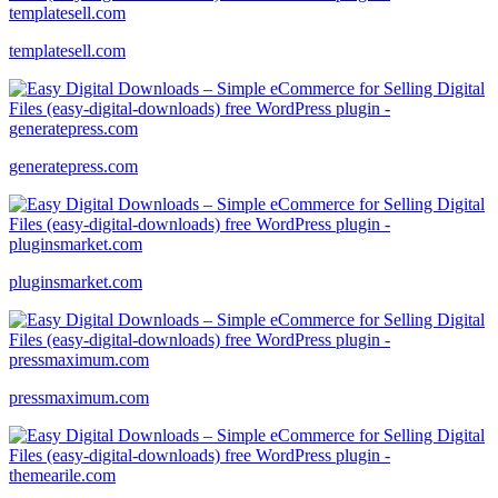
templatesell.com
generatepress.com
pluginsmarket.com
pressmaximum.com