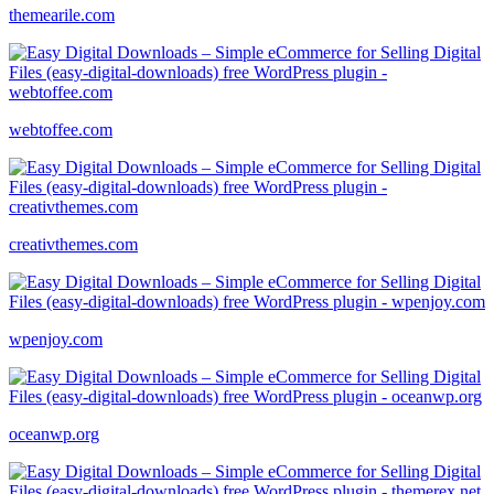
themearile.com
webtoffee.com
creativthemes.com
wpenjoy.com
oceanwp.org