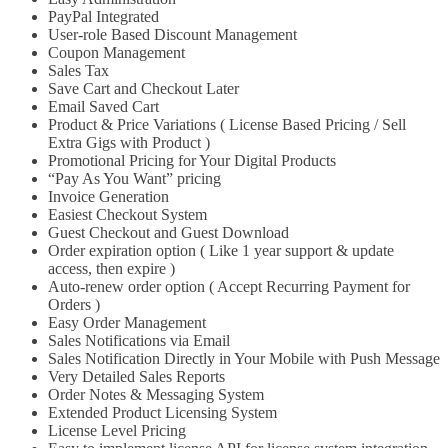
PayPal Integrated
User-role Based Discount Management
Coupon Management
Sales Tax
Save Cart and Checkout Later
Email Saved Cart
Product & Price Variations ( License Based Pricing / Sell
Extra Gigs with Product )
Promotional Pricing for Your Digital Products
“Pay As You Want” pricing
Invoice Generation
Easiest Checkout System
Guest Checkout and Guest Download
Order expiration option ( Like 1 year support & update
access, then expire )
Auto-renew order option ( Accept Recurring Payment for
Orders )
Easy Order Management
Sales Notifications via Email
Sales Notification Directly in Your Mobile with Push Message
Very Detailed Sales Reports
Order Notes & Messaging System
Extended Product Licensing System
License Level Pricing