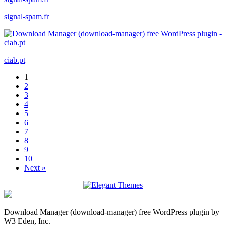
signal-spam.fr
ciab.pt
1
2
3
4
5
6
7
8
9
10
Next »
Download Manager (download-manager) free WordPress plugin by
W3 Eden, Inc.