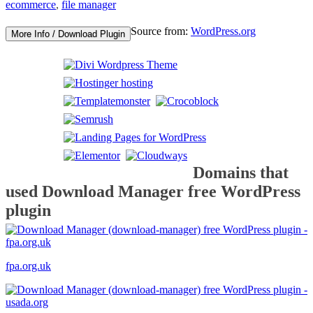
ecommerce
,
file manager
Source from:
WordPress.org
More Info / Download Plugin
Domains that
used Download Manager free WordPress
plugin
fpa.org.uk