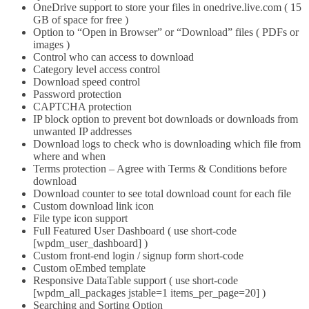
OneDrive support to store your files in onedrive.live.com ( 15
GB of space for free )
Option to “Open in Browser” or “Download” files ( PDFs or
images )
Control who can access to download
Category level access control
Download speed control
Password protection
CAPTCHA protection
IP block option to prevent bot downloads or downloads from
unwanted IP addresses
Download logs to check who is downloading which file from
where and when
Terms protection – Agree with Terms & Conditions before
download
Download counter to see total download count for each file
Custom download link icon
File type icon support
Full Featured User Dashboard ( use short-code
[wpdm_user_dashboard] )
Custom front-end login / signup form short-code
Custom oEmbed template
Responsive DataTable support ( use short-code
[wpdm_all_packages jstable=1 items_per_page=20] )
Searching and Sorting Option