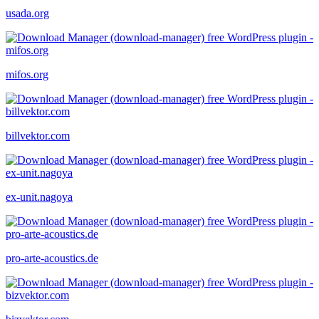
usada.org
mifos.org
billvektor.com
ex-unit.nagoya
pro-arte-acoustics.de