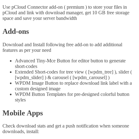
Use pCloud Connector add-on ( premium ) to store your files in
pCloud and link with download manager, get 10 GB free storage
space and save your server bandwidth
Add-ons
Download and Install following free add-on to add additional
features as per your need
Advanced Tiny-Mce Button for editor button to generate
short-codes
Extended Short-codes for tree view ( [wpdm_tree] ), slider (
[wpdm_slider] ) & carousel ( [wpdm_carousel] )
WPDM Image Button to replace download link label with a
custom designed image
WPDM Button Templates for pre-designed colorful button
styles
Mobile Apps
Check download stats and get a push notification when someone
downloads, install: