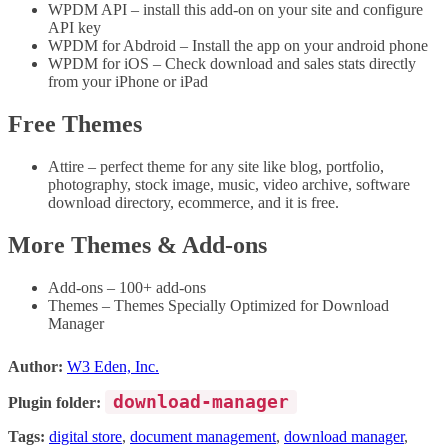
WPDM API – install this add-on on your site and configure
API key
WPDM for Abdroid – Install the app on your android phone
WPDM for iOS – Check download and sales stats directly
from your iPhone or iPad
Free Themes
Attire – perfect theme for any site like blog, portfolio,
photography, stock image, music, video archive, software
download directory, ecommerce, and it is free.
More Themes & Add-ons
Add-ons – 100+ add-ons
Themes – Themes Specially Optimized for Download
Manager
Author:
W3 Eden, Inc.
download-manager
Plugin folder:
Tags:
digital store
,
document management
,
download manager
,