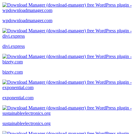
wpdownloadmanager.com
divi.express
bizety.com
exponential.com
sustainableelectronics.org