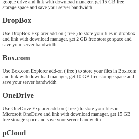
google drive and link with download manager, get 15 GB free
storage space and save your server bandwidth
DropBox
Use DropBox Explorer add-on ( free ) to store your files in dropbox
and link with download manager, get 2 GB free storage space and
save your server bandwidth
Box.com
Use Box.com Explorer add-on ( free ) to store your files in Box.com
and link with download manager, get 10 GB free storage space and
save your server bandwidth
OneDrive
Use OneDrive Explorer add-on ( free ) to store your files in
Microsoft OneDrive and link with download manager, get 15 GB
free storage space and save your server bandwidth
pCloud