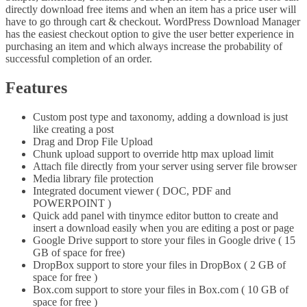
directly download free items and when an item has a price user will
have to go through cart & checkout. WordPress Download Manager
has the easiest checkout option to give the user better experience in
purchasing an item and which always increase the probability of
successful completion of an order.
Features
Custom post type and taxonomy, adding a download is just
like creating a post
Drag and Drop File Upload
Chunk upload support to override http max upload limit
Attach file directly from your server using server file browser
Media library file protection
Integrated document viewer ( DOC, PDF and
POWERPOINT )
Quick add panel with tinymce editor button to create and
insert a download easily when you are editing a post or page
Google Drive support to store your files in Google drive ( 15
GB of space for free)
DropBox support to store your files in DropBox ( 2 GB of
space for free )
Box.com support to store your files in Box.com ( 10 GB of
space for free )