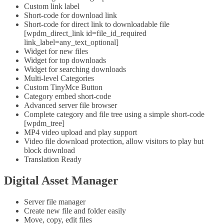
Custom link label
Short-code for download link
Short-code for direct link to downloadable file
[wpdm_direct_link id=file_id_required
link_label=any_text_optional]
Widget for new files
Widget for top downloads
Widget for searching downloads
Multi-level Categories
Custom TinyMce Button
Category embed short-code
Advanced server file browser
Complete category and file tree using a simple short-code
[wpdm_tree]
MP4 video upload and play support
Video file download protection, allow visitors to play but
block download
Translation Ready
Digital Asset Manager
Server file manager
Create new file and folder easily
Move, copy, edit files