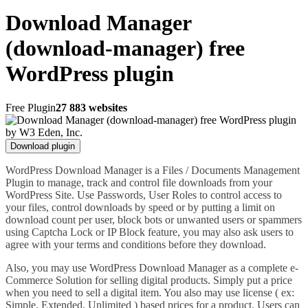
Download Manager
(download-manager) free
WordPress plugin
Free Plugin
27 883 websites
Download plugin
WordPress Download Manager is a Files / Documents Management
Plugin to manage, track and control file downloads from your
WordPress Site. Use Passwords, User Roles to control access to
your files, control downloads by speed or by putting a limit on
download count per user, block bots or unwanted users or spammers
using Captcha Lock or IP Block feature, you may also ask users to
agree with your terms and conditions before they download.
Also, you may use WordPress Download Manager as a complete e-
Commerce Solution for selling digital products. Simply put a price
when you need to sell a digital item. You also may use license ( ex:
Simple, Extended, Unlimited ) based prices for a product. Users can