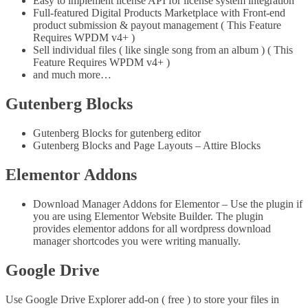
Easy to implement license API for license system integration
Full-featured Digital Products Marketplace with Front-end
product submission & payout management ( This Feature
Requires WPDM v4+ )
Sell individual files ( like single song from an album ) ( This
Feature Requires WPDM v4+ )
and much more…
Gutenberg Blocks
Gutenberg Blocks for gutenberg editor
Gutenberg Blocks and Page Layouts – Attire Blocks
Elementor Addons
Download Manager Addons for Elementor – Use the plugin if
you are using Elementor Website Builder. The plugin
provides elementor addons for all wordpress download
manager shortcodes you were writing manually.
Google Drive
Use Google Drive Explorer add-on ( free ) to store your files in