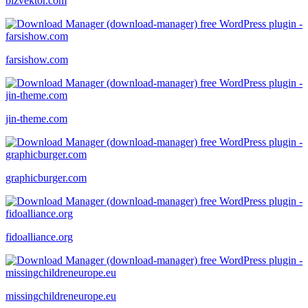
bizvektor.com
farsishow.com
jin-theme.com
graphicburger.com
fidoalliance.org
missingchildreneurope.eu