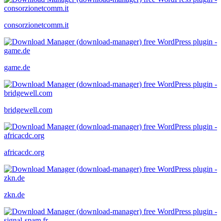
consorzionetcomm.it
game.de
bridgewell.com
africacdc.org
zkn.de