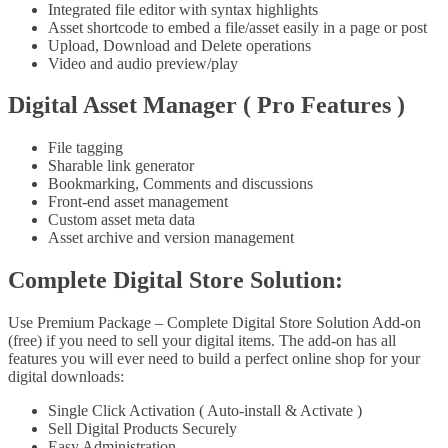
Integrated file editor with syntax highlights
Asset shortcode to embed a file/asset easily in a page or post
Upload, Download and Delete operations
Video and audio preview/play
Digital Asset Manager ( Pro Features )
File tagging
Sharable link generator
Bookmarking, Comments and discussions
Front-end asset management
Custom asset meta data
Asset archive and version management
Complete Digital Store Solution:
Use Premium Package – Complete Digital Store Solution Add-on
(free) if you need to sell your digital items. The add-on has all
features you will ever need to build a perfect online shop for your
digital downloads:
Single Click Activation ( Auto-install & Activate )
Sell Digital Products Securely
Easy Administration