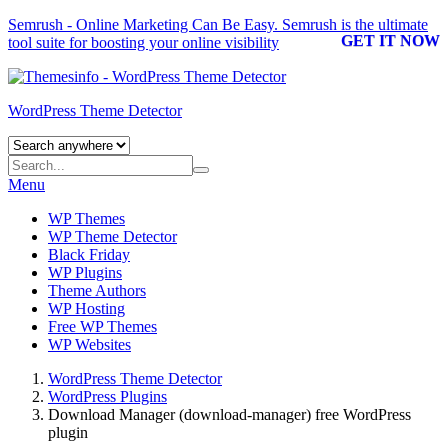
Semrush - Online Marketing Can Be Easy.
Semrush
is the ultimate
GET IT NOW
tool suite for boosting your online visibility
WordPress Theme Detector
Menu
WP Themes
WP Theme Detector
Black Friday
WP Plugins
Theme Authors
WP Hosting
Free WP Themes
WP Websites
WordPress Theme Detector
WordPress Plugins
Download Manager (download-manager) free WordPress
plugin