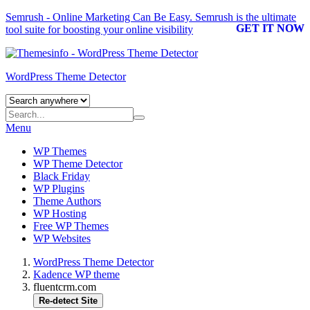
Semrush - Online Marketing Can Be Easy.
Semrush
is the ultimate
GET IT NOW
tool suite for boosting your online visibility
WordPress Theme Detector
Menu
WP Themes
WP Theme Detector
Black Friday
WP Plugins
Theme Authors
WP Hosting
Free WP Themes
WP Websites
WordPress Theme Detector
Kadence WP theme
fluentcrm.com
Re-detect Site