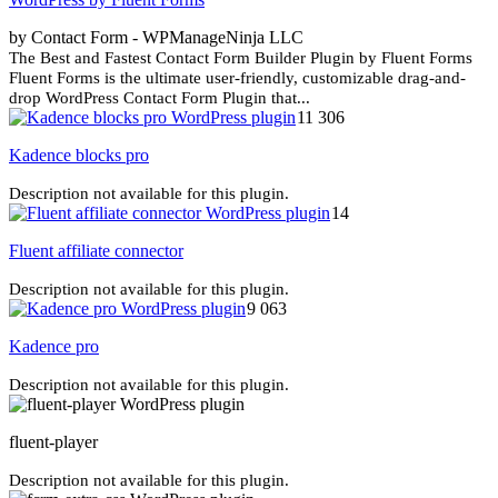
by Contact Form - WPManageNinja LLC
The Best and Fastest Contact Form Builder Plugin by Fluent Forms
Fluent Forms is the ultimate user-friendly, customizable drag-and-
drop WordPress Contact Form Plugin that...
11 306
Kadence blocks pro
Description not available for this plugin.
14
Fluent affiliate connector
Description not available for this plugin.
9 063
Kadence pro
Description not available for this plugin.
fluent-player
Description not available for this plugin.