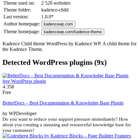
Theme used on:
2 520 websites
Theme folder:
kadence-child
Last version:
1.0.0
*
Author homepage:
kadencewp.com
Theme homepage:
kadencewp.com/kadence-theme
Kadence Child theme WordPress by Kadence WP. A child theme for
the Kadence Theme.
Detected WordPress plugins (9x)
4 358
Free
BetterDocs – Best Documentation & Knowledge Base Plugin
by WPDeveloper
Do you want to reduce your support pressure immediately? How
about you creating a stunning and resourceful knowledge base for
your customers?