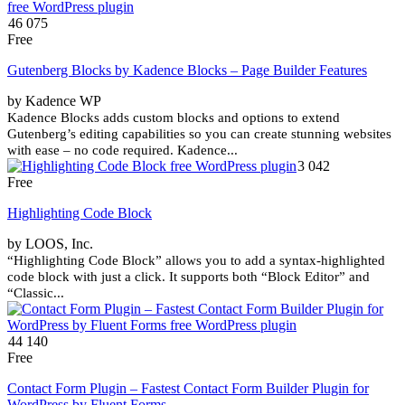
46 075
Free
Gutenberg Blocks by Kadence Blocks – Page Builder Features
by Kadence WP
Kadence Blocks adds custom blocks and options to extend
Gutenberg’s editing capabilities so you can create stunning websites
with ease – no code required. Kadence...
3 042
Free
Highlighting Code Block
by LOOS, Inc.
“Highlighting Code Block” allows you to add a syntax-highlighted
code block with just a click. It supports both “Block Editor” and
“Classic...
44 140
Free
Contact Form Plugin – Fastest Contact Form Builder Plugin for
WordPress by Fluent Forms