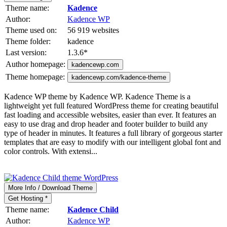
Theme name:
Kadence
Author:
Kadence WP
Theme used on:
56 919 websites
Theme folder:
kadence
Last version:
1.3.6
*
Author homepage:
kadencewp.com
Theme homepage:
kadencewp.com/kadence-theme
Kadence WP theme by Kadence WP. Kadence Theme is a
lightweight yet full featured WordPress theme for creating beautiful
fast loading and accessible websites, easier than ever. It features an
easy to use drag and drop header and footer builder to build any
type of header in minutes. It features a full library of gorgeous starter
templates that are easy to modify with our intelligent global font and
color controls. With extensi...
More Info / Download Theme
Get Hosting *
Theme name:
Kadence Child
Author:
Kadence WP