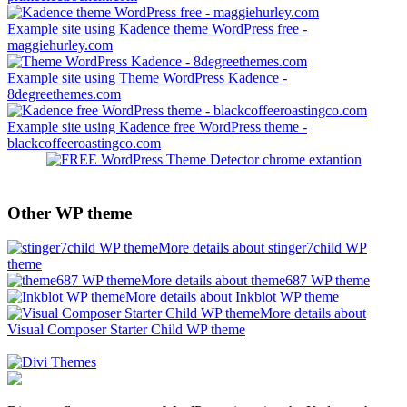
Example site using Kadence theme WordPress free -
maggiehurley.com
Example site using Theme WordPress Kadence -
8degreethemes.com
Example site using Kadence free WordPress theme -
blackcoffeeroastingco.com
Other WP theme
More details about stinger7child WP
theme
More details about theme687 WP theme
More details about Inkblot WP theme
More details about
Visual Composer Starter Child WP theme