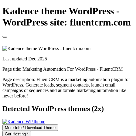
Kadence theme WordPress -
WordPress site: fluentcrm.com
Last updated Dec 2025
Page title:
Marketing Automation For WordPress - FluentCRM
Page description:
FluentCRM is a marketing automation plugin for
WordPress. Generate leads, segment contacts, launch email
campaigns or sequences and automate marketing automation like
never before!
Detected WordPress themes (2x)
More Info / Download Theme
Get Hosting *