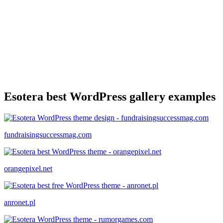
Esotera best WordPress gallery examples
fundraisingsuccessmag.com
orangepixel.net
anronet.pl