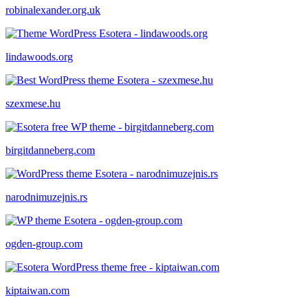
robinalexander.org.uk
lindawoods.org
szexmese.hu
birgitdanneberg.com
narodnimuzejnis.rs
ogden-group.com
kiptaiwan.com