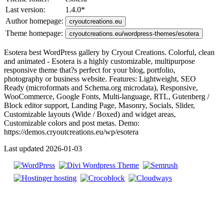
Last version:
1.4.0
*
Author homepage:
cryoutcreations.eu
Theme homepage:
cryoutcreations.eu/wordpress-themes/esotera
Esotera best WordPress gallery by Cryout Creations. Colorful, clean
and animated - Esotera is a highly customizable, multipurpose
responsive theme that?s perfect for your blog, portfolio,
photography or business website. Features: Lightweight, SEO
Ready (microformats and Schema.org microdata), Responsive,
WooCommerce, Google Fonts, Multi-language, RTL, Gutenberg /
Block editor support, Landing Page, Masonry, Socials, Slider,
Customizable layouts (Wide / Boxed) and widget areas,
Customizable colors and post metas. Demo:
https://demos.cryoutcreations.eu/wp/esotera
Last updated 2026-01-03