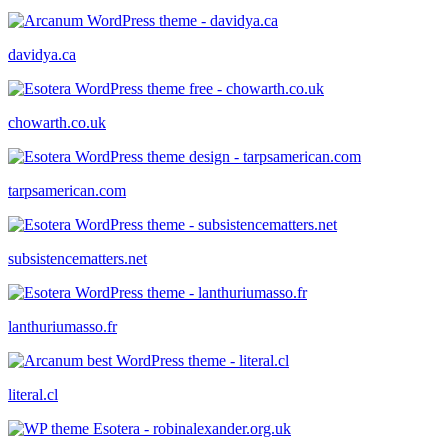
davidya.ca
chowarth.co.uk
tarpsamerican.com
subsistencematters.net
lanthuriumasso.fr
literal.cl