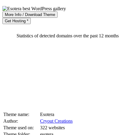
More Info / Download Theme
Get Hosting *
Statistics of detected domains over the past 12 months
Theme name:
Esotera
Author:
Cryout Creations
Theme used on:
322 websites
Theme folder:
esotera