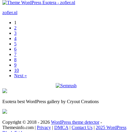
zofier.nl
1
2
3
4
5
6
7
8
9
10
Next »
Esotera best WordPress gallery by Cryout Creations
Copyright © 2018 - 2026
WordPress theme detector
-
Themesinfo.com |
Privacy
|
DMCA
|
Contact Us
|
2025 WordPress