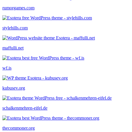
rumorgames.com
stylehills.com
maffulli.net
wf.is
kubusev.org
schalkenmehren-eifel.de
thecommoner.org