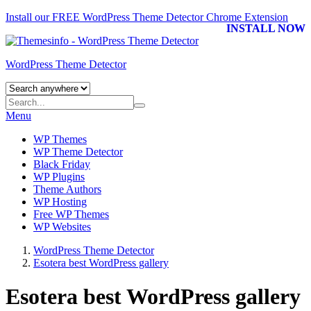
Install our FREE WordPress Theme Detector
Chrome Extension
INSTALL NOW
WordPress Theme Detector
Menu
WP Themes
WP Theme Detector
Black Friday
WP Plugins
Theme Authors
WP Hosting
Free WP Themes
WP Websites
WordPress Theme Detector
Esotera best WordPress gallery
Esotera best WordPress gallery