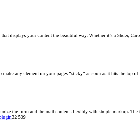
that displays your content the beautiful way. Whether it’s a Slider, Car
 make any element on your pages “sticky” as soon as it hits the top of
omize the form and the mail contents flexibly with simple markup. The
32 509