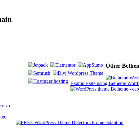
main
Other Bethem
Example site using Betheme WordP
co.za
o.eu