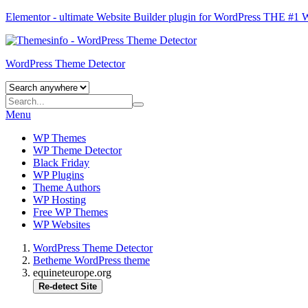
Elementor - ultimate Website Builder plugin for WordPress
THE #1
WordPress Theme Detector
Menu
WP Themes
WP Theme Detector
Black Friday
WP Plugins
Theme Authors
WP Hosting
Free WP Themes
WP Websites
WordPress Theme Detector
Betheme WordPress theme
equineteurope.org
Re-detect Site