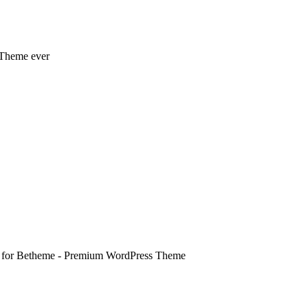
 Theme ever
e for Betheme - Premium WordPress Theme