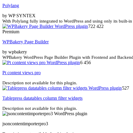
Polylang
by WP SYNTEX
With Polylang fully integrated to WordPress and using only its built-in
722 422
Premium
WPBakery Page Builder
by wpbakery
WPBakery WordPress Page Builder Plugin with Frontend and Backend E
6 456
Pt content views pro
Description not available for this plugin.
527
Tablepress datatables column filter widgets
Description not available for this plugin.
jsoncontentimporterpro3