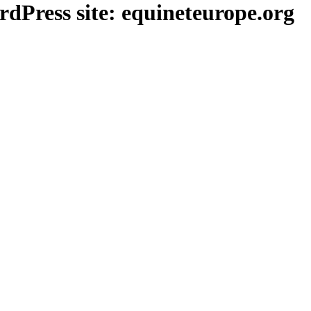
Press site: equineteurope.org