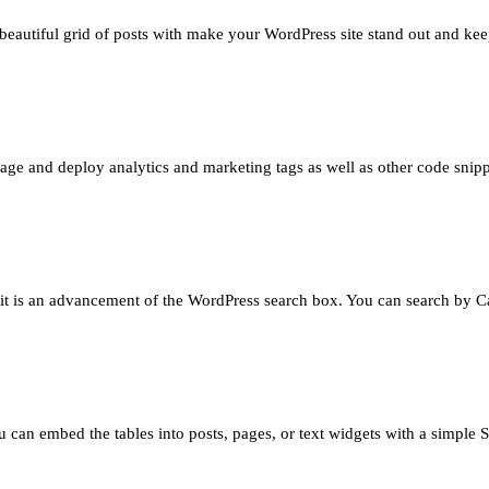
 beautiful grid of posts with make your WordPress site stand out and kee
e and deploy analytics and marketing tags as well as other code snippe
– it is an advancement of the WordPress search box. You can search by Ca
 can embed the tables into posts, pages, or text widgets with a simple S