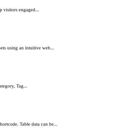
p visitors engaged...
ts using an intuitive web...
tegory, Tag...
hortcode. Table data can be...