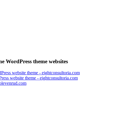
e WordPress theme websites
ress website theme - eightconsultoria.com