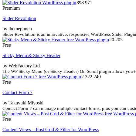
898 971
Premium
Slider Revolution
by themepunch
Slider Revolution is an innovative, responsive WordPress Slider Plugin 
20 205
Free
Sticky Menu & Sticky Header
by WebFactory Ltd
The WP Sticky Menu (or Sticky Header) On Scroll plugin allows you to
2 322 240
Free
Contact Form 7
by Takayuki Miyoshi
Contact Form 7 can manage multiple contact forms, plus you can cust
Free
Content Views – Post Grid & Filter for WordPress