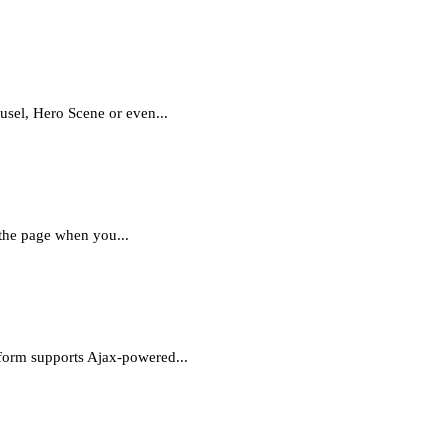
ousel, Hero Scene or even...
 the page when you...
 form supports Ajax-powered...