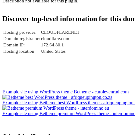
Description not available for this plugin.
Discover top-level information for this do
Hosting provider:
CLOUDFLARENET
Domain registrator:
cloudflare.com
Domain IP:
172.64.80.1
Hosting location:
United States
Example site using WordPress theme Betheme - carolevenrud.com
Example site using Betheme best WordPress theme - afriqueupington.
Example site using Betheme premium WordPress theme - interdomin