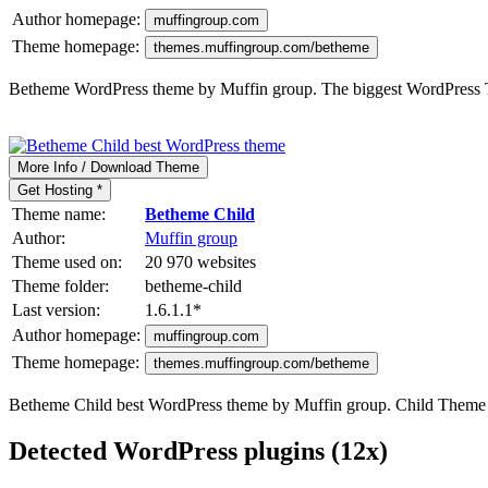
Author homepage:
muffingroup.com
Theme homepage:
themes.muffingroup.com/betheme
Betheme WordPress theme by Muffin group. The biggest WordPress
More Info / Download Theme
Get Hosting *
Theme name:
Betheme Child
Author:
Muffin group
Theme used on:
20 970 websites
Theme folder:
betheme-child
Last version:
1.6.1.1
*
Author homepage:
muffingroup.com
Theme homepage:
themes.muffingroup.com/betheme
Betheme Child best WordPress theme by Muffin group. Child Them
Detected WordPress plugins (12x)