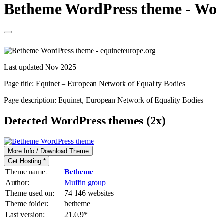
Betheme WordPress theme - Word
Last updated Nov 2025
Page title:
Equinet – European Network of Equality Bodies
Page description:
Equinet, European Network of Equality Bodies
Detected WordPress themes (2x)
More Info / Download Theme
Get Hosting *
Theme name:
Betheme
Author:
Muffin group
Theme used on:
74 146 websites
Theme folder:
betheme
Last version:
21.0.9
*