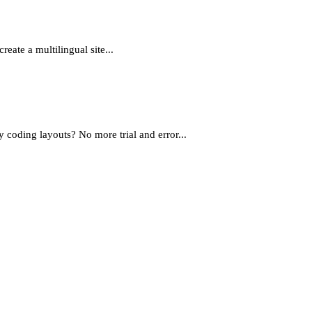
eate a multilingual site...
oding layouts? No more trial and error...