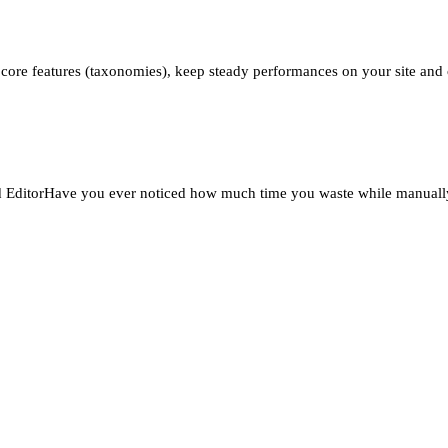
 core features (taxonomies), keep steady performances on your site and cr
ditorHave you ever noticed how much time you waste while manually c