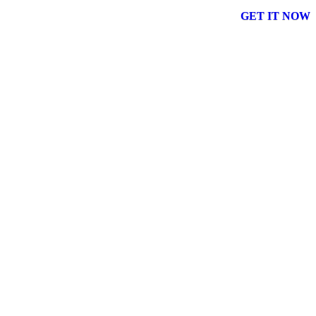
GET IT NOW