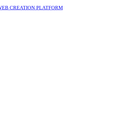
 WEB CREATION PLATFORM