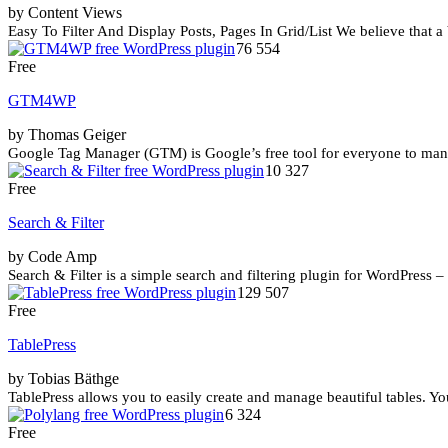
by Content Views
Easy To Filter And Display Posts, Pages In Grid/List We believe that a
76 554
Free
GTM4WP
by Thomas Geiger
Google Tag Manager (GTM) is Google’s free tool for everyone to manag
10 327
Free
Search & Filter
by Code Amp
Search & Filter is a simple search and filtering plugin for WordPress 
129 507
Free
TablePress
by Tobias Bäthge
TablePress allows you to easily create and manage beautiful tables. You
6 324
Free