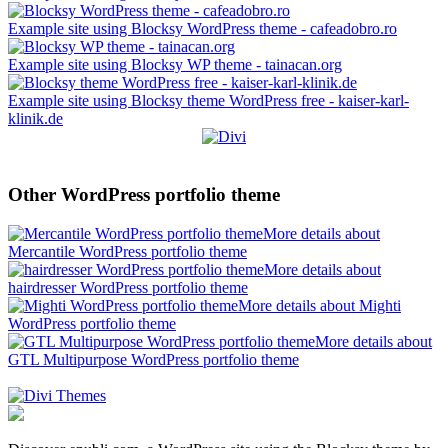
Example site using Blocksy WordPress theme - cafeadobro.ro
Example site using Blocksy WP theme - tainacan.org
Example site using Blocksy theme WordPress free - kaiser-karl-
klinik.de
Other WordPress portfolio theme
More details about
Mercantile WordPress portfolio theme
More details about
hairdresser WordPress portfolio theme
More details about Mighti
WordPress portfolio theme
More details about
GTL Multipurpose WordPress portfolio theme