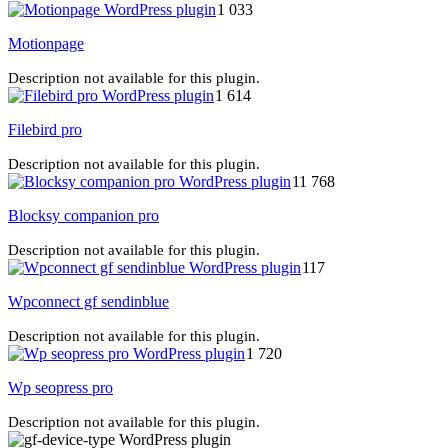
1 033
Motionpage
Description not available for this plugin.
1 614
Filebird pro
Description not available for this plugin.
11 768
Blocksy companion pro
Description not available for this plugin.
117
Wpconnect gf sendinblue
Description not available for this plugin.
1 720
Wp seopress pro
Description not available for this plugin.