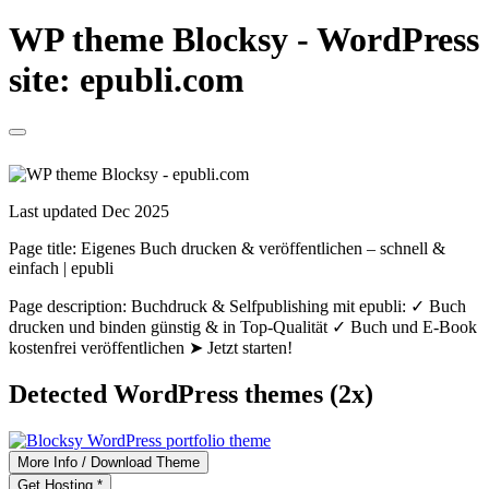
WP theme Blocksy - WordPress
site: epubli.com
Last updated Dec 2025
Page title:
Eigenes Buch drucken & veröffentlichen – schnell &
einfach | epubli
Page description:
Buchdruck & Selfpublishing mit epubli: ✓ Buch
drucken und binden günstig & in Top-Qualität ✓ Buch und E-Book
kostenfrei veröffentlichen ➤ Jetzt starten!
Detected WordPress themes (2x)
More Info / Download Theme
Get Hosting *