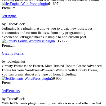
61 697
Premium
JetEngine
by CrocoBlock
JetEngine is a plugin that allows you to create new post types,
taxonomies and custom fields without any programming
experience.JetEngine makes it simple to add custom post...
135 172
Premium
Gravity Forms
by rocketgenius
Gravity Forms is the Easiest, Most Trusted Tool to Create Advanced
Forms for Your WordPress-Powered Website.With Gravity Forms,
you can create almost any type of form, including...
59 900
Premium
JetElements
by CrocoBlock
With JetElements plugin creating websites is easy and effective.Get