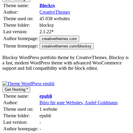
Theme name:
Blocksy
Author:
CreativeThemes
Theme used on:
45 038 websites
Theme folder:
blocksy
Last version:
2.1.22
*
Author homepage:
creativethemes.com
Theme homepage:
creativethemes.com/blocksy
Blocksy WordPress portfolio theme by CreativeThemes. Blocksy is
a fast, modern WordPress theme with advanced WooCommerce
support and full compatibility with the block editor.
Get Hosting *
Theme name:
epubli
Author:
Büro für gute Websites, André Goldmann
Theme used on:
1 website
Theme folder:
epubli
Last version:
-
Author homepage:
-