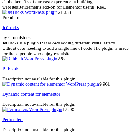
all the benefits of our vast experience in building
websites!JetElements add-on for Elementor useful. Kee...
21 333
Premium
JetTricks
by CrocoBlock
JetTricks is a plugin that allows adding different visual effects
without ever needing to add a single line of code.The plugin is made
for those people who enjoy exquisite...
228
Bt bb ab
Description not available for this plugin.
9 961
Dynamic content for elementor
Description not available for this plugin.
17 585
Perfmatters
Description not available for this plugin.