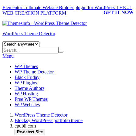
Elementor - ultimate Website Builder plugin for WordPress
THE #1
GET IT NOW
WEB CREATION PLATFORM
WordPress Theme Detector
Menu
WP Themes
WP Theme Detector
Black Friday
WP Plugins
Theme Authors
WP Hosting
Free WP Themes
WP Websites
WordPress Theme Detector
Blocksy WordPress portfolio theme
epubli.com
Re-detect Site