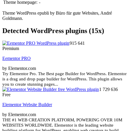
Theme homepage:
-
Theme WordPress epubli by Büro für gute Websites, André
Goldmann.
Detected WordPress plugins (15x)
915 641
Premium
Eementor PRO
by Elementor.com
Try Elementor Pro. The Best page Builder for WordPress. Elementor
is a drag and drop page builder for WordPress. This plugin allows
you to create stunning pages...
1 729 636
Free
Elementor Website Builder
by Elementor.com
THE #1 WEB CREATION PLATFORM, POWERING OVER 10M
WEBSITES WORLDWIDE. Elementor is the leading website
building platform for WordPress, enabling web creators to build...