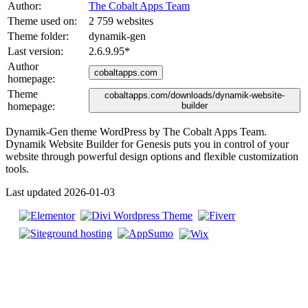
Author:
The Cobalt Apps Team
Theme used on:
2 759 websites
Theme folder:
dynamik-gen
Last version:
2.6.9.95
*
Author
cobaltapps.com
homepage:
Theme
cobaltapps.com/downloads/dynamik-website-
homepage:
builder
Dynamik-Gen theme WordPress by The Cobalt Apps Team.
Dynamik Website Builder for Genesis puts you in control of your
website through powerful design options and flexible customization
tools.
Last updated 2026-01-03