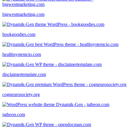
bigwestmarketing.com
bookgoodies.com
healthsystemcio.com
disclaimertemplate.com
cogneurosociety.org
jatheon.com