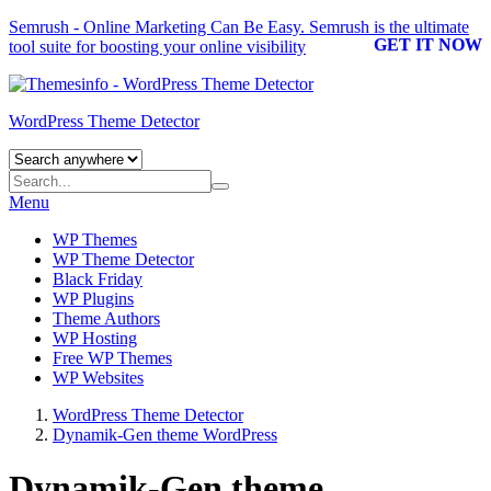
Semrush - Online Marketing Can Be Easy.
Semrush
is the ultimate
GET IT NOW
tool suite for boosting your online visibility
WordPress Theme Detector
Menu
WP Themes
WP Theme Detector
Black Friday
WP Plugins
Theme Authors
WP Hosting
Free WP Themes
WP Websites
WordPress Theme Detector
Dynamik-Gen theme WordPress
Dynamik-Gen theme