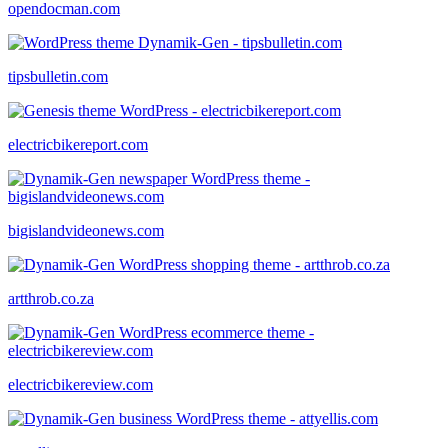
opendocman.com
tipsbulletin.com
electricbikereport.com
bigislandvideonews.com
artthrob.co.za
electricbikereview.com