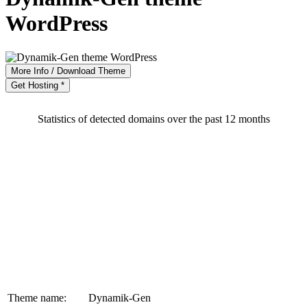
WordPress
More Info / Download Theme
Get Hosting *
Statistics of detected domains over the past 12 months
Theme name:
Dynamik-Gen