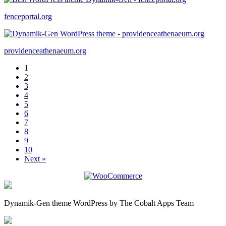
fenceportal.org
providenceathenaeum.org
1
2
3
4
5
6
7
8
9
10
Next »
Dynamik-Gen theme WordPress by The Cobalt Apps Team