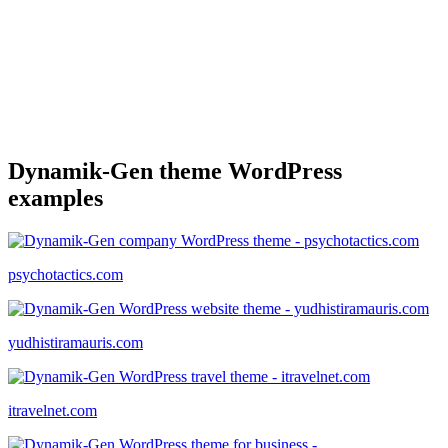
Dynamik-Gen theme WordPress
examples
psychotactics.com
yudhistiramauris.com
itravelnet.com