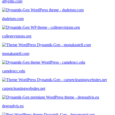
attyellis.com
dudeism.com
collegevisions.org
monakastell.com
camdencc.edu
carpetcleaningwebsites.net
degoudvis.eu