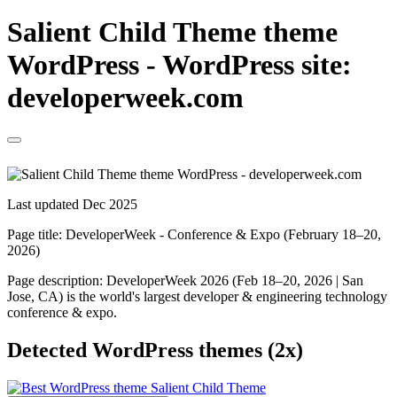
Salient Child Theme theme
WordPress - WordPress site:
developerweek.com
Last updated Dec 2025
Page title:
DeveloperWeek - Conference & Expo (February 18–20,
2026)
Page description:
DeveloperWeek 2026 (Feb 18–20, 2026 | San
Jose, CA) is the world's largest developer & engineering technology
conference & expo.
Detected WordPress themes (2x)