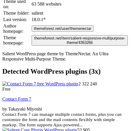
Theme used
63 588 websites
on:
Theme folder:
salient
Last version:
18.0.1
*
Author
themeforest.net/user/themenectar
homepage:
Theme
themeforest.net/item/salient-responsive-multipurpose-
homepage:
theme/4363266
Salient WordPress page theme by ThemeNectar. An Ultra
Responsive Multi-Purpose Theme.
Detected WordPress plugins (3x)
2 322 240
Free
Contact Form 7
by Takayuki Miyoshi
Contact Form 7 can manage multiple contact forms, plus you can
customize the form and the mail contents flexibly with simple
markup. The form supports Ajax-powered...
52 905