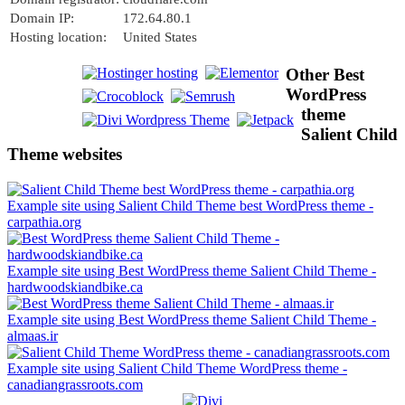
Domain IP:
172.64.80.1
Hosting location:
United States
Other Best
WordPress
theme
Salient Child
Theme websites
Example site using Salient Child Theme best WordPress theme -
carpathia.org
Example site using Best WordPress theme Salient Child Theme -
hardwoodskiandbike.ca
Example site using Best WordPress theme Salient Child Theme -
almaas.ir
Example site using Salient Child Theme WordPress theme -
canadiangrassroots.com