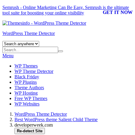
Semrush - Online Marketing Can Be Easy.
Semrush
is the ultimate
GET IT NOW
tool suite for boosting your online visibility
WordPress Theme Detector
Menu
WP Themes
WP Theme Detector
Black Friday
WP Plugins
Theme Authors
WP Hosting
Free WP Themes
WP Websites
WordPress Theme Detector
Best WordPress theme Salient Child Theme
developerweek.com
Re-detect Site