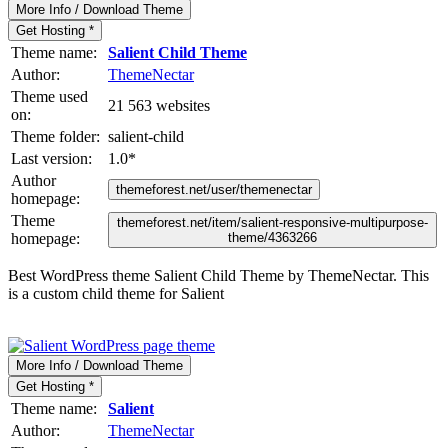
More Info / Download Theme
Get Hosting *
Theme name:
Salient Child Theme
Author:
ThemeNectar
Theme used
21 563 websites
on:
Theme folder:
salient-child
Last version:
1.0
*
Author
themeforest.net/user/themenectar
homepage:
Theme
themeforest.net/item/salient-responsive-multipurpose-
homepage:
theme/4363266
Best WordPress theme Salient Child Theme by ThemeNectar. This
is a custom child theme for Salient
More Info / Download Theme
Get Hosting *
Theme name:
Salient
Author:
ThemeNectar