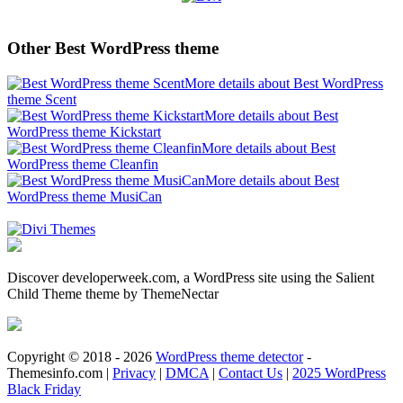
Other Best WordPress theme
More details about Best WordPress
theme Scent
More details about Best
WordPress theme Kickstart
More details about Best
WordPress theme Cleanfin
More details about Best
WordPress theme MusiCan
Discover developerweek.com, a WordPress site using the Salient
Child Theme theme by ThemeNectar
Copyright © 2018 - 2026
WordPress theme detector
-
Themesinfo.com |
Privacy
|
DMCA
|
Contact Us
|
2025 WordPress
Black Friday