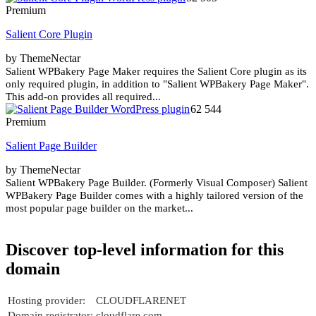
Premium
Salient Core Plugin
by ThemeNectar
Salient WPBakery Page Maker requires the Salient Core plugin as its
only required plugin, in addition to "Salient WPBakery Page Maker".
This add-on provides all required...
62 544
Premium
Salient Page Builder
by ThemeNectar
Salient WPBakery Page Builder. (Formerly Visual Composer) Salient
WPBakery Page Builder comes with a highly tailored version of the
most popular page builder on the market...
Discover top-level information for this
domain
Hosting provider:
CLOUDFLARENET
Domain registrator:
cloudflare.com