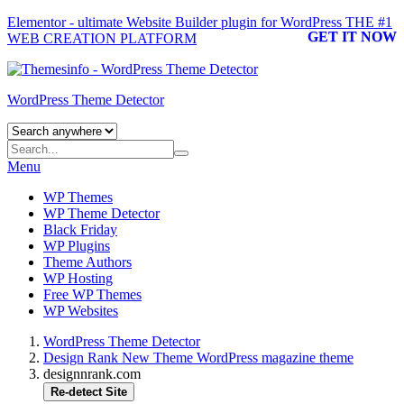
Elementor - ultimate Website Builder plugin for WordPress
THE #1
GET IT NOW
WEB CREATION PLATFORM
WordPress Theme Detector
Menu
WP Themes
WP Theme Detector
Black Friday
WP Plugins
Theme Authors
WP Hosting
Free WP Themes
WP Websites
WordPress Theme Detector
Design Rank New Theme WordPress magazine theme
designnrank.com
Re-detect Site