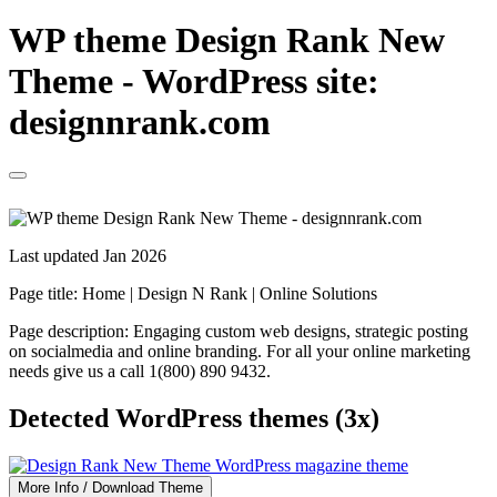
WP theme Design Rank New
Theme - WordPress site:
designnrank.com
Last updated Jan 2026
Page title:
Home | Design N Rank | Online Solutions
Page description:
Engaging custom web designs, strategic posting
on socialmedia and online branding. For all your online marketing
needs give us a call 1(800) 890 9432.
Detected WordPress themes (3x)
More Info / Download Theme