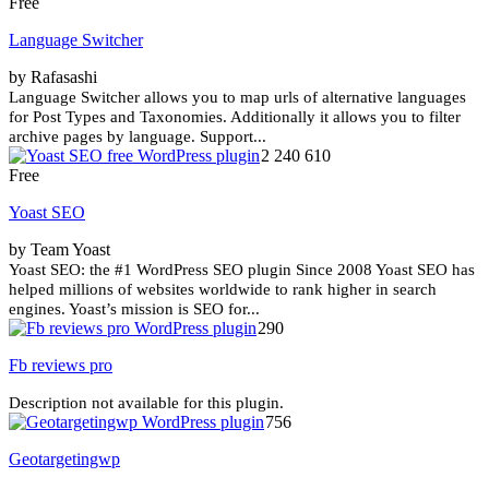
Free
Language Switcher
by Rafasashi
Language Switcher allows you to map urls of alternative languages
for Post Types and Taxonomies. Additionally it allows you to filter
archive pages by language. Support...
2 240 610
Free
Yoast SEO
by Team Yoast
Yoast SEO: the #1 WordPress SEO plugin Since 2008 Yoast SEO has
helped millions of websites worldwide to rank higher in search
engines. Yoast’s mission is SEO for...
290
Fb reviews pro
Description not available for this plugin.
756
Geotargetingwp