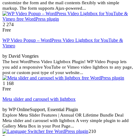
customize the form and the mail contents flexibly with simple
markup. The form supports Ajax-powered...
2 274
Free
WP Video Popup – WordPress Video Lightbox for YouTube &
Vimeo
by David Vongries
The best WordPress Video Lightbox Plugin! WP Video Popup lets
you add a responsive YouTube or Vimeo video lightbox to any page,
post or custom post type of your website...
1 168
Free
Meta slider and carousel with lightbox
by WP OnlineSupport, Essential Plugin
Explore Meta Slider Features | Annual OR Lifetime Bundle Deal
Meta slider and carousel with lightbox A very simple plugin to add
Gallery Meta Box in your Post Page...
210