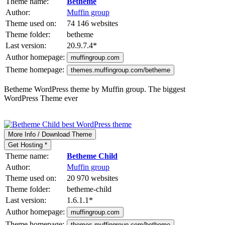
Theme name:
Betheme
Author:
Muffin group
Theme used on:
74 146 websites
Theme folder:
betheme
Last version:
20.9.7.4
*
Author homepage:
muffingroup.com
Theme homepage:
themes.muffingroup.com/betheme
Betheme WordPress theme by Muffin group. The biggest
WordPress Theme ever
More Info / Download Theme
Get Hosting *
Theme name:
Betheme Child
Author:
Muffin group
Theme used on:
20 970 websites
Theme folder:
betheme-child
Last version:
1.6.1.1
*
Author homepage:
muffingroup.com
Theme homepage:
themes.muffingroup.com/betheme