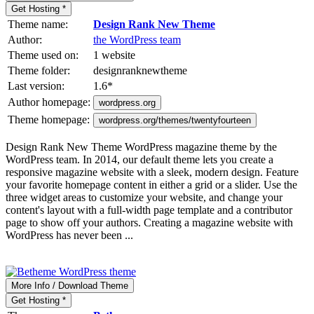
Get Hosting *
Theme name:
Design Rank New Theme
Author:
the WordPress team
Theme used on:
1 website
Theme folder:
designranknewtheme
Last version:
1.6
*
Author homepage:
wordpress.org
Theme homepage:
wordpress.org/themes/twentyfourteen
Design Rank New Theme WordPress magazine theme by the
WordPress team. In 2014, our default theme lets you create a
responsive magazine website with a sleek, modern design. Feature
your favorite homepage content in either a grid or a slider. Use the
three widget areas to customize your website, and change your
content's layout with a full-width page template and a contributor
page to show off your authors. Creating a magazine website with
WordPress has never been ...
More Info / Download Theme
Get Hosting *