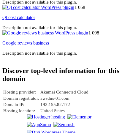
Description not available for this plugin.
1 058
Ql cost calculator
Description not available for this plugin.
1 098
Google reviews business
Description not available for this plugin.
Discover top-level information for this
domain
Hosting provider:
Akamai Connected Cloud
Domain registrator:
awsdns-01.com
Domain IP:
192.155.82.172
Hosting location:
United States