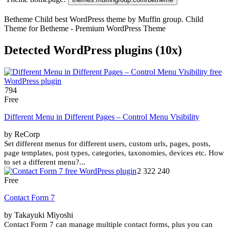
Betheme Child best WordPress theme by Muffin group. Child
Theme for Betheme - Premium WordPress Theme
Detected WordPress plugins (10x)
794
Free
Different Menu in Different Pages – Control Menu Visibility
by ReCorp
Set different menus for different users, custom urls, pages, posts,
page templates, post types, categories, taxonomies, devices etc. How
to set a different menu?...
2 322 240
Free
Contact Form 7
by Takayuki Miyoshi
Contact Form 7 can manage multiple contact forms, plus you can