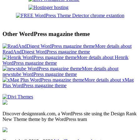
Other WordPress magazine theme
More details about
ReadAndDigest WordPress magazine theme
More details about Henrik
WordPress magazine theme
More details about
newstube WordPress magazine theme
More details about xMag
Plus WordPress magazine theme
Discover designnrank.com, a WordPress site using the Design Rank
New Theme theme by the WordPress team