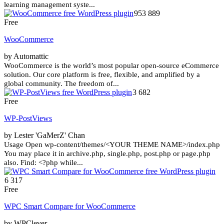
learning management syste...
953 889
Free
WooCommerce
by Automattic
WooCommerce is the world’s most popular open-source eCommerce
solution. Our core platform is free, flexible, and amplified by a
global community. The freedom of...
3 682
Free
WP-PostViews
by Lester 'GaMerZ' Chan
Usage Open wp-content/themes/<YOUR THEME NAME>/index.php
You may place it in archive.php, single.php, post.php or page.php
also. Find: <?php while...
6 317
Free
WPC Smart Compare for WooCommerce
by WPClever