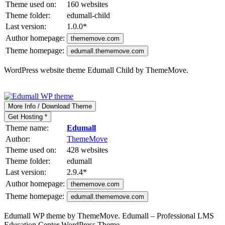
Theme used on:
160 websites
Theme folder:
edumall-child
Last version:
1.0.0
*
Author homepage:
thememove.com
Theme homepage:
edumall.thememove.com
WordPress website theme Edumall Child by ThemeMove.
More Info / Download Theme
Get Hosting *
Theme name:
Edumall
Author:
ThemeMove
Theme used on:
428 websites
Theme folder:
edumall
Last version:
2.9.4
*
Author homepage:
thememove.com
Theme homepage:
edumall.thememove.com
Edumall WP theme by ThemeMove. Edumall – Professional LMS
Education Center WordPress Theme