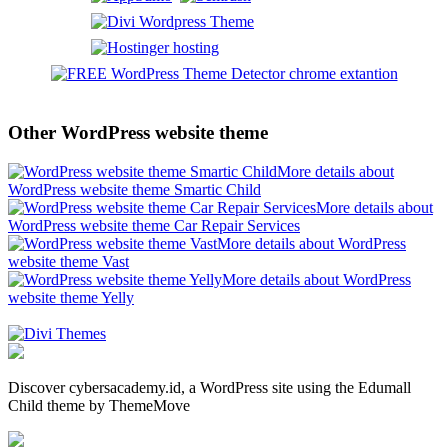
Other WordPress website theme
More details about
WordPress website theme Smartic Child
More details about
WordPress website theme Car Repair Services
More details about WordPress
website theme Vast
More details about WordPress
website theme Yelly
Discover cybersacademy.id, a WordPress site using the Edumall
Child theme by ThemeMove