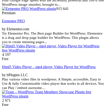
your Google Page Speed with the incredibly powerful and 100% free
WordPress image smusher, brought to...
915 641
Premium
Eementor PRO
by Elementor.com
Try Elementor Pro. The Best page Builder for WordPress. Elementor
is a drag and drop page builder for WordPress. This plugin allows
you to create stunning pages...
4 197
Free
Html5 Video Player – mp4 player, Video Player for WordPress
by bPlugins LLC
Play various video files in wordpress. A Simple, accessible, Easy to
Use & fully Customizable video player that works in all devices. You
can Play / embed awesome...
2 971
Free