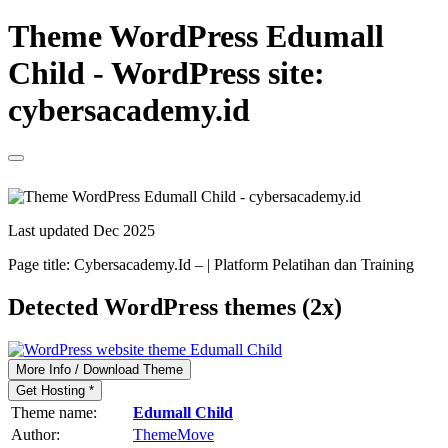
Theme WordPress Edumall
Child - WordPress site:
cybersacademy.id
Last updated Dec 2025
Page title:
Cybersacademy.Id – | Platform Pelatihan dan Training
Detected WordPress themes (2x)
More Info / Download Theme
Get Hosting *
Theme name:
Edumall Child
Author:
ThemeMove