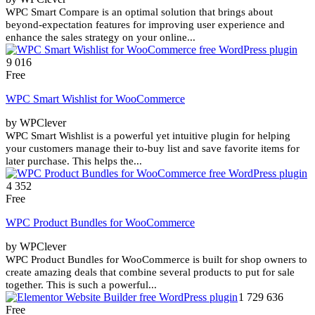
WPC Smart Compare is an optimal solution that brings about
beyond-expectation features for improving user experience and
enhance the sales strategy on your online...
9 016
Free
WPC Smart Wishlist for WooCommerce
by WPClever
WPC Smart Wishlist is a powerful yet intuitive plugin for helping
your customers manage their to-buy list and save favorite items for
later purchase. This helps the...
4 352
Free
WPC Product Bundles for WooCommerce
by WPClever
WPC Product Bundles for WooCommerce is built for shop owners to
create amazing deals that combine several products to put for sale
together. This is such a powerful...
1 729 636
Free