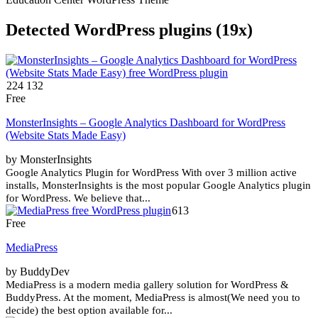
Detected WordPress plugins (19x)
224 132
Free
MonsterInsights – Google Analytics Dashboard for WordPress
(Website Stats Made Easy)
by MonsterInsights
Google Analytics Plugin for WordPress With over 3 million active
installs, MonsterInsights is the most popular Google Analytics plugin
for WordPress. We believe that...
613
Free
MediaPress
by BuddyDev
MediaPress is a modern media gallery solution for WordPress &
BuddyPress. At the moment, MediaPress is almost(We need you to
decide) the best option available for...