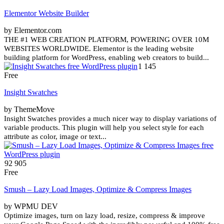
Elementor Website Builder
by Elementor.com
THE #1 WEB CREATION PLATFORM, POWERING OVER 10M
WEBSITES WORLDWIDE. Elementor is the leading website
building platform for WordPress, enabling web creators to build...
1 145
Free
Insight Swatches
by ThemeMove
Insight Swatches provides a much nicer way to display variations of
variable products. This plugin will help you select style for each
attribute as color, image or text...
92 905
Free
Smush – Lazy Load Images, Optimize & Compress Images
by WPMU DEV
Optimize images, turn on lazy load, resize, compress & improve