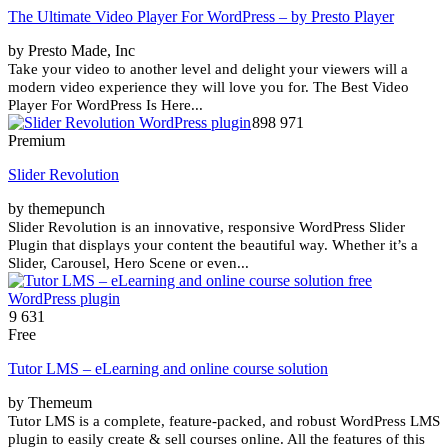
The Ultimate Video Player For WordPress – by Presto Player
by Presto Made, Inc
Take your video to another level and delight your viewers will a
modern video experience they will love you for. The Best Video
Player For WordPress Is Here...
898 971
Premium
Slider Revolution
by themepunch
Slider Revolution is an innovative, responsive WordPress Slider
Plugin that displays your content the beautiful way. Whether it’s a
Slider, Carousel, Hero Scene or even...
9 631
Free
Tutor LMS – eLearning and online course solution
by Themeum
Tutor LMS is a complete, feature-packed, and robust WordPress LMS
plugin to easily create & sell courses online. All the features of this