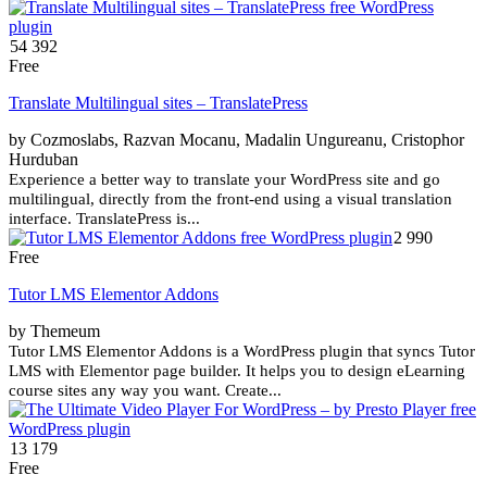
54 392
Free
Translate Multilingual sites – TranslatePress
by Cozmoslabs, Razvan Mocanu, Madalin Ungureanu, Cristophor
Hurduban
Experience a better way to translate your WordPress site and go
multilingual, directly from the front-end using a visual translation
interface. TranslatePress is...
2 990
Free
Tutor LMS Elementor Addons
by Themeum
Tutor LMS Elementor Addons is a WordPress plugin that syncs Tutor
LMS with Elementor page builder. It helps you to design eLearning
course sites any way you want. Create...
13 179
Free