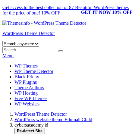
Get access to the best collection of 87 Beautiful
WordPress themes
GET IT NOW 10% OFF
for the price of one! 10% OFF
WordPress Theme Detector
Menu
WP Themes
WP Theme Detector
Black Friday
WP Plugins
Theme Authors
WP Hosting
Free WP Themes
WP Websites
WordPress Theme Detector
WordPress website theme Edumall Child
cybersacademy.id
Re-detect Site