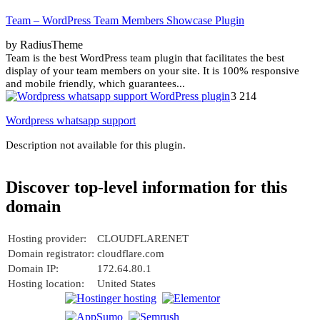
Team – WordPress Team Members Showcase Plugin
by RadiusTheme
Team is the best WordPress team plugin that facilitates the best
display of your team members on your site. It is 100% responsive
and mobile friendly, which guarantees...
3 214
Wordpress whatsapp support
Description not available for this plugin.
Discover top-level information for this
domain
Hosting provider:
CLOUDFLARENET
Domain registrator:
cloudflare.com
Domain IP:
172.64.80.1
Hosting location:
United States