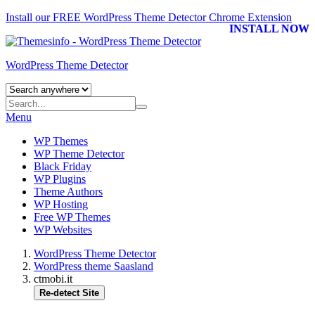
Install our FREE WordPress Theme Detector
Chrome Extension
INSTALL NOW
WordPress Theme Detector
Menu
WP Themes
WP Theme Detector
Black Friday
WP Plugins
Theme Authors
WP Hosting
Free WP Themes
WP Websites
WordPress Theme Detector
WordPress theme Saasland
ctmobi.it
Re-detect Site