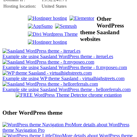
Hosting location:
United States
Other
WordPress
theme Saasland
websites
Example site using Saasland WordPress theme - iteruel.es
Example site using Saasland WordPress theme - fr.myposeo.com
Example site using WP theme Saasland - virtualhighstreets.com
Example site using Saasland WordPress theme - helloreferrals.com
Other WordPress theme
More details about WordPress
theme Navigation Pro
More details about WordPress theme