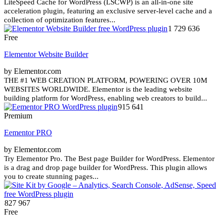
LiteSpeed Cache for WordPress (LSCWP) is an all-in-one site
acceleration plugin, featuring an exclusive server-level cache and a
collection of optimization features...
1 729 636
Free
Elementor Website Builder
by Elementor.com
THE #1 WEB CREATION PLATFORM, POWERING OVER 10M
WEBSITES WORLDWIDE. Elementor is the leading website
building platform for WordPress, enabling web creators to build...
915 641
Premium
Eementor PRO
by Elementor.com
Try Elementor Pro. The Best page Builder for WordPress. Elementor
is a drag and drop page builder for WordPress. This plugin allows
you to create stunning pages...
827 967
Free