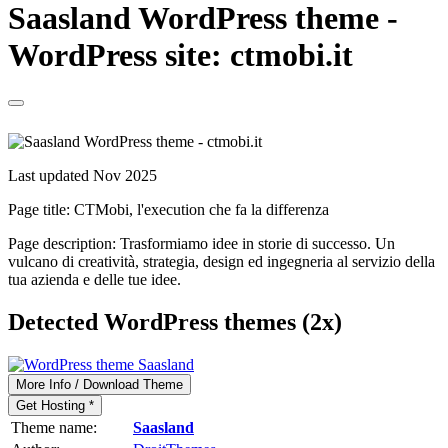
Saasland WordPress theme -
WordPress site: ctmobi.it
Last updated Nov 2025
Page title:
CTMobi, l'execution che fa la differenza
Page description:
Trasformiamo idee in storie di successo. Un
vulcano di creatività, strategia, design ed ingegneria al servizio della
tua azienda e delle tue idee.
Detected WordPress themes (2x)
More Info / Download Theme
Get Hosting *
Theme name:
Saasland