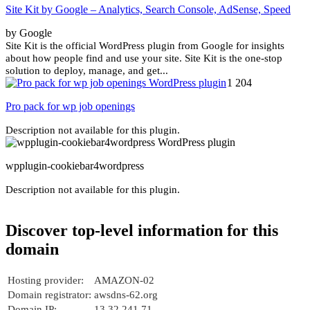
Site Kit by Google – Analytics, Search Console, AdSense, Speed
by Google
Site Kit is the official WordPress plugin from Google for insights
about how people find and use your site. Site Kit is the one-stop
solution to deploy, manage, and get...
1 204
Pro pack for wp job openings
Description not available for this plugin.
wpplugin-cookiebar4wordpress
Description not available for this plugin.
Discover top-level information for this
domain
Hosting provider:
AMAZON-02
Domain registrator:
awsdns-62.org
Domain IP:
13.32.241.71