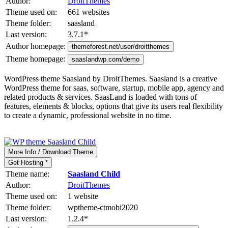
Author:
DroitThemes
Theme used on:
661 websites
Theme folder:
saasland
Last version:
3.7.1
*
Author homepage:
themeforest.net/user/droitthemes
Theme homepage:
saaslandwp.com/demo
WordPress theme Saasland by DroitThemes. Saasland is a creative
WordPress theme for saas, software, startup, mobile app, agency and
related products & services. SaasLand is loaded with tons of
features, elements & blocks, options that give its users real flexibility
to create a dynamic, professional website in no time.
More Info / Download Theme
Get Hosting *
Theme name:
Saasland Child
Author:
DroitThemes
Theme used on:
1 website
Theme folder:
wptheme-ctmobi2020
Last version:
1.2.4
*