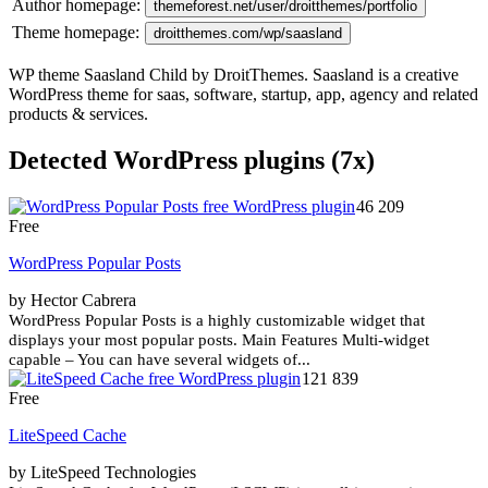
Author homepage:
themeforest.net/user/droitthemes/portfolio
Theme homepage:
droitthemes.com/wp/saasland
WP theme Saasland Child by DroitThemes. Saasland is a creative
WordPress theme for saas, software, startup, app, agency and related
products & services.
Detected WordPress plugins (7x)
46 209
Free
WordPress Popular Posts
by Hector Cabrera
WordPress Popular Posts is a highly customizable widget that
displays your most popular posts. Main Features Multi-widget
capable – You can have several widgets of...
121 839
Free
LiteSpeed Cache
by LiteSpeed Technologies