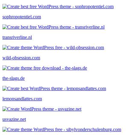
sophropotentiel.com
transriverline.nl
wild-obsession.com
the-slags.de
lemonsandlattes.com
usvazine.net