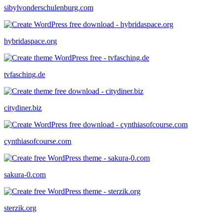
sibylvonderschulenburg.com
hybridaspace.org
tvfasching.de
citydiner.biz
cynthiasofcourse.com
sakura-0.com
sterzik.org