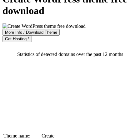
download
More Info / Download Theme
Get Hosting *
Statistics of detected domains over the past 12 months
Theme name:
Create