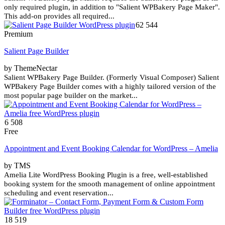
only required plugin, in addition to "Salient WPBakery Page Maker".
This add-on provides all required...
62 544
Premium
Salient Page Builder
by ThemeNectar
Salient WPBakery Page Builder. (Formerly Visual Composer) Salient
WPBakery Page Builder comes with a highly tailored version of the
most popular page builder on the market...
6 508
Free
Appointment and Event Booking Calendar for WordPress – Amelia
by TMS
Amelia Lite WordPress Booking Plugin is a free, well-established
booking system for the smooth management of online appointment
scheduling and event reservation...
18 519