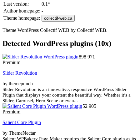
Last version:
0.1
*
Author homepage:
-
Theme homepage:
collectif-web.ca
Theme WordPress Collectif WEB by Collectif WEB.
Detected WordPress plugins (10x)
898 971
Premium
Slider Revolution
by themepunch
Slider Revolution is an innovative, responsive WordPress Slider
Plugin that displays your content the beautiful way. Whether it’s a
Slider, Carousel, Hero Scene or even...
52 905
Premium
Salient Core Plugin
by ThemeNectar
Salient WPBakery Page Maker requires the Salient Core plugin as its