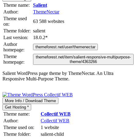
Theme name:
Salient
Author:
ThemeNectar
Theme used
63 588 websites
on:
Theme folder:
salient
Last version:
18.0.2
*
Author
themeforest.net/user/themenectar
homepage:
Theme
themeforest.net/item/salient-responsive-multipurpose-
homepage:
theme/4363266
Salient WordPress page theme by ThemeNectar. An Ultra
Responsive Multi-Purpose Theme.
More Info / Download Theme
Get Hosting *
Theme name:
Collectif WEB
Author:
Collectif WEB
Theme used on:
1 website
Theme folder:
salient-child