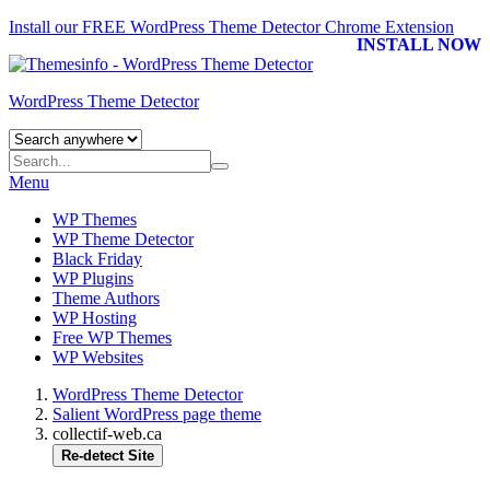
Install our FREE WordPress Theme Detector
Chrome Extension
INSTALL NOW
WordPress Theme Detector
Menu
WP Themes
WP Theme Detector
Black Friday
WP Plugins
Theme Authors
WP Hosting
Free WP Themes
WP Websites
WordPress Theme Detector
Salient WordPress page theme
collectif-web.ca
Re-detect Site