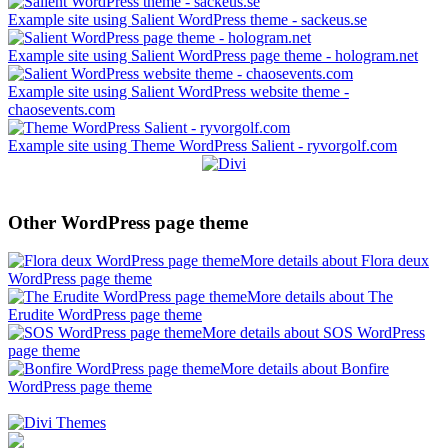
Example site using Salient WordPress theme - sackeus.se
Example site using Salient WordPress page theme - hologram.net
Example site using Salient WordPress website theme -
chaosevents.com
Example site using Theme WordPress Salient - ryvorgolf.com
Other WordPress page theme
More details about Flora deux
WordPress page theme
More details about The
Erudite WordPress page theme
More details about SOS WordPress
page theme
More details about Bonfire
WordPress page theme