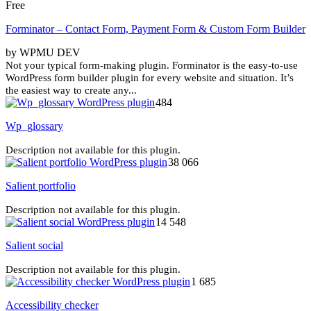
Free
Forminator – Contact Form, Payment Form & Custom Form Builder
by WPMU DEV
Not your typical form-making plugin. Forminator is the easy-to-use
WordPress form builder plugin for every website and situation. It’s
the easiest way to create any...
484
Wp_glossary
Description not available for this plugin.
38 066
Salient portfolio
Description not available for this plugin.
14 548
Salient social
Description not available for this plugin.
1 685
Accessibility checker