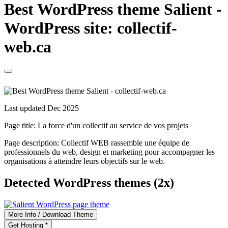
Best WordPress theme Salient -
WordPress site: collectif-
web.ca
Last updated Dec 2025
Page title:
La force d'un collectif au service de vos projets
Page description:
Collectif WEB rassemble une équipe de
professionnels du web, design et marketing pour accompagner les
organisations à atteindre leurs objectifs sur le web.
Detected WordPress themes (2x)
More Info / Download Theme
Get Hosting *