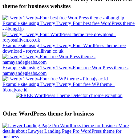
theme for business websites
Example site using Twenty Twenty-Four best free WordPress theme
- 4bungi.jp
Example site using Twenty Twenty-Four WordPress theme free
download - roryosullivan.co.uk
Example site using Twenty Twenty-Four free WordPress theme -
namayandegieabs.com
Example site using Twenty Twenty-Four free WP theme -
ftb.uajy.ac.id
Other WordPress theme for business
More
details about Lawyer Landing Page Pro WordPress theme for
business