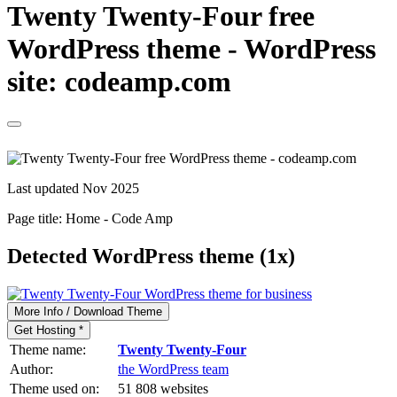
Twenty Twenty-Four free
WordPress theme - WordPress
site: codeamp.com
Last updated Nov 2025
Page title:
Home - Code Amp
Detected WordPress theme (1x)
More Info / Download Theme
Get Hosting *
Theme name:
Twenty Twenty-Four
Author:
the WordPress team
Theme used on:
51 808 websites