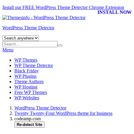
Install our FREE WordPress Theme Detector
Chrome Extension
INSTALL NOW
WordPress Theme Detector
Menu
WP Themes
WP Theme Detector
Black Friday
WP Plugins
Theme Authors
WP Hosting
Free WP Themes
WP Websites
WordPress Theme Detector
Twenty Twenty-Four WordPress theme for business
codeamp.com
Re-detect Site