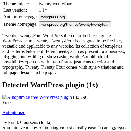
Theme folder:
twentytwentyfour
Last version:
1.1
*
Author homepage:
wordpress.org
Theme homepage:
wordpress.org/themes/twentytwentyfour
Twenty Twenty-Four WordPress theme for business by the
WordPress team. Twenty Twenty-Four is designed to be flexible,
versatile and applicable to any website. Its collection of templates
and patterns tailor to different needs, such as presenting a business,
blogging and writing or showcasing work. A multitude of
possibilities open up with just a few adjustments to color and
typography. Twenty Twenty-Four comes with style variations and
full page designs to help sp...
Detected WordPress plugin (1x)
130 796
Free
Autoptimize
by Frank Goossens (futtta)
Autoptimize makes optimizing your site really easy. It can aggregate,