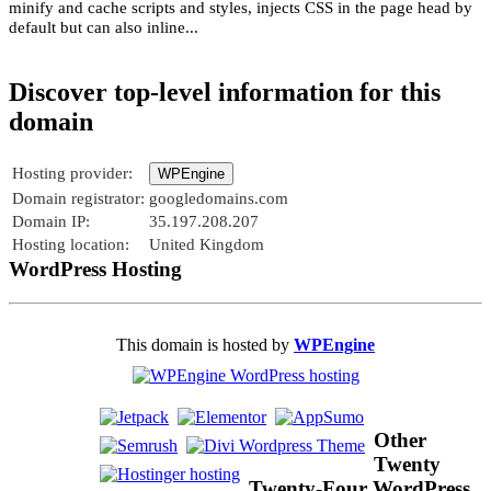
minify and cache scripts and styles, injects CSS in the page head by
default but can also inline...
Discover top-level information for this
domain
Hosting provider:
WPEngine
Domain registrator:
googledomains.com
Domain IP:
35.197.208.207
Hosting location:
United Kingdom
WordPress Hosting
This domain is hosted by
WPEngine
Other
Twenty
Twenty-Four WordPress