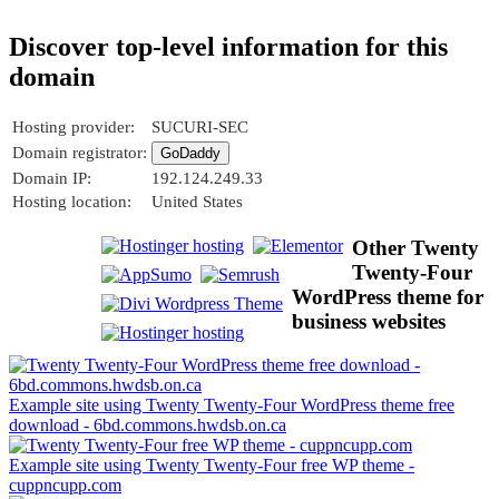
Discover top-level information for this
domain
Hosting provider:
SUCURI-SEC
Domain registrator:
GoDaddy
Domain IP:
192.124.249.33
Hosting location:
United States
Other Twenty
Twenty-Four
WordPress theme for
business websites
Example site using Twenty Twenty-Four WordPress theme free
download - 6bd.commons.hwdsb.on.ca
Example site using Twenty Twenty-Four free WP theme -
cuppncupp.com