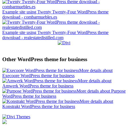
Example site using Twenty Twenty-Four WordPress theme
download - combarmuebles.es
Example site using Twenty Twenty-Four WordPress theme
download - realestatedistilled.com
Other WordPress theme for business
More details about
Execoore WordPress theme for business
More details about
Amwerk WordPress theme for business
More details about Purpose
WordPress theme for business
More details about
Konstrakt WordPress theme for business