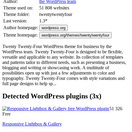
Author:
the WordPress team
Theme used on:
51 808 websites
Theme folder:
twentytwentyfour
Last version:
1.3
*
Author homepage:
wordpress.org
Theme homepage:
wordpress.org/themes/twentytwentyfour
Twenty Twenty-Four WordPress theme for business by the
WordPress team. Twenty Twenty-Four is designed to be flexible,
versatile and applicable to any website. Its collection of templates
and patterns tailor to different needs, such as presenting a business,
blogging and writing or showcasing work. A multitude of
possibilities open up with just a few adjustments to color and
typography. Twenty Twenty-Four comes with style variations and
full page designs to help sp...
Detected WordPress plugins (3x)
51 326
Free
Responsive Lightbox & Gallery