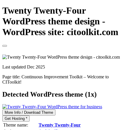
Twenty Twenty-Four
WordPress theme design -
WordPress site: citoolkit.com
Last updated Dec 2025
Page title:
Continuous Improvement Toolkit – Welcome to
CIToolkit!
Detected WordPress theme (1x)
More Info / Download Theme
Get Hosting *
Theme name:
Twenty Twenty-Four