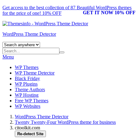
Get access to the best collection of 87 Beautiful
WordPress themes
GET IT NOW 10% OFF
for the price of one! 10% OFF
WordPress Theme Detector
Menu
WP Themes
WP Theme Detector
Black Friday
WP Plugins
Theme Authors
WP Hosting
Free WP Themes
WP Websites
WordPress Theme Detector
Twenty Twenty-Four WordPress theme for business
citoolkit.com
Re-detect Site