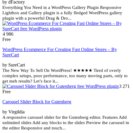
by dFactory
Everything You Need in a WordPress Gallery Plugin Responsive
Lightbox and Gallery plugin is a fully fledged WordPress gallery
plugin with a powerful Drag & Dro...
4 986
Free
WordPress Ecommerce For Creating Fast Online Stores – By
SureCart
by SureCart
The New Way To Sell On WordPress! ★★★★★ Tired of overly
complex setups, poor performance, too many moving parts, only to
get meh results? Let’s face it...
3 271
Free
Carousel Slider Block for Gutenberg
by Virgildia
A responsive carousel slider for the Gutenberg editor. Features Add
unlimited slides Add any blocks to the slides Preview the carousel in
the editor Responsive and touch...