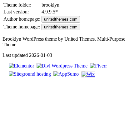
Theme folder:
brooklyn
Last version:
4.9.9.5
*
Author homepage:
unitedthemes.com
Theme homepage:
unitedthemes.com
Brooklyn WordPress theme by United Themes. Multi-Purpose
Theme
Last updated 2026-01-03