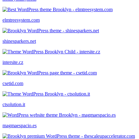
elmtreesystem.com
shinesparkers.net
intersite.cz
csetid.com
ctsolution.it
magmaespacio.es