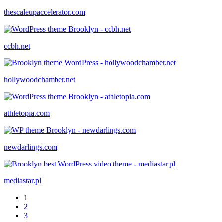
thescaleupaccelerator.com
ccbh.net
hollywoodchamber.net
athletopia.com
newdarlings.com
mediastar.pl
1
2
3