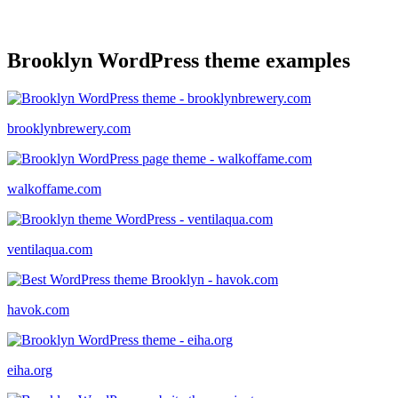
Brooklyn WordPress theme examples
brooklynbrewery.com
walkoffame.com
ventilaqua.com
havok.com
eiha.org