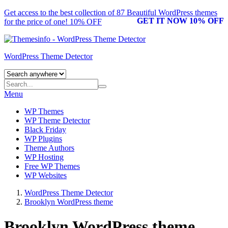
Get access to the best collection of 87 Beautiful
WordPress themes
GET IT NOW 10% OFF
for the price of one! 10% OFF
WordPress Theme Detector
Menu
WP Themes
WP Theme Detector
Black Friday
WP Plugins
Theme Authors
WP Hosting
Free WP Themes
WP Websites
WordPress Theme Detector
Brooklyn WordPress theme
Brooklyn WordPress theme