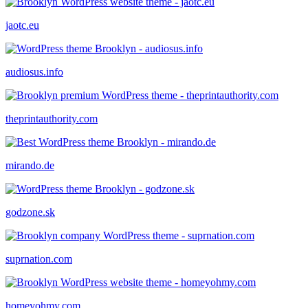
jaotc.eu
audiosus.info
theprintauthority.com
mirando.de
godzone.sk
suprnation.com
homeyohmy.com