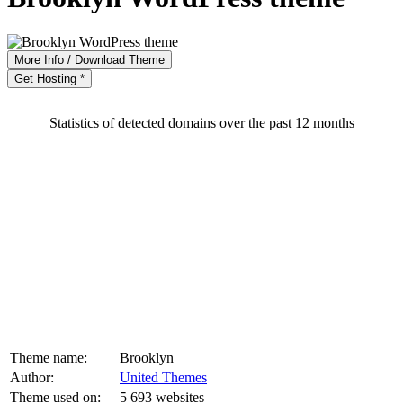
More Info / Download Theme
Get Hosting *
Statistics of detected domains over the past 12 months
Theme name:
Brooklyn
Author:
United Themes
Theme used on:
5 693 websites