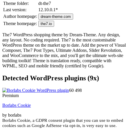
Theme folder:
dt-the7
Last version:
12.10.0.1
*
Author homepage:
dream-theme.com
Theme homepage:
the7.io
The7 WordPress shopping theme by Dream-Theme. Any design,
any layout. No coding required. The7 is the most customisable
WordPress theme on the market up to date. Add the power of Visual
Composer, The7 Post Types, Ultimate Addons, Slider Revolution,
and WooCommerce to the mix, and you'll get the ultimate web-site
building toolkit! Theme is translation ready, compatible with
WPML, SEO and mobile friendly (certified by Google).
Detected WordPress plugins (9x)
60 498
Premium
Borlabs Cookie
by borlabs
Borlabs Cookie, a GDPR consent plugin that you can use to embed
cookies such as Google AdSense via opt-in, is very easy to use.