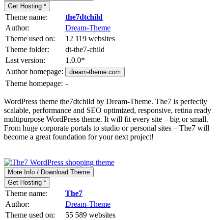
Get Hosting *
Theme name:
the7dtchild
Author:
Dream-Theme
Theme used on:
12 119 websites
Theme folder:
dt-the7-child
Last version:
1.0.0
*
Author homepage:
dream-theme.com
Theme homepage:
-
WordPress theme the7dtchild by Dream-Theme. The7 is perfectly
scalable, performance and SEO optimized, responsive, retina ready
multipurpose WordPress theme. It will fit every site – big or small.
From huge corporate portals to studio or personal sites – The7 will
become a great foundation for your next project!
More Info / Download Theme
Get Hosting *
Theme name:
The7
Author:
Dream-Theme
Theme used on:
55 589 websites