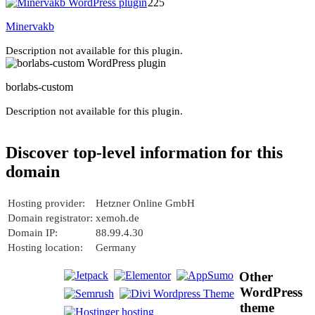
225
Minervakb
Description not available for this plugin.
borlabs-custom
Description not available for this plugin.
Discover top-level information for this
domain
Hosting provider:
Hetzner Online GmbH
Domain registrator:
xemoh.de
Domain IP:
88.99.4.30
Hosting location:
Germany
Other
WordPress
theme