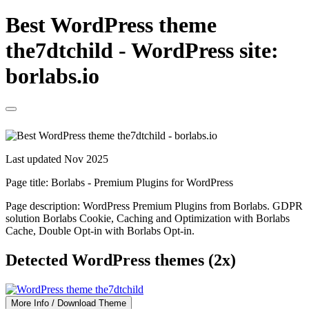
Best WordPress theme
the7dtchild - WordPress site:
borlabs.io
Last updated Nov 2025
Page title:
Borlabs - Premium Plugins for WordPress
Page description:
WordPress Premium Plugins from Borlabs. GDPR
solution Borlabs Cookie, Caching and Optimization with Borlabs
Cache, Double Opt-in with Borlabs Opt-in.
Detected WordPress themes (2x)
More Info / Download Theme