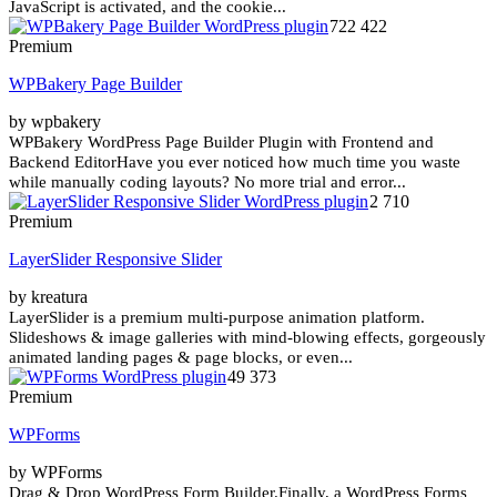
JavaScript is activated, and the cookie...
722 422
Premium
WPBakery Page Builder
by wpbakery
WPBakery WordPress Page Builder Plugin with Frontend and
Backend EditorHave you ever noticed how much time you waste
while manually coding layouts? No more trial and error...
2 710
Premium
LayerSlider Responsive Slider
by kreatura
LayerSlider is a premium multi-purpose animation platform.
Slideshows & image galleries with mind-blowing effects, gorgeously
animated landing pages & page blocks, or even...
49 373
Premium
WPForms
by WPForms
Drag & Drop WordPress Form Builder.Finally, a WordPress Forms