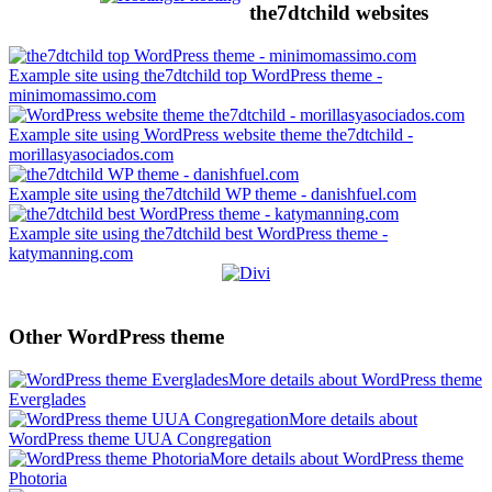
the7dtchild websites
Example site using the7dtchild top WordPress theme -
minimomassimo.com
Example site using WordPress website theme the7dtchild -
morillasyasociados.com
Example site using the7dtchild WP theme - danishfuel.com
Example site using the7dtchild best WordPress theme -
katymanning.com
Other WordPress theme
More details about WordPress theme
Everglades
More details about
WordPress theme UUA Congregation
More details about WordPress theme
Photoria