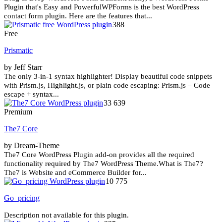
Plugin that's Easy and PowerfulWPForms is the best WordPress
contact form plugin. Here are the features that...
388
Free
Prismatic
by Jeff Starr
The only 3-in-1 syntax highlighter! Display beautiful code snippets
with Prism.js, Highlight.js, or plain code escaping: Prism.js – Code
escape + syntax...
33 639
Premium
The7 Core
by Dream-Theme
The7 Core WordPress Plugin add-on provides all the required
functionality required by The7 WordPress Theme.What is The7?
The7 is Website and eCommerce Builder for...
10 775
Go_pricing
Description not available for this plugin.