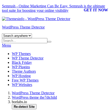
Semrush - Online Marketing Can Be Easy.
Semrush
is the ultimate
GET IT NOW
tool suite for boosting your online visibility
WordPress Theme Detector
Menu
WP Themes
WP Theme Detector
Black Friday
WP Plugins
Theme Authors
WP Hosting
Free WP Themes
WP Websites
WordPress Theme Detector
WordPress theme the7dtchild
borlabs.io
Re-detect Site