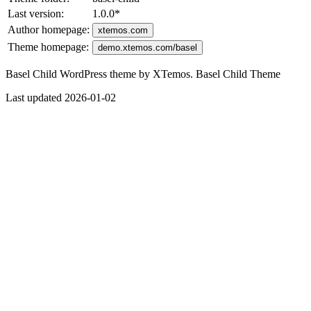
Last version:
1.0.0
*
Author homepage:
xtemos.com
Theme homepage:
demo.xtemos.com/basel
Basel Child WordPress theme by XTemos. Basel Child Theme
Last updated 2026-01-02