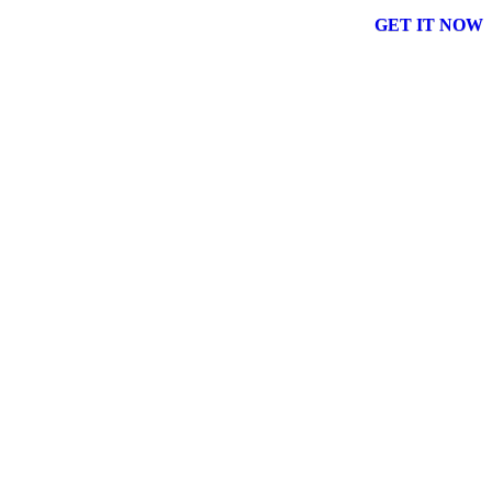
GET IT NOW