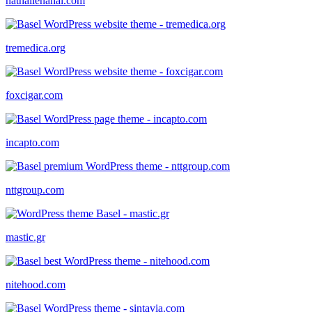
nathalienahai.com
tremedica.org
foxcigar.com
incapto.com
nttgroup.com
mastic.gr
nitehood.com