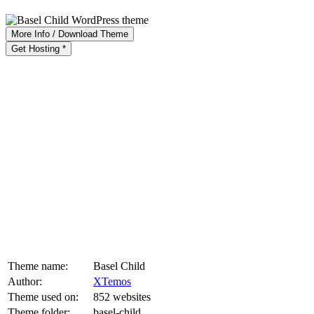
More Info / Download Theme
Get Hosting *
Theme name:
Basel Child
Author:
XTemos
Theme used on:
852 websites
Theme folder:
basel-child