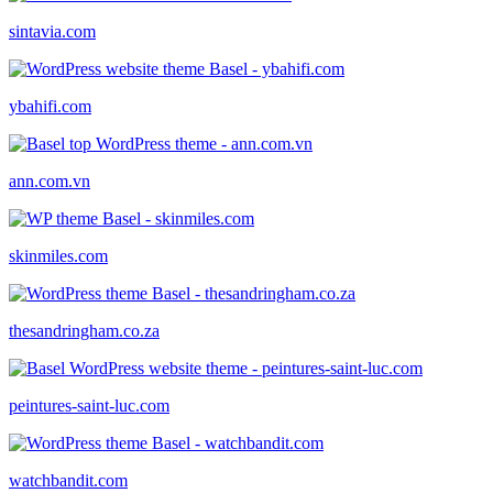
sintavia.com
ybahifi.com
ann.com.vn
skinmiles.com
thesandringham.co.za
peintures-saint-luc.com
watchbandit.com