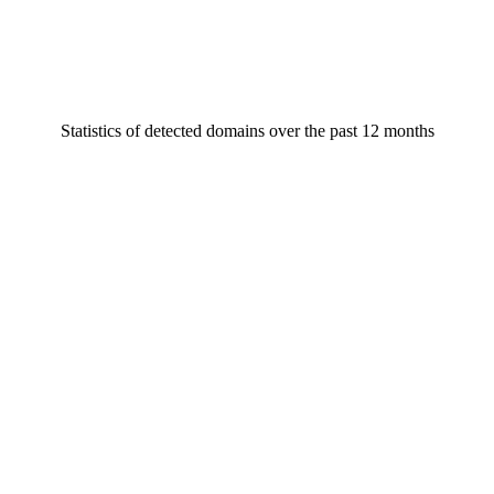
Statistics of detected domains over the past 12 months