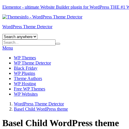
Elementor - ultimate Website Builder plugin for WordPress
THE #1
WordPress Theme Detector
Menu
WP Themes
WP Theme Detector
Black Friday
WP Plugins
Theme Authors
WP Hosting
Free WP Themes
WP Websites
WordPress Theme Detector
Basel Child WordPress theme
Basel Child WordPress theme