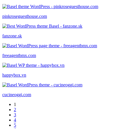
pinkroseguesthouse.com
fanzone.sk
freeagentbmx.com
happybox.vn
cucineoggi.com
1
2
3
4
5