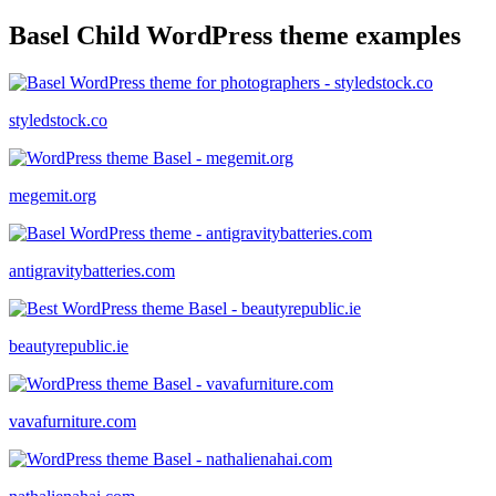
Basel Child WordPress theme examples
styledstock.co
megemit.org
antigravitybatteries.com
beautyrepublic.ie
vavafurniture.com