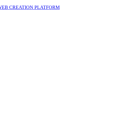
 WEB CREATION PLATFORM