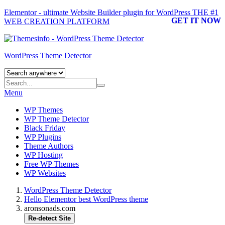
Elementor - ultimate Website Builder plugin for WordPress
THE #1
GET IT NOW
WEB CREATION PLATFORM
WordPress Theme Detector
Menu
WP Themes
WP Theme Detector
Black Friday
WP Plugins
Theme Authors
WP Hosting
Free WP Themes
WP Websites
WordPress Theme Detector
Hello Elementor best WordPress theme
aronsonads.com
Re-detect Site