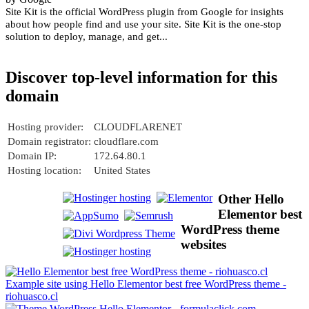
Site Kit is the official WordPress plugin from Google for insights
about how people find and use your site. Site Kit is the one-stop
solution to deploy, manage, and get...
Discover top-level information for this
domain
Hosting provider:
CLOUDFLARENET
Domain registrator:
cloudflare.com
Domain IP:
172.64.80.1
Hosting location:
United States
Other Hello
Elementor best
WordPress theme
websites
Example site using Hello Elementor best free WordPress theme -
riohuasco.cl