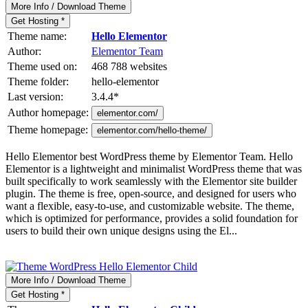
More Info / Download Theme
Get Hosting *
Theme name:
Hello Elementor
Author:
Elementor Team
Theme used on:
468 788 websites
Theme folder:
hello-elementor
Last version:
3.4.4
*
Author homepage:
elementor.com/
Theme homepage:
elementor.com/hello-theme/
Hello Elementor best WordPress theme by Elementor Team. Hello
Elementor is a lightweight and minimalist WordPress theme that was
built specifically to work seamlessly with the Elementor site builder
plugin. The theme is free, open-source, and designed for users who
want a flexible, easy-to-use, and customizable website. The theme,
which is optimized for performance, provides a solid foundation for
users to build their own unique designs using the El...
More Info / Download Theme
Get Hosting *