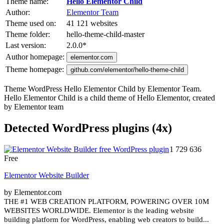
Theme name:
Hello Elementor Child
Author:
Elementor Team
Theme used on:
41 121 websites
Theme folder:
hello-theme-child-master
Last version:
2.0.0
*
Author homepage:
elementor.com
Theme homepage:
github.com/elementor/hello-theme-child
Theme WordPress Hello Elementor Child by Elementor Team.
Hello Elementor Child is a child theme of Hello Elementor, created
by Elementor team
Detected WordPress plugins (4x)
1 729 636
Free
Elementor Website Builder
by Elementor.com
THE #1 WEB CREATION PLATFORM, POWERING OVER 10M
WEBSITES WORLDWIDE. Elementor is the leading website
building platform for WordPress, enabling web creators to build...