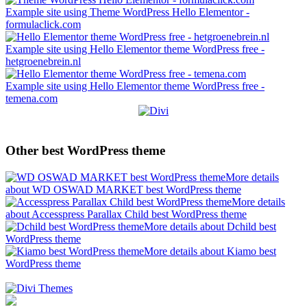
Example site using Theme WordPress Hello Elementor -
formulaclick.com
Example site using Hello Elementor theme WordPress free -
hetgroenebrein.nl
Example site using Hello Elementor theme WordPress free -
temena.com
Other best WordPress theme
More details
about WD OSWAD MARKET best WordPress theme
More details
about Accesspress Parallax Child best WordPress theme
More details about Dchild best
WordPress theme
More details about Kiamo best
WordPress theme