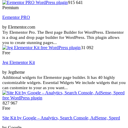
915 641
Premium
Eementor PRO
by Elementor.com
Try Elementor Pro. The Best page Builder for WordPress. Elementor
is a drag and drop page builder for WordPress. This plugin allows
you to create stunning pages...
31 092
Free
Jeg Elementor Kit
by Jegtheme
Additional widgets for Elementor page builder. It has 40 highly
customizable widgets. Essential Widgets We include widgets that you
can customize to your as you want...
827 967
Free
Site Kit by Google – Analytics, Search Console, AdSense, Speed
by Google