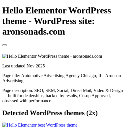
Hello Elementor WordPress
theme - WordPress site:
aronsonads.com
Last updated Nov 2025
Page title:
Automotive Advertising Agency Chicago, IL | Aronson
Advertising
Page description:
SEO, SEM, Social, Direct Mail, Video & Design
— built for dealerships, backed by results, Co-op Approved,
obsessed with performance.
Detected WordPress themes (2x)